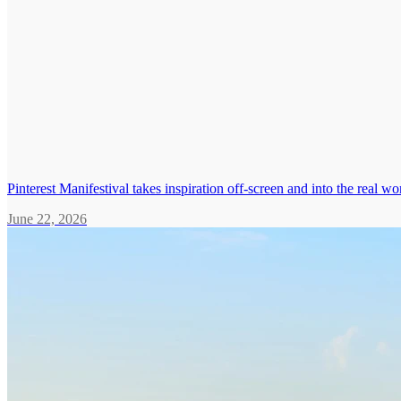
Pinterest Manifestival takes inspiration off-screen and into the real wo
June 22, 2026