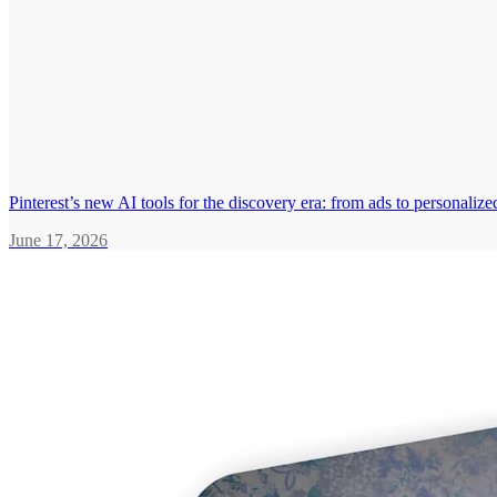
Pinterest’s new AI tools for the discovery era: from ads to personali
June 17, 2026