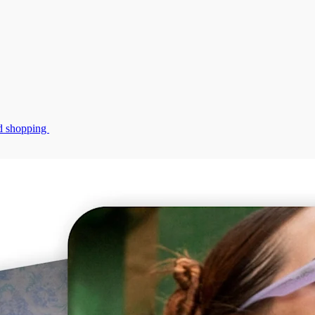
zed shopping