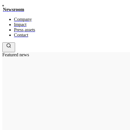
Newsroom
Company
Impact
Press assets
Contact
Featured news