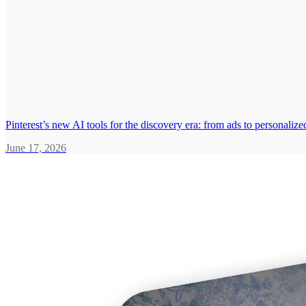
Pinterest’s new AI tools for the discovery era: from ads to personali
June 17, 2026