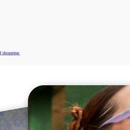
zed shopping