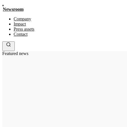
Newsroom
Company
Impact
Press assets
Contact
Featured news