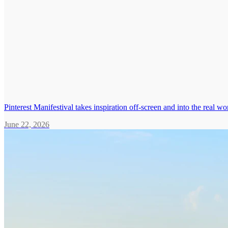
Pinterest Manifestival takes inspiration off-screen and into the real wo
June 22, 2026