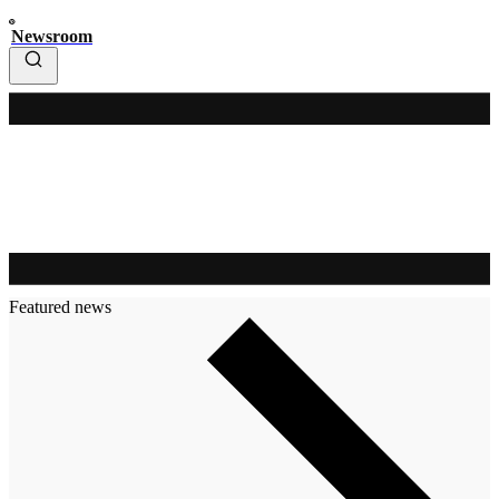
Newsroom
Featured news