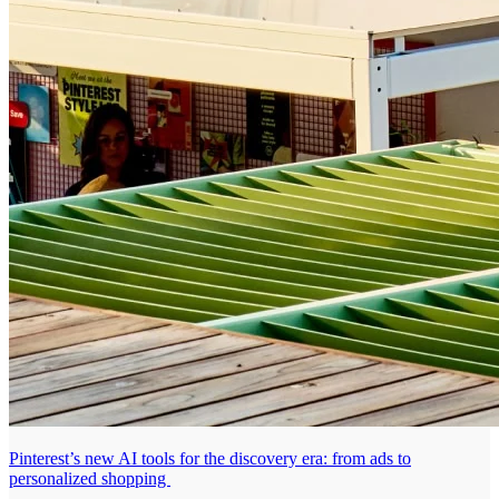
Pinterest’s new AI tools for the discovery era: from ads to
personalized shopping