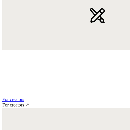
For creators
For creators
↗