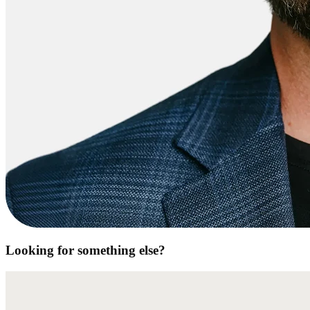
Looking for something else?