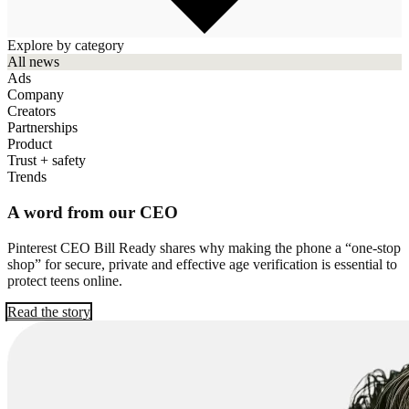
Explore by category
All news
Ads
Company
Creators
Partnerships
Product
Trust + safety
Trends
A word from our CEO
Pinterest CEO Bill Ready shares why making the phone a “one-stop
shop” for secure, private and effective age verification is essential to
protect teens online.
Read the story