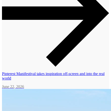
Pinterest Manifestival takes inspiration off-screen and into the real
world
June 22, 2026