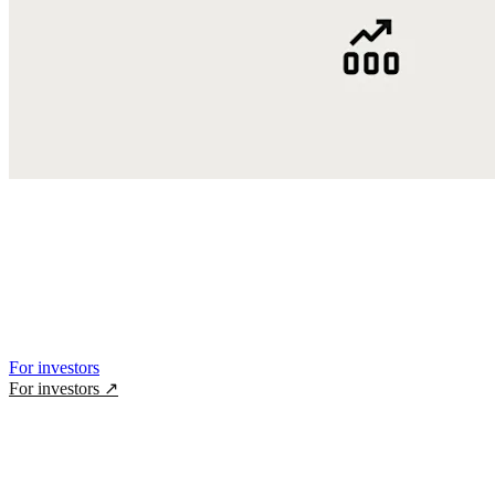
For investors
For investors
↗