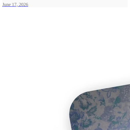
June 17, 2026