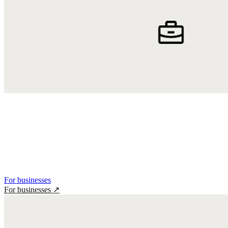
For businesses
For businesses
↗