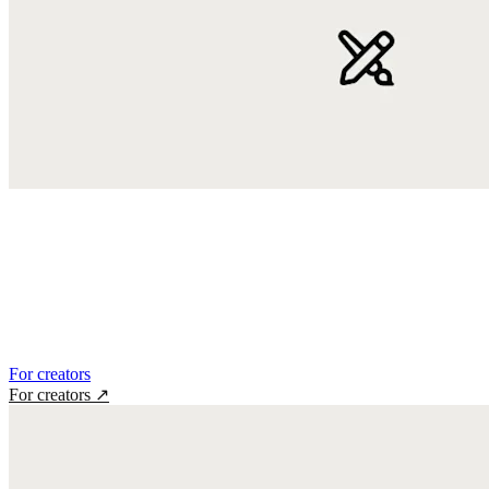
For creators
For creators
↗