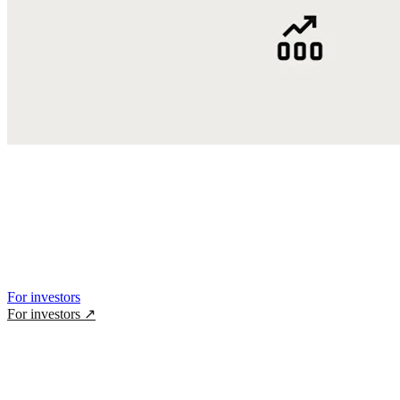
For investors
For investors
↗