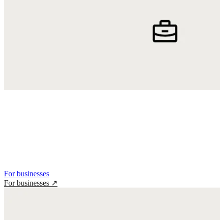
For businesses
For businesses
↗