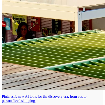
Pinterest’s new AI tools for the discovery era: from ads to
personalized shopping