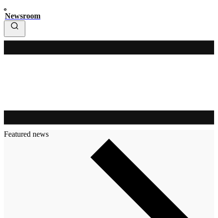
Newsroom
Featured news