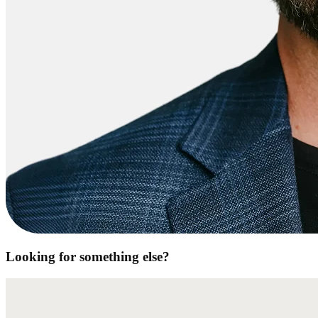
Looking for something else?