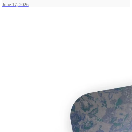
June 17, 2026