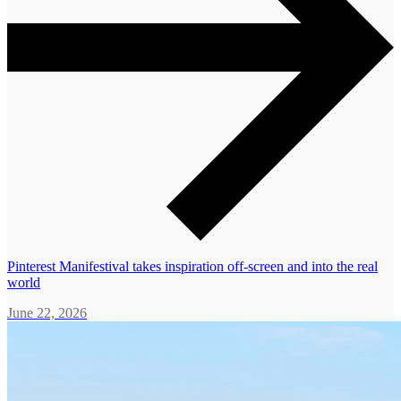
Pinterest Manifestival takes inspiration off-screen and into the real
world
June 22, 2026