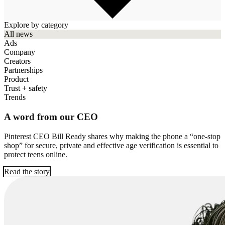
Explore by category
All news
Ads
Company
Creators
Partnerships
Product
Trust + safety
Trends
A word from our CEO
Pinterest CEO Bill Ready shares why making the phone a “one-stop
shop” for secure, private and effective age verification is essential to
protect teens online.
Read the story