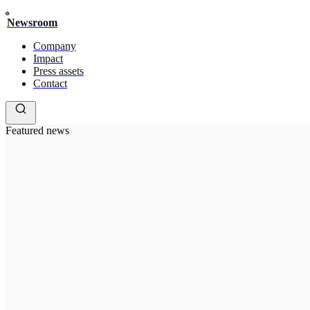
Newsroom
Company
Impact
Press assets
Contact
Featured news