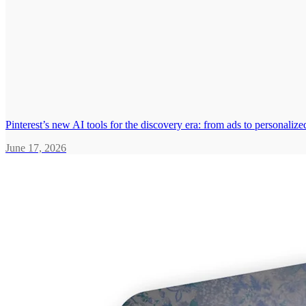
Pinterest’s new AI tools for the discovery era: from ads to personali
June 17, 2026