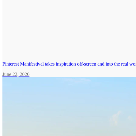
Pinterest Manifestival takes inspiration off-screen and into the real wo
June 22, 2026