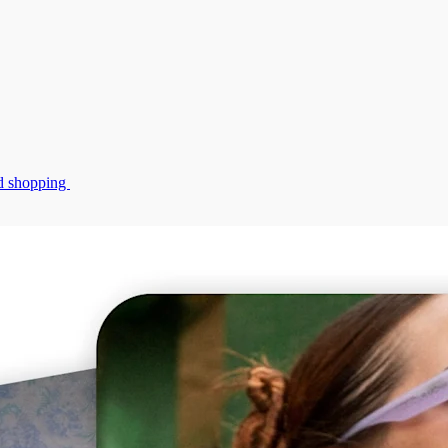
zed shopping