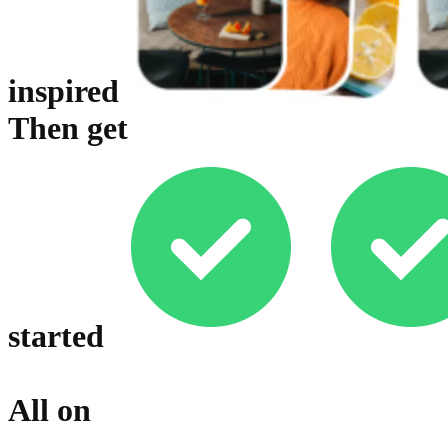
inspired
Then get
started
All on