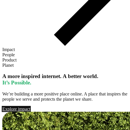
Impact
People
Product
Planet
A more inspired internet. A better world.
It’s Possible.
We’re building a more positive place online. A place that inspires the
people we serve and protects the planet we share.
Explore impact