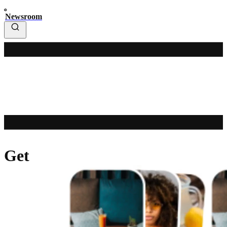
Newsroom
Get