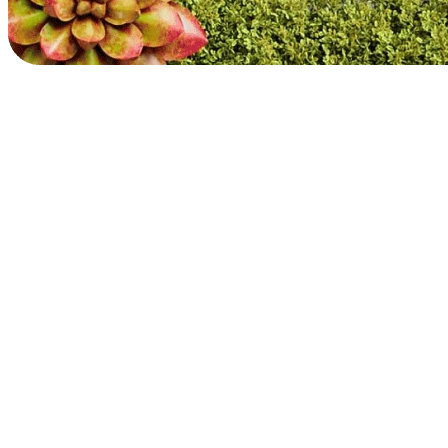
Prioritizing our people
We believe inspiration starts with inclusion. We’re committed to
creating a diverse and equitable workplace that champions the
wellbeing of our employees and communities.
Explore impact