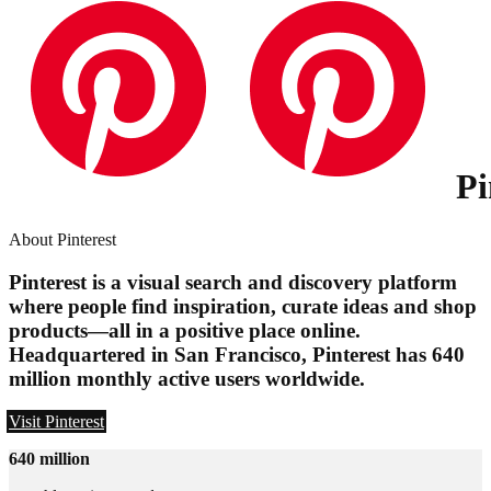
Pi
About Pinterest
Pinterest is a visual search and discovery platform
where people find inspiration, curate ideas and shop
products—all in a positive place online.
Headquartered in San Francisco, Pinterest has 640
million monthly active users worldwide.
Visit Pinterest
640 million