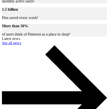
monthly active users¹
1.5 billion
Pins saved every week²
More than 50%
of users think of Pinterest as a place to shop³
Latest news
See all news