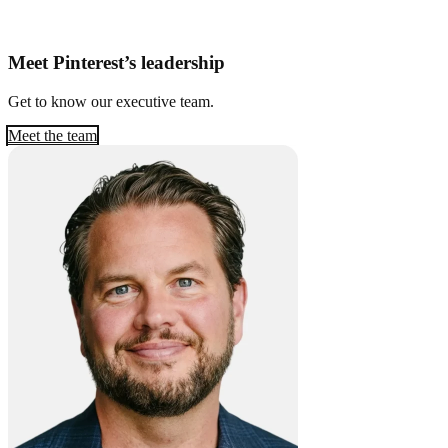
Meet Pinterest’s leadership
Get to know our executive team.
Meet the team