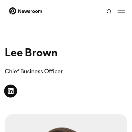
Newsroom
Lee Brown
Chief Business Officer