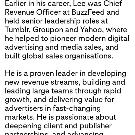
Earlier in his career, Lee was Chief
Revenue Officer at BuzzFeed and
held senior leadership roles at
Tumblr, Groupon and Yahoo, where
he helped to pioneer modern digital
advertising and media sales, and
built global sales organisations.
He is a proven leader in developing
new revenue streams, building and
leading large teams through rapid
growth, and delivering value for
advertisers in fast-changing
markets. He is passionate about
deepening client and publisher
partnerships, and advancing