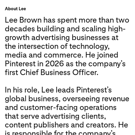
About Lee
Lee Brown has spent more than two
decades building and scaling high-
growth advertising businesses at
the intersection of technology,
media and commerce. He joined
Pinterest in 2026 as the company’s
first Chief Business Officer.
In his role, Lee leads Pinterest’s
global business, overseeing revenue
and customer-facing operations
that serve advertising clients,
content publishers and creators. He
is responsible for the company’s