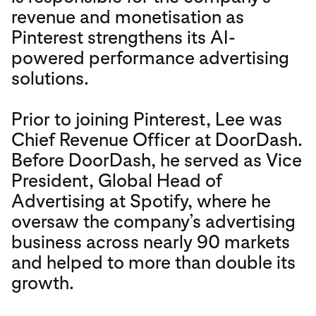
revenue and monetisation as
Pinterest strengthens its AI-
powered performance advertising
solutions.
Prior to joining Pinterest, Lee was
Chief Revenue Officer at DoorDash.
Before DoorDash, he served as Vice
President, Global Head of
Advertising at Spotify, where he
oversaw the company’s advertising
business across nearly 90 markets
and helped to more than double its
growth.