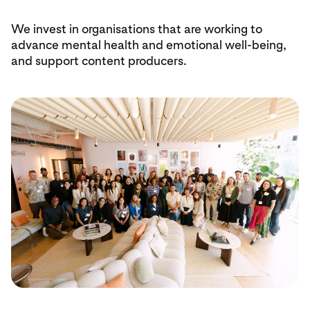
We invest in organisations that are working to
advance mental health and emotional well-being,
and support content producers.