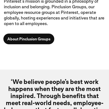
Pinterest’s mission is grounded in a philosophy of
inclusion and belonging. Pinclusion Groups, our
employee resource groups at Pinterest, operate
globally, hosting experiences and initiatives that are
open to all employees.
About Pinclusion Groups
‘We believe people’s best work
happens when they are the most
inspired. Through benefits that
meet real-world needs, employee-