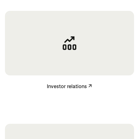
Investor relations
Investor relations
↗