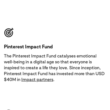
Pinterest Impact Fund
The Pinterest Impact Fund catalyses emotional
well-being in a digital age so that everyone is
inspired to create a life they love. Since inception,
Pinterest Impact Fund has invested more than USD
$40M in
Impact partners
.