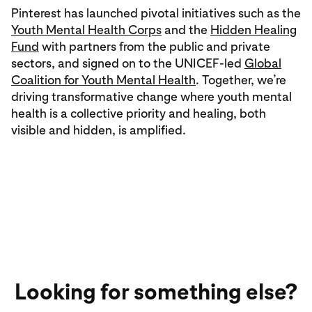
Pinterest has launched pivotal initiatives such as the
Youth Mental Health Corps
and the
Hidden Healing
Fund
with partners from the public and private
sectors, and signed on to the UNICEF-led
Global
Coalition for Youth Mental Health
. Together, we’re
driving transformative change where youth mental
health is a collective priority and healing, both
visible and hidden, is amplified.
Looking for something else?