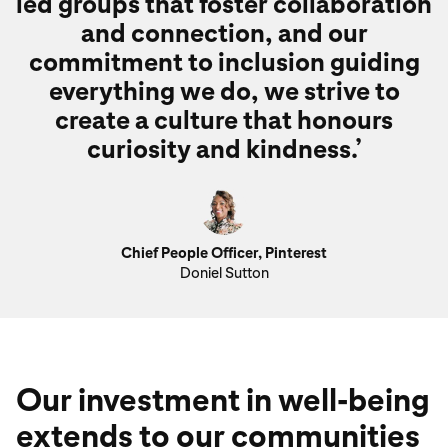
led groups that foster collaboration
and connection, and our
commitment to inclusion guiding
everything we do, we strive to
create a culture that honours
curiosity and kindness.’
Chief People Officer, Pinterest
Doniel Sutton
Our investment in well-being
extends to our communities