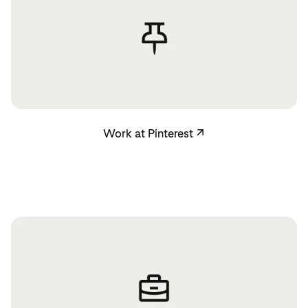
Work at Pinterest
Work at Pinterest
↗