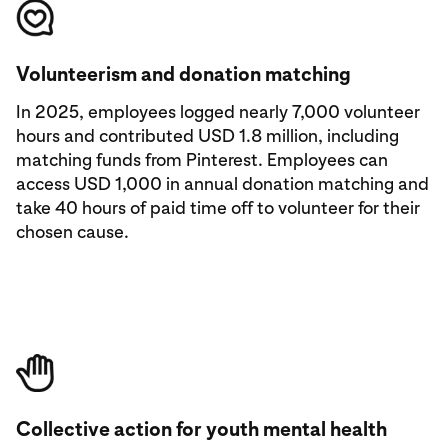
Volunteerism and donation matching
In 2025, employees logged nearly 7,000 volunteer
hours and contributed USD 1.8 million, including
matching funds from Pinterest. Employees can
access USD 1,000 in annual donation matching and
take 40 hours of paid time off to volunteer for their
chosen cause.
Collective action for youth mental health