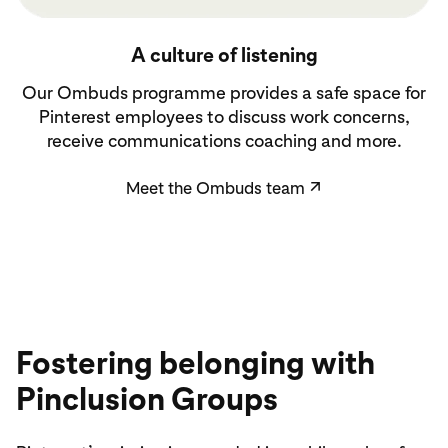
Meet the Ombuds team
A culture of listening
Our Ombuds programme provides a safe space for
Pinterest employees to discuss work concerns,
receive communications coaching and more.
Meet the Ombuds team
↗
Fostering belonging with
Pinclusion Groups