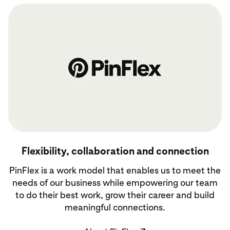
About PinFlex
Flexibility, collaboration and connection
PinFlex is a work model that enables us to meet the
needs of our business while empowering our team
to do their best work, grow their career and build
meaningful connections.