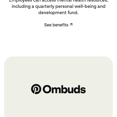
including a quarterly personal well-being and
development fund.
See benefits
↗