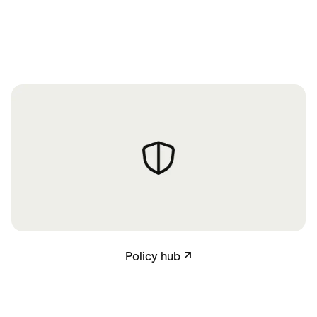
Policy hub
Policy hub
↗