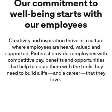
Our commitment to
well-being starts with
our employees
Creativity and inspiration thrive in a culture
where employees are heard, valued and
supported. Pinterest provides employees with
competitive pay, benefits and opportunities
that help to equip them with the tools they
need to build a life—and a career—that they
love.