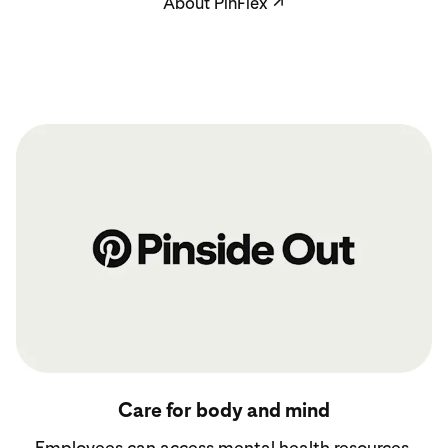
About PinFlex
↗
See benefits
Care for body and mind
Employees can access mental health resources,