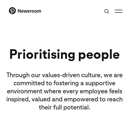
Newsroom
Prioritising people
Through our values-driven culture, we are
committed to fostering a supportive
environment where every employee feels
inspired, valued and empowered to reach
their full potential.