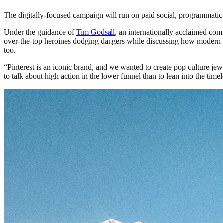
The digitally-focused campaign will run on paid social, programmatic a
Under the guidance of
Tim Godsall
, an internationally acclaimed com
over-the-top heroines dodging dangers while discussing how modern a
too.
“Pinterest is an iconic brand, and we wanted to create pop culture jewe
to talk about high action in the lower funnel than to lean into the tim