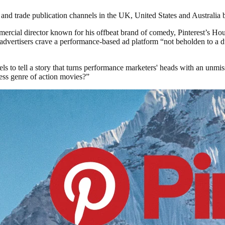
nd trade publication channels in the UK, United States and Australia be
mercial director known for his offbeat brand of comedy, Pinterest’s Hou
dvertisers crave a performance-based ad platform “not beholden to a du
ls to tell a story that turns performance marketers' heads with an unmis
eless genre of action movies?”