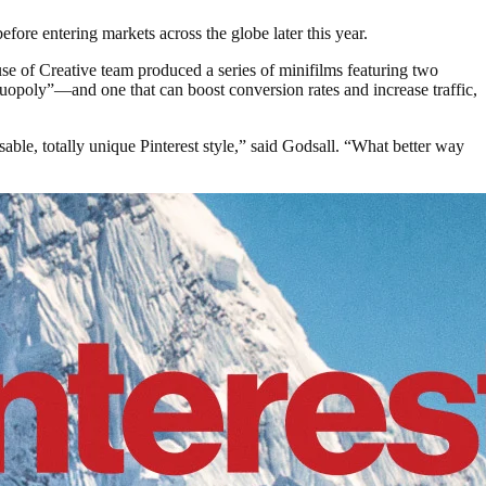
fore entering markets across the globe later this year.
se of Creative team produced a series of minifilms featuring two
opoly”—and one that can boost conversion rates and increase traffic,
sable, totally unique Pinterest style,” said Godsall. “What better way