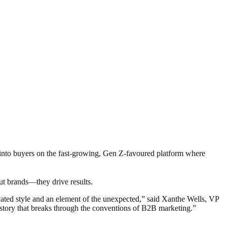
rs into buyers on the fast-growing, Gen Z-favoured platform where
ut brands—they drive results.
evated style and an element of the unexpected,” said Xanthe Wells, VP
n story that breaks through the conventions of B2B marketing.”