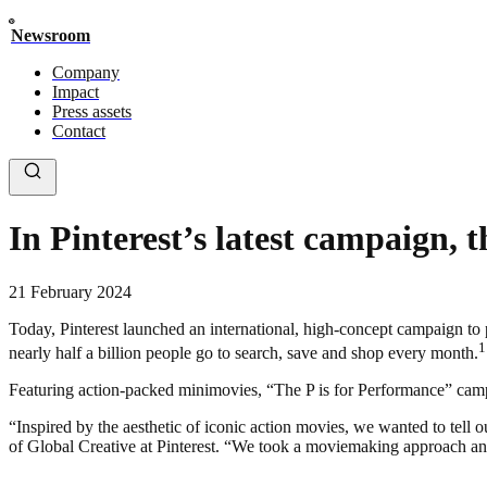
Newsroom
Company
Impact
Press assets
Contact
In Pinterest’s latest campaign, 
21 February 2024
Today, Pinterest launched an international, high-concept campaign to 
1
nearly half a billion people go to search, save and shop every month.
Featuring action-packed minimovies, “The P is for Performance” camp
“Inspired by the aesthetic of iconic action movies, we wanted to tell
of Global Creative at Pinterest. “We took a moviemaking approach and 