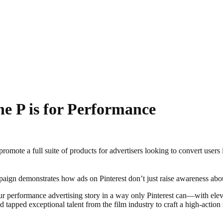
the P is for Performance
promote a full suite of products for advertisers looking to convert use
aign demonstrates how ads on Pinterest don’t just raise awareness abo
 our performance advertising story in a way only Pinterest can—with el
tapped exceptional talent from the film industry to craft a high-actio