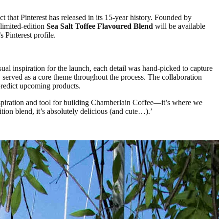
 that Pinterest has released in its 15-year history. Founded by
limited-edition
Sea Salt Toffee Flavoured Blend
will be available
Pinterest profile.
ual inspiration for the launch, each detail was hand-picked to capture
, served as a core theme throughout the process. The collaboration
 predict upcoming products.
inspiration and tool for building Chamberlain Coffee—it’s where we
tion blend, it’s absolutely delicious (and cute…).’