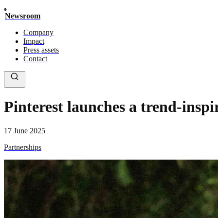
Newsroom
Company
Impact
Press assets
Contact
Pinterest launches a trend-insp
17 June 2025
Partnerships