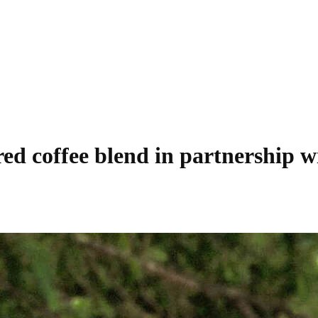
ired coffee blend in partnership