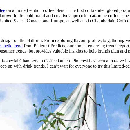
fee
on a limited-edition coffee blend—the first co-branded global product
known for its bold brand and creative approach to at-home coffee. The 
nited States, Canada, and Europe, as well as via Chamberlain Coffee’s 
esign on the platform. From exploring flavour profiles to gathering vis
thetic trend
from Pinterest Predicts, our annual emerging trends report
 consumer trends, but provides valuable insights to help brands plan and
r this special Chamberlain Coffee launch. Pinterest has been a massive 
 up with drink trends. I can’t wait for everyone to try this limited-edi