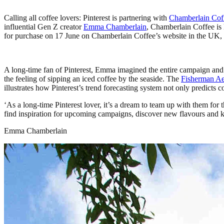
Calling all coffee lovers: Pinterest is partnering with
Chamberlain Cof
influential Gen Z creator
Emma Chamberlain
, Chamberlain Coffee is 
for purchase on 17 June on Chamberlain Coffee’s website in the UK, U
A long-time fan of Pinterest, Emma imagined the entire campaign and d
the feeling of sipping an iced coffee by the seaside. The
Fisherman Aes
illustrates how Pinterest’s trend forecasting system not only predicts
‘As a long-time Pinterest lover, it’s a dream to team up with them fo
find inspiration for upcoming campaigns, discover new flavours and keep
Emma Chamberlain