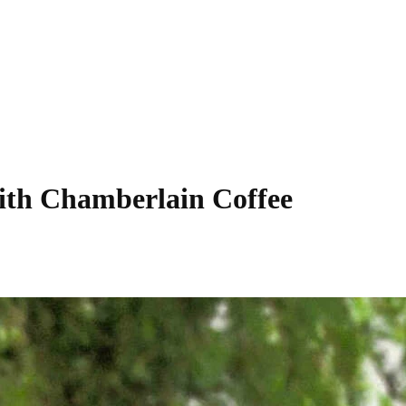
 with Chamberlain Coffee