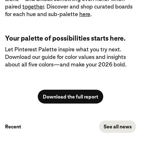
paired
together
. Discover and shop curated boards
for each hue and sub‑palette
here
.
Your palette of possibilities starts here.
Let Pinterest Palette inspire what you try next.
Download our guide for color values and insights
about all five colors—and make your 2026 bold.
Download the full report
Recent
See all news