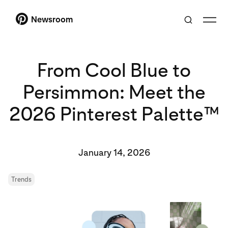
Newsroom
From Cool Blue to
Persimmon: Meet the
2026 Pinterest Palette™
January 14, 2026
Trends