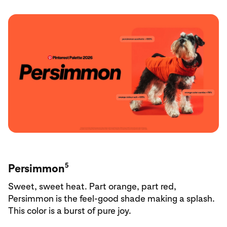
5
Persimmon
Sweet, sweet heat. Part orange, part red,
Persimmon is the feel-good shade making a splash.
This color is a burst of pure joy.