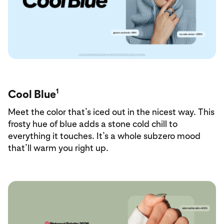
1
Cool Blue
Meet the color that’s iced out in the nicest way. This
frosty hue of blue adds a stone cold chill to
everything it touches. It’s a whole subzero mood
that’ll warm you right up.