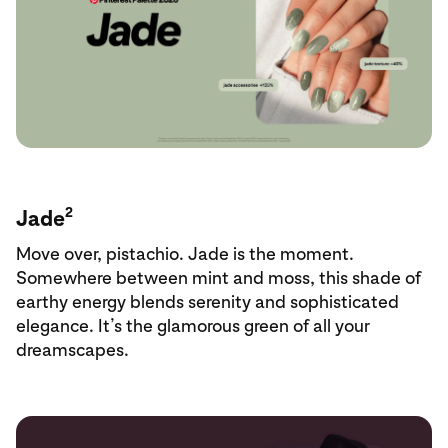
2
Jade
Move over, pistachio. Jade is the moment.
Somewhere between mint and moss, this shade of
earthy energy blends serenity and sophisticated
elegance. It’s the glamorous green of all your
dreamscapes.