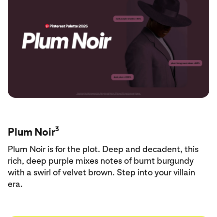
3
Plum Noir
Plum Noir is for the plot. Deep and decadent, this
rich, deep purple mixes notes of burnt burgundy
with a swirl of velvet brown. Step into your villain
era.