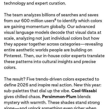
technology and expert curation.
The team analyzes billions of searches and saves
6
from our 600 million users
to identify which colors
are gaining momentum globally. Our advanced
visual language models decode that visual data at
scale, analyzing not just individual colors but how
they appear together across categories—revealing
entire aesthetic worlds people are building on
Pinterest. Then, our in‑house color experts translate
these patterns into cultural insights and precise
colors.
The result? Five trends‑driven colors expected to
define 2026 and inspire real action. New this year:
sub-palettes that dial up the vibe.
Cool-Wasabi
gives chilled chaos.
Persimmon-Plum
blends
mystery with warmth. These shades stand strong
alone—and unlock something even richer when