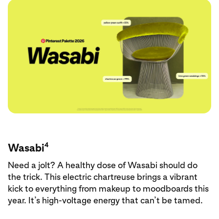
4
Wasabi
Need a jolt? A healthy dose of Wasabi should do
the trick. This electric chartreuse brings a vibrant
kick to everything from makeup to moodboards this
year. It’s high-voltage energy that can’t be tamed.