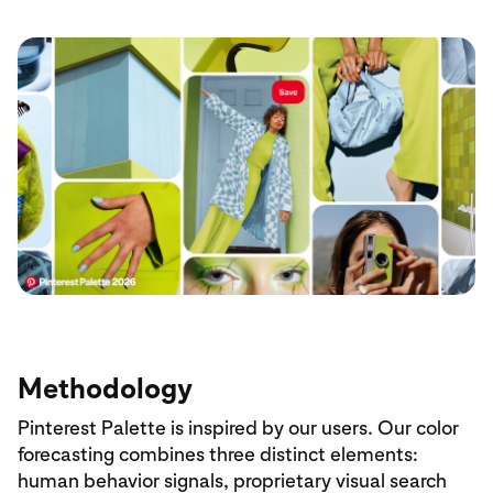
Methodology
Pinterest Palette is inspired by our users. Our color
forecasting combines three distinct elements:
human behavior signals, proprietary visual search