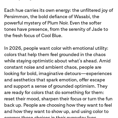
Each hue carries its own energy: the unfiltered joy of
Persimmon, the bold defiance of Wasabi, the
powerful mystery of Plum Noir. Even the softer
tones have presence, from the serenity of Jade to
the fresh focus of Cool Blue.
In 2026, people want color with emotional utility:
colors that help them feel grounded in the chaos
while staying optimistic about what’s ahead. Amid
constant noise and ambient chaos, people are
looking for bold, imaginative detours—experiences
and aesthetics that spark emotion, offer escape
and support a sense of grounded optimism. They
are ready for colors that do something for them:
reset their mood, sharpen their focus or turn the fun
back up. People are choosing how they want to feel
and how they want to show up, and using color to
express those choices in their everyday lives.