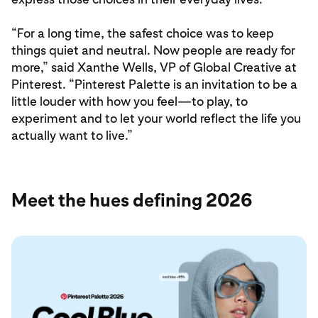
“For a long time, the safest choice was to keep
things quiet and neutral. Now people are ready for
more,” said Xanthe Wells, VP of Global Creative at
Pinterest. “Pinterest Palette is an invitation to be a
little louder with how you feel—to play, to
experiment and to let your world reflect the life you
actually want to live.”
Meet the hues defining 2026