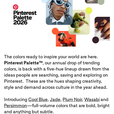
The colors ready to inspire your world are here.
Pinterest Palette™
, our annual drop of trending
colors, is back with a five-hue lineup drawn from the
ideas people are searching, saving and exploring on
Pinterest. These are the hues shaping creativity,
style and demand across culture in the year ahead.
Introducing
Cool Blue
,
Jade
,
Plum Noir
,
Wasabi
and
Persimmon
—full‑volume colors that are bold, bright
and anything but subtle.