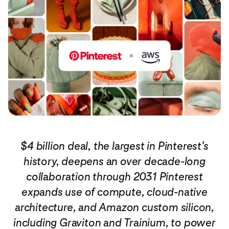
$4 billion deal, the largest in Pinterest's
history, deepens an over decade-long
collaboration
through 2031 Pinterest
expands use of compute, cloud-native
architecture, and Amazon custom silicon,
including Graviton and Trainium, to power