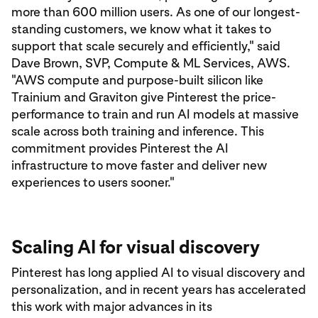
more than 600 million users. As one of our longest-
standing customers, we know what it takes to
support that scale securely and efficiently," said
Dave Brown, SVP, Compute & ML Services, AWS.
"AWS compute and purpose-built silicon like
Trainium and Graviton give Pinterest the price-
performance to train and run AI models at massive
scale across both training and inference. This
commitment provides Pinterest the AI
infrastructure to move faster and deliver new
experiences to users sooner."
Scaling AI for visual discovery
Pinterest has long applied AI to visual discovery and
personalization, and in recent years has accelerated
this work with major advances in its