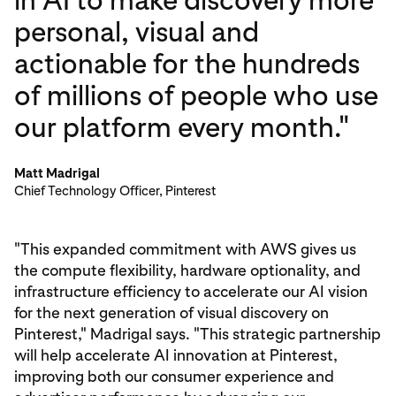
in AI to make discovery more
personal, visual and
actionable for the hundreds
of millions of people who use
our platform every month."
Matt Madrigal
Chief Technology Officer, Pinterest
"This expanded commitment with AWS gives us
the compute flexibility, hardware optionality, and
infrastructure efficiency to accelerate our AI vision
for the next generation of visual discovery on
Pinterest," Madrigal says. "This strategic partnership
will help accelerate AI innovation at Pinterest,
improving both our consumer experience and