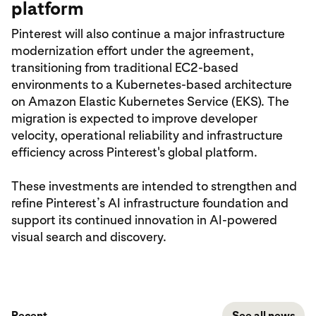
platform
Pinterest will also continue a major infrastructure
modernization effort under the agreement,
transitioning from traditional EC2-based
environments to a Kubernetes-based architecture
on Amazon Elastic Kubernetes Service (EKS). The
migration is expected to improve developer
velocity, operational reliability and infrastructure
efficiency across Pinterest's global platform.
These investments are intended to strengthen and
refine Pinterest’s AI infrastructure foundation and
support its continued innovation in AI-powered
visual search and discovery.
Recent
See all news