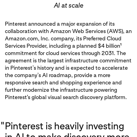
AI at scale
Pinterest announced a major expansion of its
collaboration with Amazon Web Services (AWS), an
Amazon.com, Inc. company, its Preferred Cloud
1
Services Provider, including a planned $4 billion
commitment for cloud services through 2031. The
agreement is the largest infrastructure commitment
in Pinterest’s history and is expected to accelerate
the company’s AI roadmap, provide a more
responsive search and shopping experience and
further modernize the infrastructure powering
Pinterest's global visual search discovery platform.
"
Pinterest is heavily investing