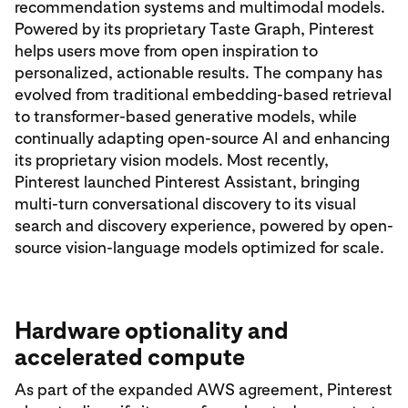
recommendation systems and multimodal models.
Powered by its proprietary Taste Graph, Pinterest
helps users move from open inspiration to
personalized, actionable results. The company has
evolved from traditional embedding-based retrieval
to transformer-based generative models, while
continually adapting open-source AI and enhancing
its proprietary vision models. Most recently,
Pinterest launched Pinterest Assistant, bringing
multi-turn conversational discovery to its visual
search and discovery experience, powered by open-
source vision-language models optimized for scale.
Hardware optionality and
accelerated compute
As part of the expanded AWS agreement, Pinterest