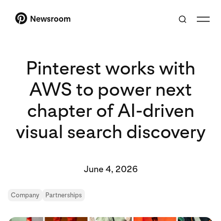
Newsroom
Pinterest works with
AWS to power next
chapter of AI-driven
visual search discovery
June 4, 2026
Company
Partnerships