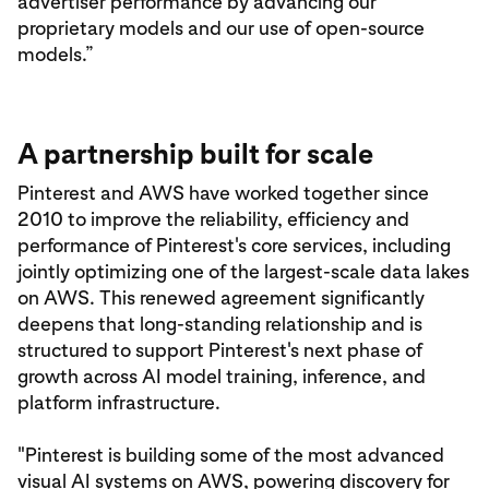
advertiser performance by advancing our
proprietary models and our use of open-source
models.”
A partnership built for scale
Pinterest and AWS have worked together since
2010 to improve the reliability, efficiency and
performance of Pinterest's core services, including
jointly optimizing one of the largest-scale data lakes
on AWS. This renewed agreement significantly
deepens that long-standing relationship and is
structured to support Pinterest's next phase of
growth across AI model training, inference, and
platform infrastructure.
"Pinterest is building some of the most advanced
visual AI systems on AWS, powering discovery for