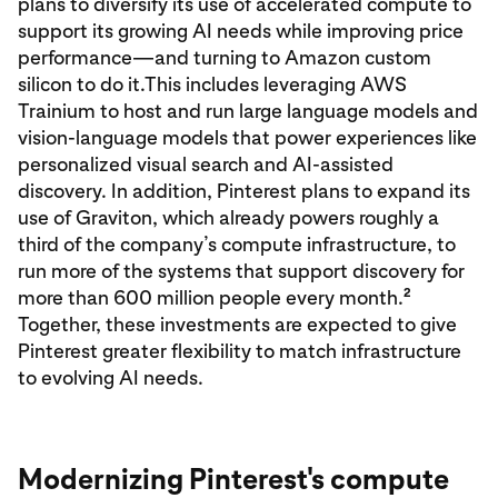
plans to diversify its use of accelerated compute to
support its growing AI needs while improving price
performance—and turning to Amazon custom
silicon to do it.This includes leveraging AWS
Trainium to host and run large language models and
vision-language models that power experiences like
personalized visual search and AI-assisted
discovery. In addition, Pinterest plans to expand its
use of Graviton, which already powers roughly a
third of the company’s compute infrastructure, to
run more of the systems that support discovery for
2
more than 600 million people every month.
Together, these investments are expected to give
Pinterest greater flexibility to match infrastructure
to evolving AI needs.
Modernizing Pinterest's compute