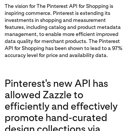
The vision for The Pinterest API for Shopping is
inspiring commerce. Pinterest is extending its
investments in shopping and measurement
features, including catalog and product metadata
management, to enable more efficient improved
data quality for merchant products. The Pinterest
API for Shopping has been shown to lead to a 97%
accuracy level for price and availability data.
Pinterest's new API has
allowed Zazzle to
efficiently and effectively
promote hand-curated
design collections via