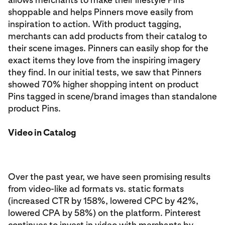
shoppable and helps Pinners move easily from
inspiration to action. With product tagging,
merchants can add products from their catalog to
their scene images. Pinners can easily shop for the
exact items they love from the inspiring imagery
they find. In our initial tests, we saw that Pinners
showed 70% higher shopping intent on product
Pins tagged in scene/brand images than standalone
product Pins.
Video in Catalog
Over the past year, we have seen promising results
from video-like ad formats vs. static formats
(increased CTR by 158%, lowered CPC by 42%,
lowered CPA by 58%) on the platform. Pinterest
continues to invest in video with merchants by