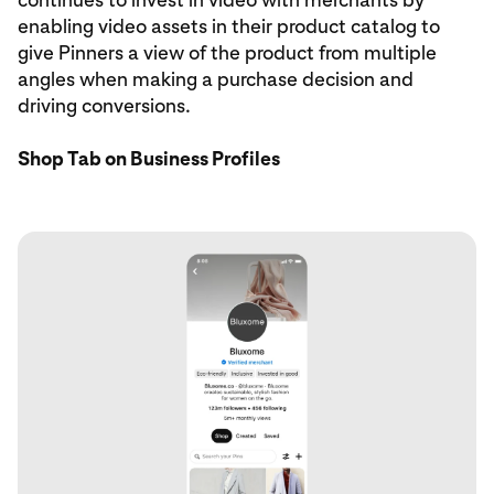
enabling video assets in their product catalog to
give Pinners a view of the product from multiple
angles when making a purchase decision and
driving conversions.
Shop Tab on Business Profiles