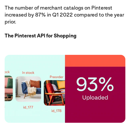
The number of merchant catalogs on Pinterest
increased by 87% in Q1 2022 compared to the year
prior.
The Pinterest API for Shopping