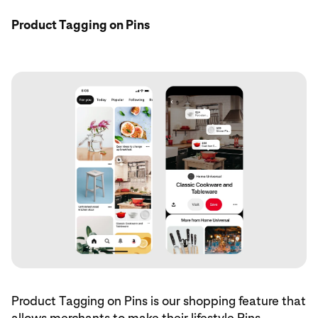
Product Tagging on Pins
Product Tagging on Pins is our shopping feature that
allows merchants to make their lifestyle Pins