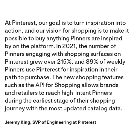
At Pinterest, our goal is to turn inspiration into
action, and our vision for shopping is to make it
possible to buy anything Pinners are inspired
by on the platform. In 2021, the number of
Pinners engaging with shopping surfaces on
Pinterest grew over 215%, and 89% of weekly
Pinners use Pinterest for inspiration in their
path to purchase. The new shopping features
such as the API for Shopping allows brands
and retailers to reach high-intent Pinners
during the earliest stage of their shopping
journey with the most updated catalog data.
Jeremy King, SVP of Engineering at Pinterest