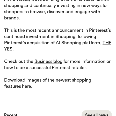
shopping and continually investing in new ways for
shoppers to browse, discover and engage with
brands.
This is the most recent announcement in Pinterest’s
continued investment in Shopping, following
Pinterest’s acquisition of AI Shopping platform,
THE
YES
.
Check out the
Business blog
for more information on
how to be a successful Pinterest retailer.
Download images of the newest shopping
features
here
.
Recent
See all news