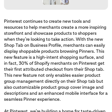
Pinterest continues to create new tools and
resources to help merchants create a more inspiring
storefront and showcase products to shoppers
when they’re looking to take action. With the new
Shop Tab on Business Profile, merchants can easily
display shoppable products browsing Pinners. This
new feature is a high-intent shopping surface, and
in fact, 30% of Shopify merchants on Pinterest get
their first attributed checkout from their Shop tab.
This new feature not only enables easier product
group management directly on their Shop tab but
also customizable product group cover image and
descriptions and an enhanced mobile interface for a
seamless Pinner experience.
At Pinterest, we’re building a home for taste-driven