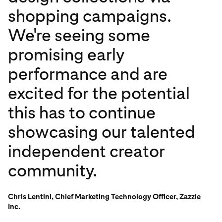
shopping campaigns.
We're seeing some
promising early
performance and are
excited for the potential
this has to continue
showcasing our talented
independent creator
community.
Chris Lentini, Chief Marketing Technology Officer, Zazzle
Inc.