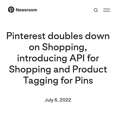
Newsroom
Pinterest doubles down
on Shopping,
introducing API for
Shopping and Product
Tagging for Pins
July 6, 2022