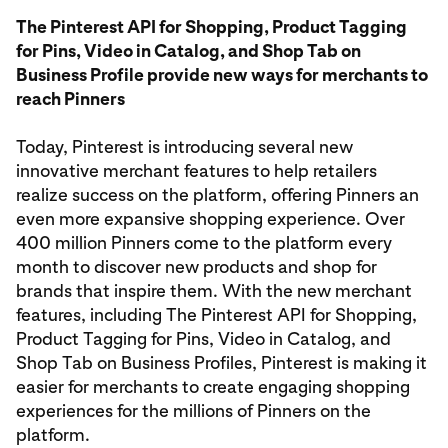
The Pinterest API for Shopping, Product Tagging
for Pins, Video in Catalog, and Shop Tab on
Business Profile provide new ways for merchants to
reach Pinners
Today, Pinterest is introducing several new
innovative merchant features to help retailers
realize success on the platform, offering Pinners an
even more expansive shopping experience. Over
400 million Pinners come to the platform every
month to discover new products and shop for
brands that inspire them. With the new merchant
features, including The Pinterest API for Shopping,
Product Tagging for Pins, Video in Catalog, and
Shop Tab on Business Profiles, Pinterest is making it
easier for merchants to create engaging shopping
experiences for the millions of Pinners on the
platform.