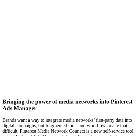
Bringing the power of media networks into Pinterest
Ads Manager
Brands want a way to integrate media networks’ first‑party data into
digital campaigns, but fragmented tools and workflows make that
difficult. Pinterest Media Network Connect is a new self‑service tool