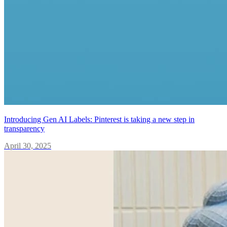
Introducing Gen AI Labels: Pinterest is taking a new step in
transparency
April 30, 2025