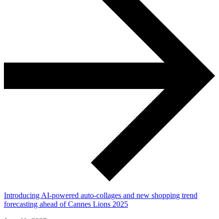
Introducing AI-powered auto-collages and new shopping trend
forecasting ahead of Cannes Lions 2025