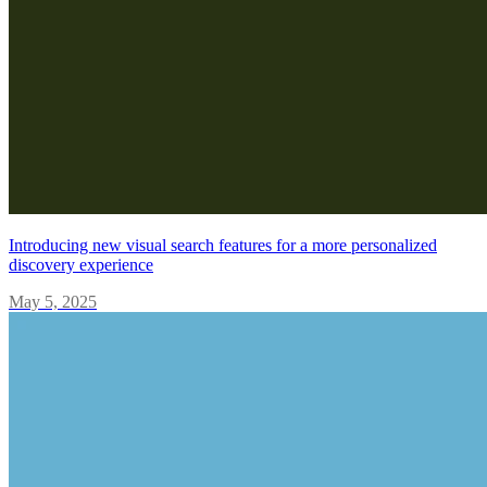
Introducing new visual search features for a more personalized
discovery experience
May 5, 2025