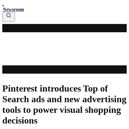
Newsroom
Pinterest introduces Top of
Search ads and new advertising
tools to power visual shopping
decisions