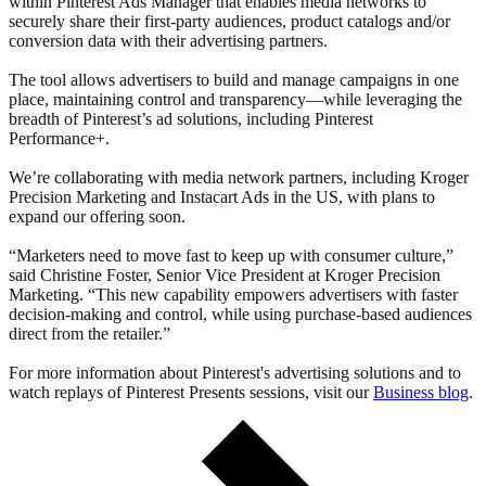
within Pinterest Ads Manager that enables media networks to
securely share their first‑party audiences, product catalogs and/or
conversion data with their advertising partners.
The tool allows advertisers to build and manage campaigns in one
place, maintaining control and transparency—while leveraging the
breadth of Pinterest’s ad solutions, including Pinterest
Performance+.
We’re collaborating with media network partners, including Kroger
Precision Marketing and Instacart Ads in the US, with plans to
expand our offering soon.
“Marketers need to move fast to keep up with consumer culture,”
said Christine Foster, Senior Vice President at Kroger Precision
Marketing. “This new capability empowers advertisers with faster
decision-making and control, while using purchase-based audiences
direct from the retailer.”
For more information about Pinterest's advertising solutions and to
watch replays of Pinterest Presents sessions, visit our
Business blog
.