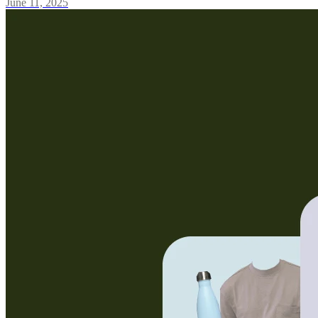
June 11, 2025