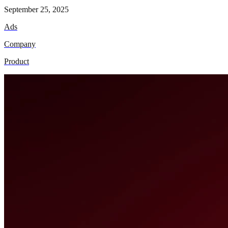
September 25, 2025
Ads
Company
Product