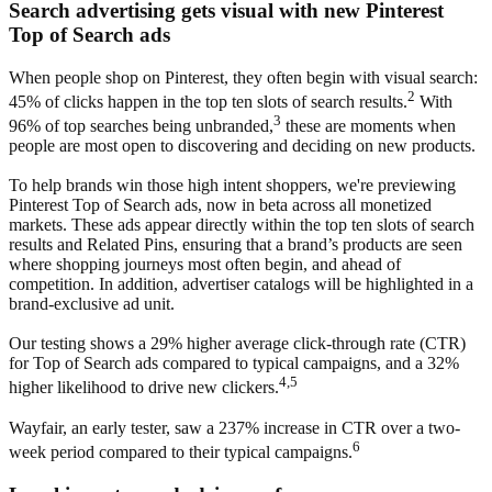
Search advertising gets visual with new Pinterest
Top of Search ads
When people shop on Pinterest, they often begin with visual search:
2
45% of clicks happen in the top ten slots of search results.
With
3
96% of top searches being unbranded,
these are moments when
people are most open to discovering and deciding on new products.
To help brands win those high intent shoppers, we're previewing
Pinterest Top of Search ads, now in beta across all monetized
markets. These ads appear directly within the top ten slots of search
results and Related Pins, ensuring that a brand’s products are seen
where shopping journeys most often begin, and ahead of
competition. In addition, advertiser catalogs will be highlighted in a
brand-exclusive ad unit.
Our testing shows a 29% higher average click-through rate (CTR)
for Top of Search ads compared to typical campaigns, and a 32%
4,5
higher likelihood to drive new clickers.
Wayfair, an early tester, saw a 237% increase in CTR over a two-
6
week period compared to their typical campaigns.