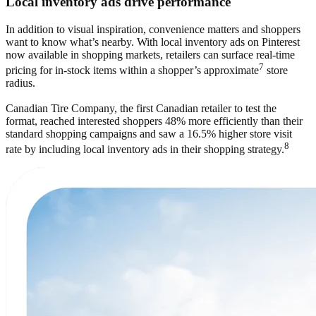
Local inventory ads drive performance
In addition to visual inspiration, convenience matters and shoppers
want to know what’s nearby. With local inventory ads on Pinterest
now available in shopping markets, retailers can surface real-time
7
pricing for in-stock items within a shopper’s approximate
store
radius.
Canadian Tire Company, the first Canadian retailer to test the
format, reached interested shoppers 48% more efficiently than their
standard shopping campaigns and saw a 16.5% higher store visit
8
rate by including local inventory ads in their shopping strategy.