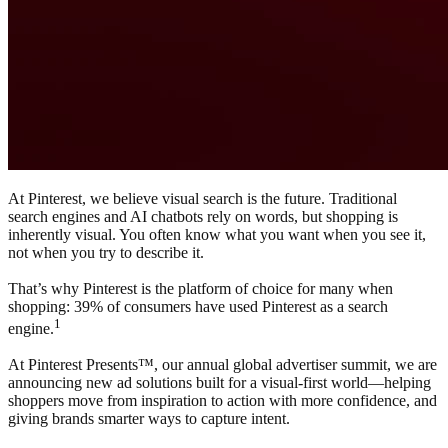
At Pinterest, we believe visual search is the future. Traditional
search engines and AI chatbots rely on words, but shopping is
inherently visual. You often know what you want when you see it,
not when you try to describe it.
That’s why Pinterest is the platform of choice for many when
shopping: 39% of consumers have used Pinterest as a search
1
engine.
At Pinterest Presents™, our annual global advertiser summit, we are
announcing new ad solutions built for a visual-first world—helping
shoppers move from inspiration to action with more confidence, and
giving brands smarter ways to capture intent.