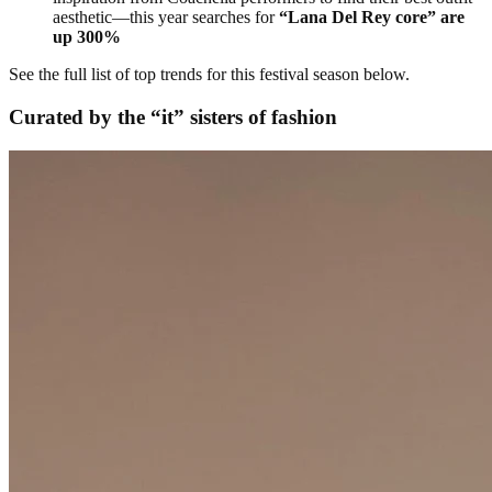
aesthetic—this year searches for
“Lana Del Rey core” are
up 300%
See the full list of top trends for this festival season below.
Curated by the “it” sisters of fashion