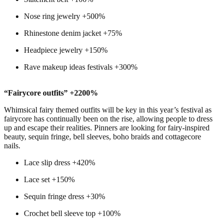
Nose ring jewelry +500%
Rhinestone denim jacket +75%
Headpiece jewelry +150%
Rave makeup ideas festivals +300%
“Fairycore outfits” +2200%
Whimsical fairy themed outfits will be key in this year’s festival as
fairycore has continually been on the rise, allowing people to dress
up and escape their realities. Pinners are looking for fairy-inspired
beauty, sequin fringe, bell sleeves, boho braids and cottagecore
nails.
Lace slip dress +420%
Lace set +150%
Sequin fringe dress +30%
Crochet bell sleeve top +100%