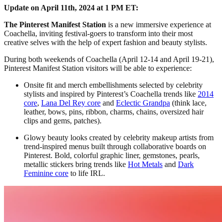
Update on April 11th, 2024 at 1 PM ET:
The Pinterest Manifest Station
is a new immersive experience at
Coachella, inviting festival-goers to transform into their most
creative selves with the help of expert fashion and beauty stylists.
During both weekends of Coachella (April 12-14 and April 19-21),
Pinterest Manifest Station visitors will be able to experience:
Onsite fit and merch embellishments selected by celebrity
stylists and inspired by Pinterest’s Coachella trends like
2014
core
,
Lana Del Rey core
and
Eclectic Grandpa
(think lace,
leather, bows, pins, ribbon, charms, chains, oversized hair
clips and gems, patches).
Glowy beauty looks created by celebrity makeup artists from
trend-inspired menus built through collaborative boards on
Pinterest. Bold, colorful graphic liner, gemstones, pearls,
metallic stickers bring trends like
Hot Metals
and
Dark
Feminine core
to life IRL.