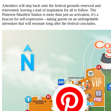
Attendees will step back onto the festival grounds renewed and
reinvented, leaving a trail of inspiration for all to follow. The
Pinterest Manifest Station is more than just an activation, it’s a
beacon for self-expression—taking guests on an unforgettable
adventure that will resonate long after the festival concludes.