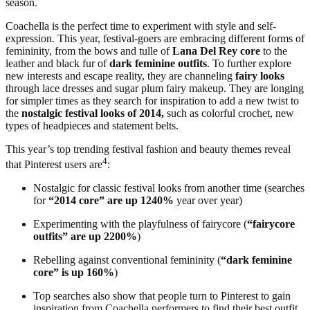
season.
Coachella is the perfect time to experiment with style and self-
expression. This year, festival-goers are embracing different forms of
femininity, from the bows and tulle of
Lana Del Rey core
to the
leather and black fur of
dark feminine outfits
. To further explore
new interests and escape reality, they are channeling
fairy looks
through lace dresses and sugar plum fairy makeup. They are longing
for simpler times as they search for inspiration to add a new twist to
the
nostalgic festival looks of 2014,
such as colorful crochet, new
types of headpieces and statement belts.
This year’s top trending festival fashion and beauty themes reveal
4
that Pinterest users are
:
Nostalgic for classic festival looks from another time (searches
for
“2014 core” are up 1240%
year over year)
Experimenting with the playfulness of fairycore (
“fairycore
outfits” are up 2200%
)
Rebelling against conventional femininity (
“dark feminine
core” is up 160%
)
Top searches also show that people turn to Pinterest to gain
inspiration from Coachella performers to find their best outfit