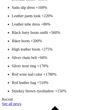
Satin slip dress +100%
Leather pants look +220%
Leather tube dress +86%
Black furry boots outfit +560%
Biker boots +200%
High leather boots +275%
Silver chain belt +60%
Silver nose ring +170%
Red wine nail color +1780%
Red leather bag +510%
Smokey brown eyeshadow +150%
Recent
See all news