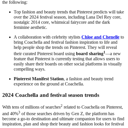
the following:
Top fashion and beauty trends that Pinterest predicts will take
over the 2024 festival season, including Lana Del Rey core,
nostalgic 2014 core, whimsical fairycore
and the dark
feminine aesthetic.
A collaboration with celebrity stylists
Chloe and Chenelle
to
bring Coachella and festival fashion inspiration to life and
help people shop the trends on Pinterest. They will reveal
1
their curated Pinterest board using
board sharing
—a new
feature that Pinterest is currently testing that allows users to
easily share their boards on other social platforms in visually
compelling ways.
Pinterest Manifest Station
, a fashion and beauty trend
experience on the ground at Coachella.
2024 Coachella and festival season trends
2
With tens of millions of searches
related to Coachella on Pinterest,
3
and 40%
of those searches driven by Gen Z, the platform has
become a go-to destination and ultimate companion for users to find
inspiration, plan and shop their beauty and fashion looks for festival