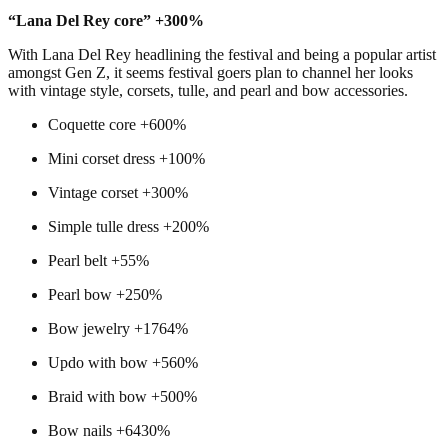
“Lana Del Rey core” +300%
With Lana Del Rey headlining the festival and being a popular artist
amongst Gen Z, it seems festival goers plan to channel her looks
with vintage style, corsets, tulle, and pearl and bow accessories.
Coquette core +600%
Mini corset dress +100%
Vintage corset +300%
Simple tulle dress +200%
Pearl belt +55%
Pearl bow +250%
Bow jewelry +1764%
Updo with bow +560%
Braid with bow +500%
Bow nails +6430%