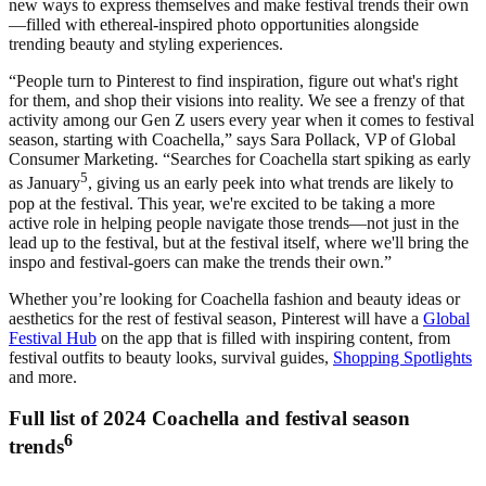
new ways to express themselves and make festival trends their own
—filled with ethereal-inspired photo opportunities alongside
trending beauty and styling experiences.
“People turn to Pinterest to find inspiration, figure out what's right
for them, and shop their visions into reality. We see a frenzy of that
activity among our Gen Z users every year when it comes to festival
season, starting with Coachella,” says Sara Pollack, VP of Global
Consumer Marketing. “Searches for Coachella start spiking as early
5
as January
, giving us an early peek into what trends are likely to
pop at the festival. This year, we're excited to be taking a more
active role in helping people navigate those trends—not just in the
lead up to the festival, but at the festival itself, where we'll bring the
inspo and festival-goers can make the trends their own.”
Whether you’re looking for Coachella fashion and beauty ideas or
aesthetics for the rest of festival season, Pinterest will have a
Global
Festival Hub
on the app that is filled with inspiring content, from
festival outfits to beauty looks, survival guides,
Shopping Spotlights
and more.
Full list of 2024 Coachella and festival season
6
trends