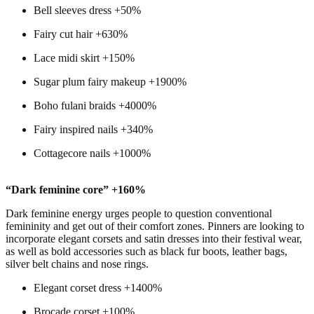
Bell sleeves dress +50%
Fairy cut hair +630%
Lace midi skirt +150%
Sugar plum fairy makeup +1900%
Boho fulani braids +4000%
Fairy inspired nails +340%
Cottagecore nails +1000%
“Dark feminine core” +160%
Dark feminine energy urges people to question conventional
femininity and get out of their comfort zones. Pinners are looking to
incorporate elegant corsets and satin dresses into their festival wear,
as well as bold accessories such as black fur boots, leather bags,
silver belt chains and nose rings.
Elegant corset dress +1400%
Brocade corset +100%