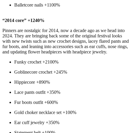
Balletcore nails +1100%
“2014 core” +1240%
Pinners are nostalgic for 2014, now a decade ago as we head into
2024. They are bringing back some of the original festival looks
with new twists such as new crochet designs, lacey flared pants and
fur boots, and leaning into accessories such as ear cuffs, nose rings,
and updating flower headpieces with headpiece jewelry.
Funky crochet +2100%
Goblinecore crochet +245%
Hippiecore +890%
Lace pants outfit +350%
Fur boots outfit +600%
Gold choker necklace set +100%
Ear cuff jewelry +350%
Statement belt +100%