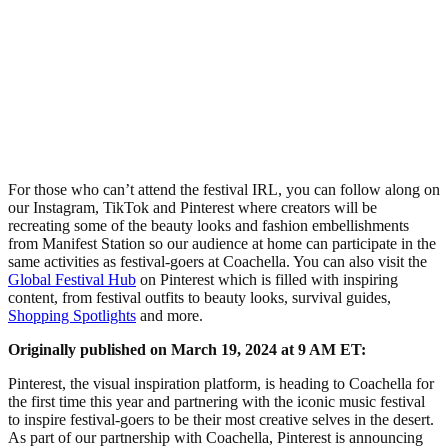
For those who can’t attend the festival IRL, you can follow along on
our Instagram, TikTok and Pinterest where creators will be
recreating some of the beauty looks and fashion embellishments
from Manifest Station so our audience at home can participate in the
same activities as festival-goers at Coachella. You can also visit the
Global Festival Hub
on Pinterest which is filled with inspiring
content, from festival outfits to beauty looks, survival guides,
Shopping Spotlights
and more.
Originally published on March 19, 2024 at 9 AM ET:
Pinterest, the visual inspiration platform, is heading to Coachella for
the first time this year and partnering with the iconic music festival
to inspire festival-goers to be their most creative selves in the desert.
As part of our partnership with Coachella, Pinterest is announcing