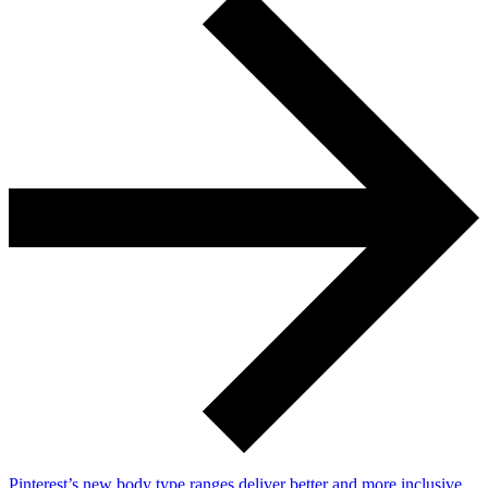
Pinterest’s new body type ranges deliver better and more inclusive