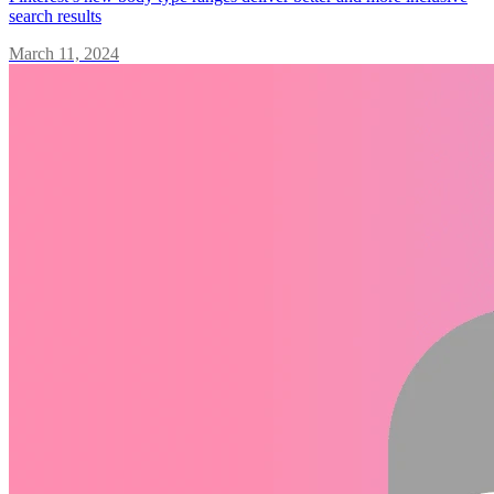
search results
March 11, 2024