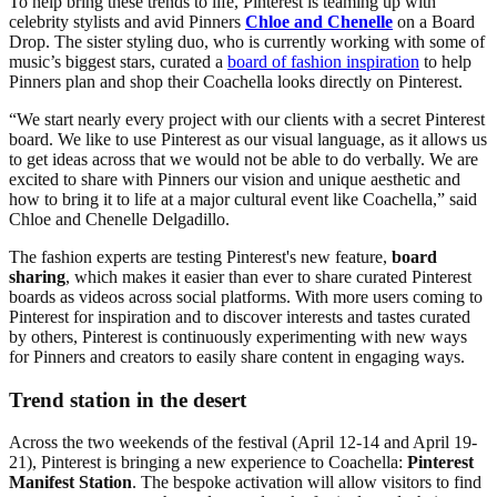
To help bring these trends to life, Pinterest is teaming up with
celebrity stylists and avid Pinners
Chloe and Chenelle
on a Board
Drop. The sister styling duo, who is currently working with some of
music’s biggest stars, curated a
board of fashion inspiration
to help
Pinners plan and shop their Coachella looks directly on Pinterest.
“We start nearly every project with our clients with a secret Pinterest
board. We like to use Pinterest as our visual language, as it allows us
to get ideas across that we would not be able to do verbally. We are
excited to share with Pinners our vision and unique aesthetic and
how to bring it to life at a major cultural event like Coachella,” said
Chloe and Chenelle Delgadillo.
The fashion experts are testing Pinterest's new feature,
board
sharing
, which makes it easier than ever to share curated Pinterest
boards as videos across social platforms. With more users coming to
Pinterest for inspiration and to discover interests and tastes curated
by others, Pinterest is continuously experimenting with new ways
for Pinners and creators to easily share content in engaging ways.
Trend station in the desert
Across the two weekends of the festival (April 12-14 and April 19-
21), Pinterest is bringing a new experience to Coachella:
Pinterest
Manifest Station
. The bespoke activation will allow visitors to find