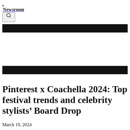
Newsroom
Pinterest x Coachella 2024: Top
festival trends and celebrity
stylists’ Board Drop
March 19, 2024