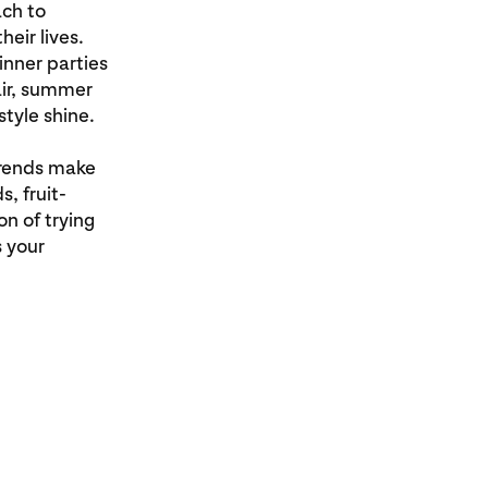
ach to
heir lives.
nner parties
lair, summer
style shine.
trends make
, fruit-
n of trying
s your