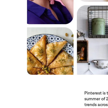
Pinterest is
summer of 20
trends acros