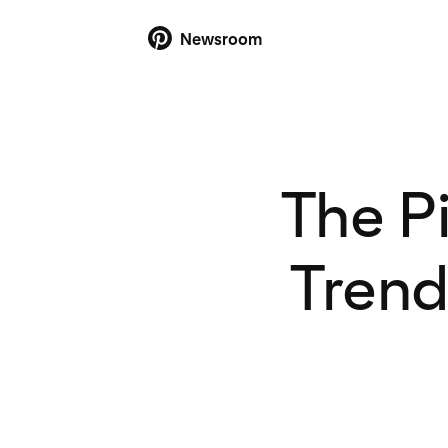
Newsroom
The P
Trend