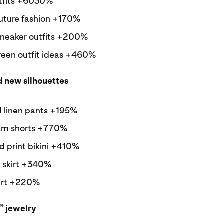
tfits +6030%
future fashion +170%
 sneaker outfits +200%
reen outfit ideas +460%
d new silhouettes
d linen pants +195%
am shorts +770%
d print bikini +410%
 skirt +340%
kirt +220%
” jewelry