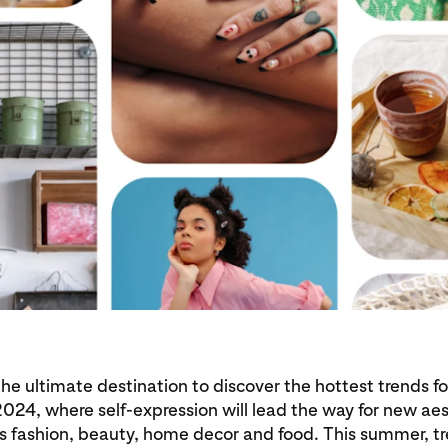
 the ultimate destination to discover the hottest trends fo
24, where self-expression will lead the way for new ae
s fashion, beauty, home decor and food. This summer, t