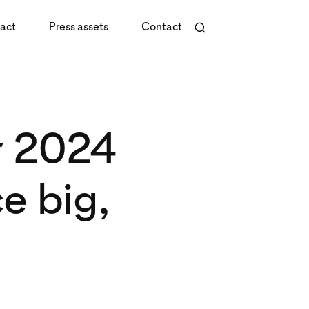
act
Press assets
Contact
r 2024
e big,