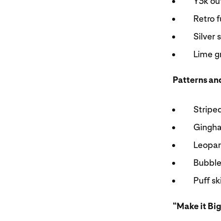
Y3k ou
Retro 
Silver
Lime g
Patterns an
Stripe
Gingh
Leopar
Bubble
Puff s
“Make it Big