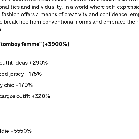
nalities and individuality. In a world where self-expressio
 fashion offers a means of creativity and confidence, e
to break free from conventional norms and embrace thei
e.
“tomboy femme” (+3900%)
outfit ideas +290%
zed jersey +175%
y chic +170%
cargos outfit +320%
ddie +5550%