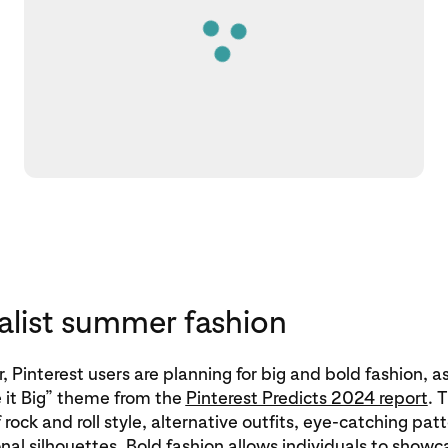
list summer fashion
 Pinterest users are planning for big and bold fashion, a
 it Big” theme from the
Pinterest Predicts 2024 report
. 
of rock and roll style, alternative outfits, eye-catching pa
al silhouettes. Bold fashion allows individuals to showc