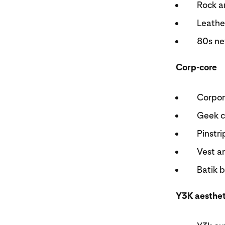
Rock a
Leath
80s ne
Corp-core
Corpor
Geek 
Pinstr
Vest a
Batik 
Y3K aesthe