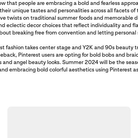
ow that people are embracing a bold and fearless appro
heir unique tastes and personalities across all facets of t
ive twists on traditional summer foods and memorable di
and eclectic decor choices that reflect individuality and f
about breaking free from convention and letting personal 
st fashion takes center stage and Y2K and 90s beauty 
back, Pinterest users are opting for bold bobs and braids
ls and angel beauty looks. Summer 2024 will be the seaso
nd embracing bold colorful aesthetics using Pinterest a