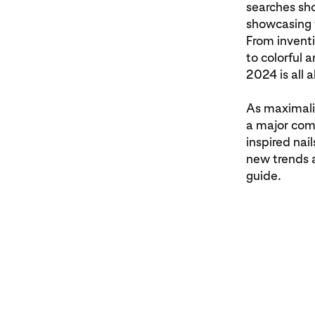
searches sh
showcasing t
From invent
to colorful 
2024 is all 
As maximali
a major come
inspired nai
new trends a
guide.