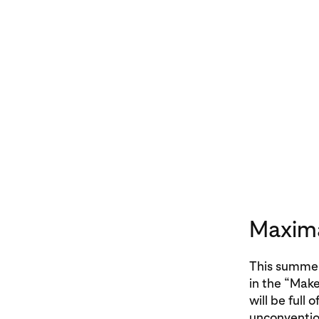
Maxima
This summer,
in the “Make
will be full 
unconvention