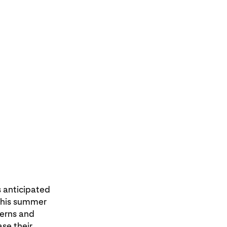
s anticipated
This summer
tterns and
ase their