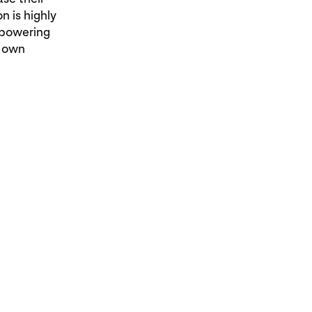
n is highly
mpowering
r own