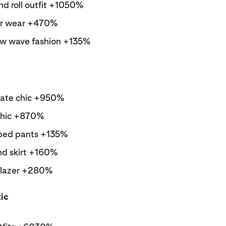
nd roll outfit +1050%
er wear +470%
w wave fashion +135%
ate chic +950%
chic +870%
iped pants +135%
nd skirt +160%
blazer +280%
tic