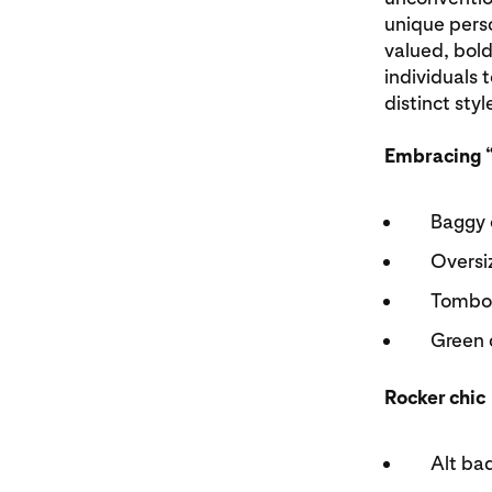
unique perso
valued, bold
individuals 
distinct styl
Embracing 
Baggy 
Oversi
Tombo
Green 
Rocker chic
Alt ba