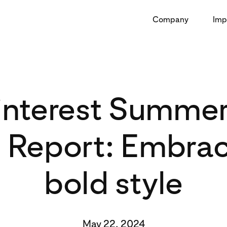
Company
Imp
interest Summe
 Report: Embrac
bold style
May 22, 2024