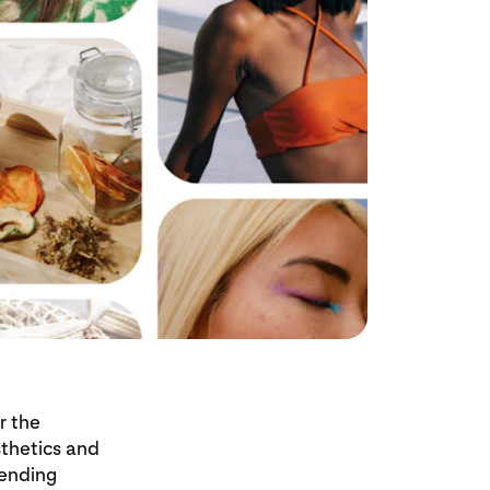
r the
sthetics and
rending