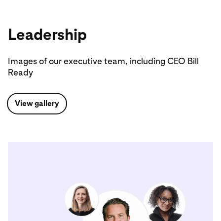
Leadership
Images of our executive team, including CEO Bill
Ready
View gallery