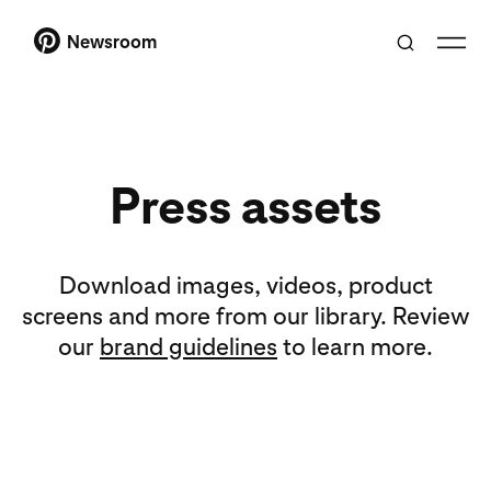
Newsroom
Press assets
Download images, videos, product
screens and more from our library. Review
our
brand guidelines
to learn more.