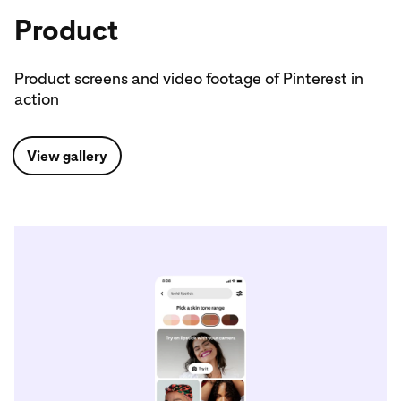
Product
Product screens and video footage of Pinterest in
action
View gallery