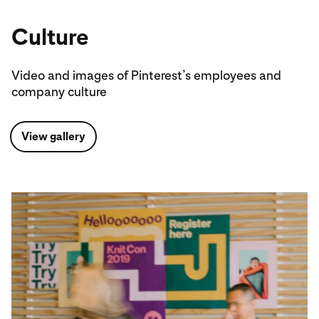
Culture
Video and images of Pinterest’s employees and
company culture
View gallery