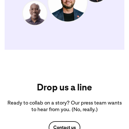
Drop us a line
Ready to collab on a story? Our press team wants
to hear from you. (No, really.)
Contact us