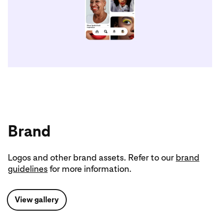
Brand
Logos and other brand assets. Refer to our
brand
guidelines
for more information.
View gallery