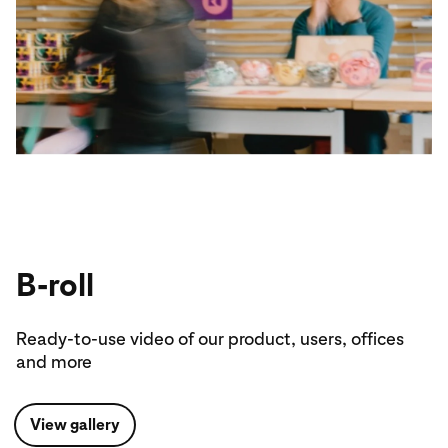
B-roll
Ready-to-use video of our product, users, offices
and more
View gallery