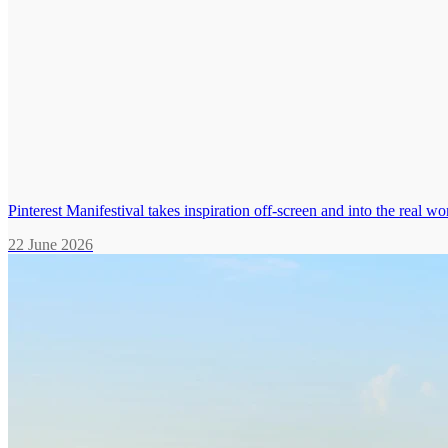
Pinterest Manifestival takes inspiration off-screen and into the real wo
22 June 2026