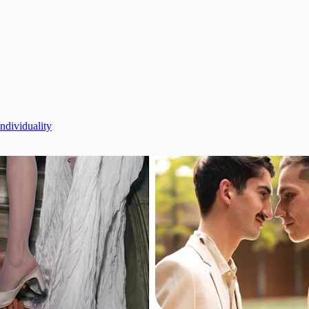
dividuality