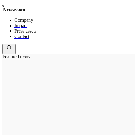
Newsroom
Company
Impact
Press assets
Contact
Featured news