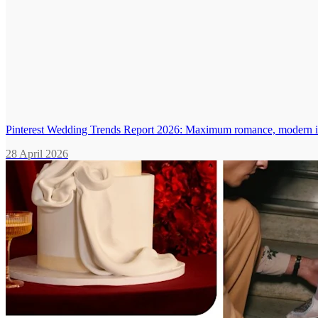
Pinterest Wedding Trends Report 2026: Maximum romance, modern in
28 April 2026