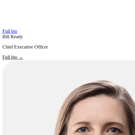
Full bio
Bill Ready
Chief Executive Officer
Full bio
→