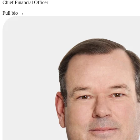
Chief Financial Officer
Full bio
→