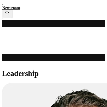
Newsroom
Leadership