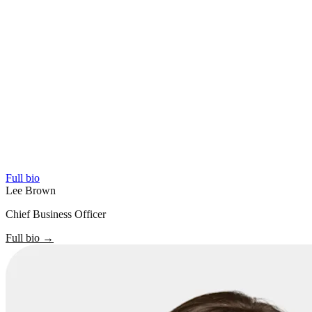
Full bio
Lee Brown
Chief Business Officer
Full bio
→