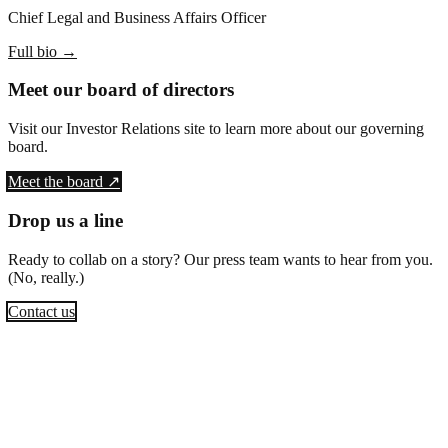
Chief Legal and Business Affairs Officer
Full bio
→
Meet our board of directors
Visit our Investor Relations site to learn more about our governing
board.
Meet the board ↗
Drop us a line
Ready to collab on a story? Our press team wants to hear from you.
(No, really.)
Contact us