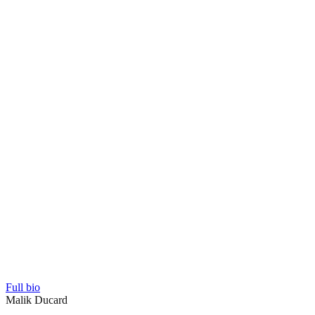
Full bio
Malik Ducard