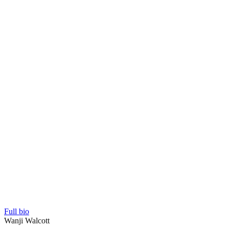
Full bio
Wanji Walcott