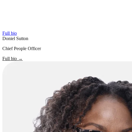
Full bio
Doniel Sutton
Chief People Officer
Full bio
→