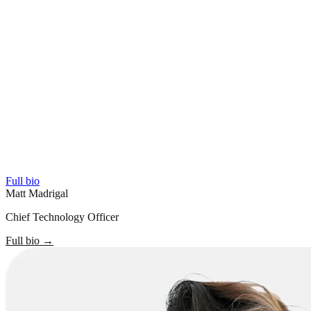
Full bio
Matt Madrigal
Chief Technology Officer
Full bio
→