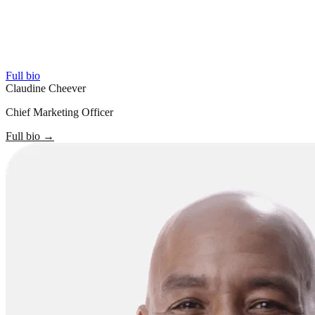
Full bio
Claudine Cheever
Chief Marketing Officer
Full bio
→