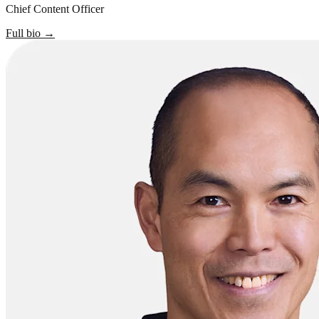
Chief Content Officer
Full bio
→