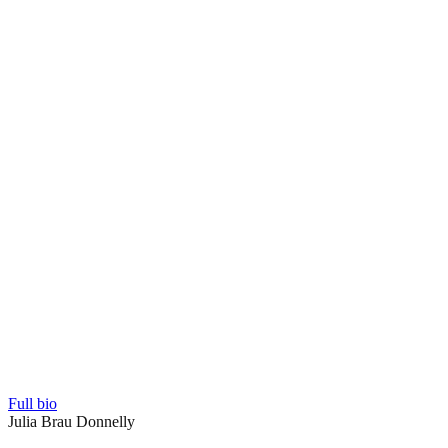
Full bio
Julia Brau Donnelly