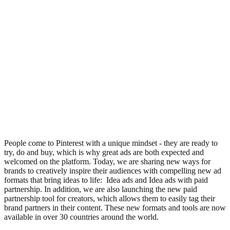
People come to Pinterest with a unique mindset - they are ready to
try, do and buy, which is why great ads are both expected and
welcomed on the platform. Today, we are sharing new ways for
brands to creatively inspire their audiences with compelling new ad
formats that bring ideas to life: Idea ads and Idea ads with paid
partnership. In addition, we are also launching the new paid
partnership tool for creators, which allows them to easily tag their
brand partners in their content. These new formats and tools are now
available in over 30 countries around the world.