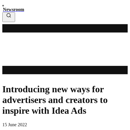
Newsroom
Introducing new ways for
advertisers and creators to
inspire with Idea Ads
15 June 2022