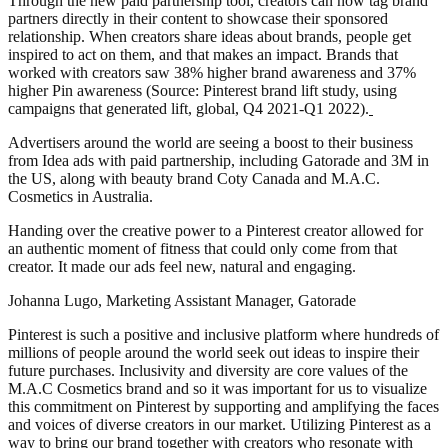
Through the new paid partnership tool, creators can now tag brand
partners directly in their content to showcase their sponsored
relationship. When creators share ideas about brands, people get
inspired to act on them, and that makes an impact. Brands that
worked with creators saw 38% higher brand awareness and 37%
higher Pin awareness (Source: Pinterest brand lift study, using
campaigns that generated lift, global, Q4 2021-Q1 2022).
Advertisers around the world are seeing a boost to their business
from Idea ads with paid partnership, including Gatorade and 3M in
the US, along with beauty brand Coty Canada and M.A.C.
Cosmetics in Australia.
Handing over the creative power to a Pinterest creator allowed for
an authentic moment of fitness that could only come from that
creator. It made our ads feel new, natural and engaging.
Johanna Lugo, Marketing Assistant Manager, Gatorade
Pinterest is such a positive and inclusive platform where hundreds of
millions of people around the world seek out ideas to inspire their
future purchases. Inclusivity and diversity are core values of the
M.A.C Cosmetics brand and so it was important for us to visualize
this commitment on Pinterest by supporting and amplifying the faces
and voices of diverse creators in our market. Utilizing Pinterest as a
way to bring our brand together with creators who resonate with