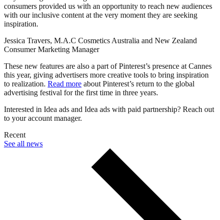
consumers provided us with an opportunity to reach new audiences
with our inclusive content at the very moment they are seeking
inspiration.
Jessica Travers, M.A.C Cosmetics Australia and New Zealand
Consumer Marketing Manager
These new features are also a part of Pinterest’s presence at Cannes
this year, giving advertisers more creative tools to bring inspiration
to realization.
Read more
about Pinterest’s return to the global
advertising festival for the first time in three years.
Interested in Idea ads and Idea ads with paid partnership? Reach out
to your account manager.
Recent
See all news