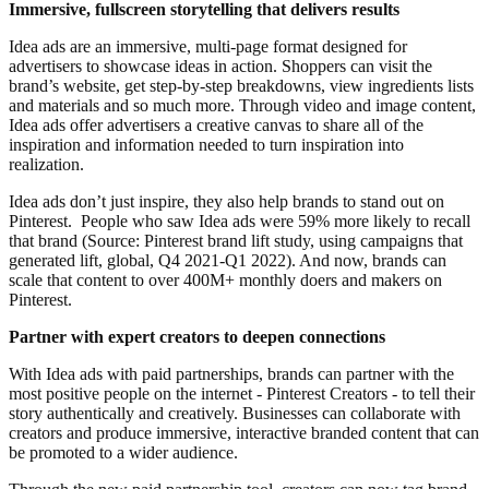
Immersive, fullscreen storytelling that delivers results
Idea ads are an immersive, multi-page format designed for
advertisers to showcase ideas in action. Shoppers can visit the
brand’s website, get step-by-step breakdowns, view ingredients lists
and materials and so much more. Through video and image content,
Idea ads offer advertisers a creative canvas to share all of the
inspiration and information needed to turn inspiration into
realization.
Idea ads don’t just inspire, they also help brands to stand out on
Pinterest. People who saw Idea ads were 59% more likely to recall
that brand (Source: Pinterest brand lift study, using campaigns that
generated lift, global, Q4 2021-Q1 2022). And now, brands can
scale that content to over 400M+ monthly doers and makers on
Pinterest.
Partner with expert creators to deepen connections
With Idea ads with paid partnerships, brands can partner with the
most positive people on the internet - Pinterest Creators - to tell their
story authentically and creatively. Businesses can collaborate with
creators and produce immersive, interactive branded content that can
be promoted to a wider audience.