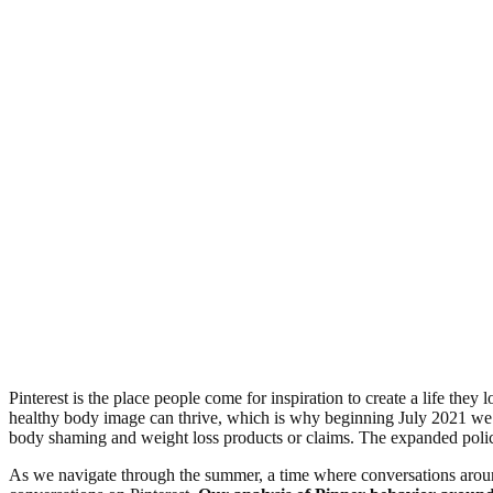
Pinterest is the place people come for inspiration to create a life the
healthy body image can thrive, which is why beginning July 2021 w
body shaming and weight loss products or claims. The expanded policy 
As we navigate through the summer, a time where conversations around