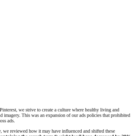
Pinterest, we strive to create a culture where healthy living and
nd imagery. This was an expansion of our ads policies that prohibited
loss ads.
y, we reviewed how it may have influenced and shifted these