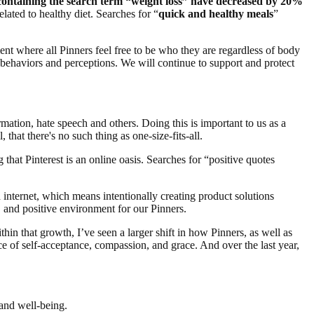
s containing the search term “weight loss” have decreased by 20%
elated to healthy diet. Searches for “
quick and healthy meals
”
t where all Pinners feel free to be who they are regardless of body
 behaviors and perceptions. We will continue to support and protect
rmation, hate speech and others. Doing this is important to us as a
 that there's no such thing as one-size-fits-all.
 that Pinterest is an online oasis. Searches for “positive quotes
ed internet, which means intentionally creating product solutions
 and positive environment for our Pinners.
in that growth, I’ve seen a larger shift in how Pinners, as well as
ce of self-acceptance, compassion, and grace. And over the last year,
, and well-being.