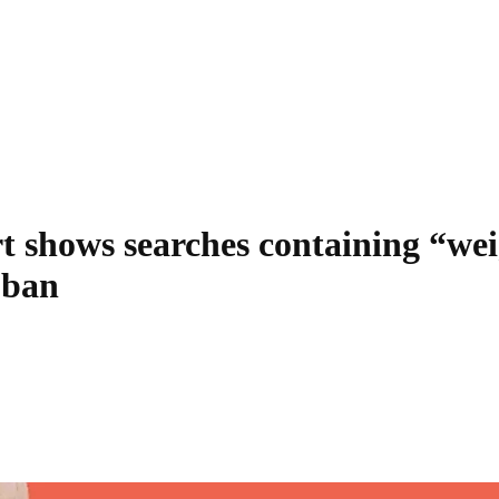
t shows searches containing “we
 ban