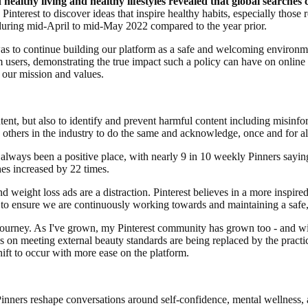
healthy living and healthy lifestyles revealed that global searche
interest to discover ideas that inspire healthy habits, especially those r
uring mid-April to mid-May 2022 compared to the year prior.
 to continue building our platform as a safe and welcoming environmen
om users, demonstrating the true impact such a policy can have on online
h our mission and values.
tent, but also to identify and prevent harmful content including misinfo
thers in the industry to do the same and acknowledge, once and for all,
s always been a positive place, with nearly 9 in 10 weekly Pinners saying
hes increased by 22 times.
and weight loss ads are a distraction. Pinterest believes in a more inspir
to ensure we are continuously working towards and maintaining a safe,
journey. As I've grown, my Pinterest community has grown too - and with
s on meeting external beauty standards are being replaced by the practi
hift to occur with more ease on the platform.
 Pinners reshape conversations around self-confidence, mental wellness