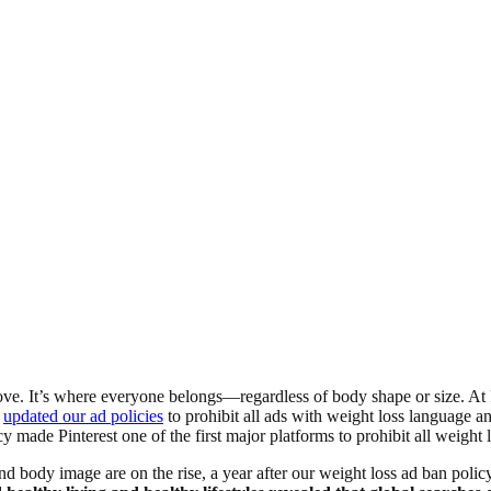
y love. It’s where everyone belongs—regardless of body shape or size. At 
e
updated our ad policies
to prohibit all ads with weight loss language a
made Pinterest one of the first major platforms to prohibit all weight 
 body image are on the rise, a year after our weight loss ad ban polic