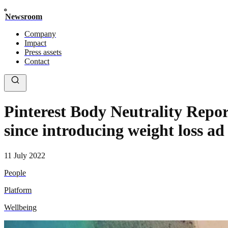
Newsroom
Company
Impact
Press assets
Contact
Pinterest Body Neutrality Repor
since introducing weight loss ad
11 July 2022
People
Platform
Wellbeing