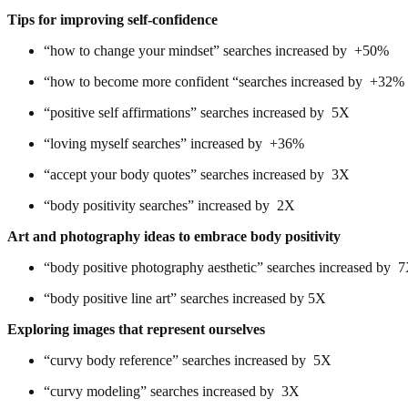
Tips for improving self-confidence
“how to change your mindset” searches increased by +50%
“how to become more confident “searches increased by +32%
“positive self affirmations” searches increased by 5X
“loving myself searches” increased by +36%
“accept your body quotes” searches increased by 3X
“body positivity searches” increased by 2X
Art and photography ideas to embrace body positivity
“body positive photography aesthetic” searches increased by 
“body positive line art” searches increased by 5X
Exploring images that represent ourselves
“curvy body reference” searches increased by 5X
“curvy modeling” searches increased by 3X