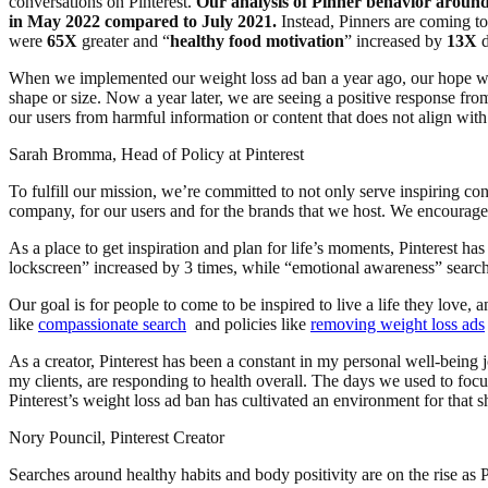
conversations on Pinterest.
Our analysis of Pinner behavior around 
in May 2022 compared to July 2021.
Instead, Pinners are coming to P
were
65X
greater and “
healthy food motivation
” increased by
13X
d
When we implemented our weight loss ad ban a year ago, our hope was
shape or size. Now a year later, we are seeing a positive response fr
our users from harmful information or content that does not align wit
Sarah Bromma, Head of Policy at Pinterest
To fulfill our mission, we’re committed to not only serve inspiring con
company, for our users and for the brands that we host. We encourage o
As a place to get inspiration and plan for life’s moments, Pinterest ha
lockscreen” increased by 3 times, while “emotional awareness” searc
Our goal is for people to come to be inspired to live a life they love, 
like
compassionate search
and policies like
removing weight loss ads
As a creator, Pinterest has been a constant in my personal well-being 
my clients, are responding to health overall. The days we used to focu
Pinterest’s weight loss ad ban has cultivated an environment for that s
Nory Pouncil, Pinterest Creator
Searches around healthy habits and body positivity are on the rise as