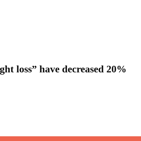
ight loss” have decreased 20%