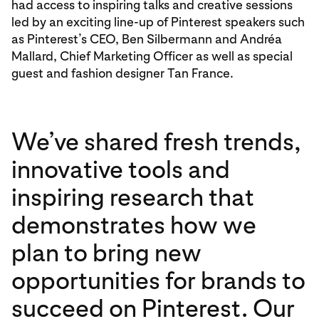
had access to inspiring talks and creative sessions
led by an exciting line-up of Pinterest speakers such
as Pinterest’s CEO, Ben Silbermann and Andréa
Mallard, Chief Marketing Officer as well as special
guest and fashion designer Tan France.
We’ve shared fresh trends,
innovative tools and
inspiring research that
demonstrates how we
plan to bring new
opportunities for brands to
succeed on Pinterest. Our