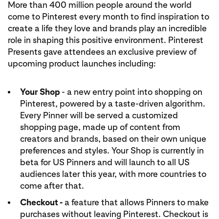
More than 400 million people around the world
come to Pinterest every month to find inspiration to
create a life they love and brands play an incredible
role in shaping this positive environment. Pinterest
Presents gave attendees an exclusive preview of
upcoming product launches including:
Your Shop
- a new entry point into shopping on
Pinterest, powered by a taste-driven algorithm.
Every Pinner will be served a customized
shopping page, made up of content from
creators and brands, based on their own unique
preferences and styles. Your Shop is currently in
beta for US Pinners and will launch to all US
audiences later this year, with more countries to
come after that.
Checkout -
a feature that allows Pinners to make
purchases without leaving Pinterest. Checkout is