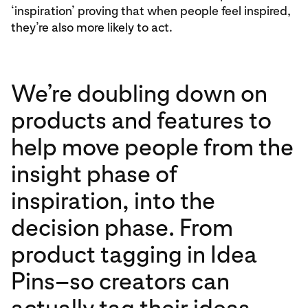
‘inspiration’ proving that when people feel inspired,
they’re also more likely to act.
We’re doubling down on
products and features to
help move people from the
insight phase of
inspiration, into the
decision phase. From
product tagging in Idea
Pins–so creators can
actually tag their ideas