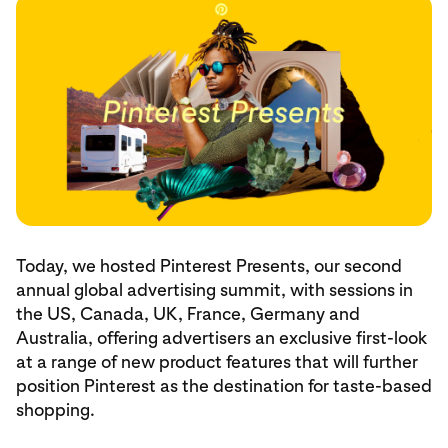
Today, we hosted Pinterest Presents, our second
annual global advertising summit, with sessions in
the US, Canada, UK, France, Germany and
Australia, offering advertisers an exclusive first-look
at a range of new product features that will further
position Pinterest as the destination for taste-based
shopping.