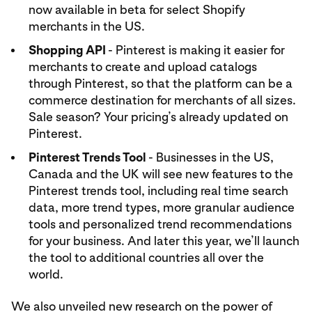
now available in beta for select Shopify
merchants in the US.
Shopping API
- Pinterest is making it easier for
merchants to create and upload catalogs
through Pinterest, so that the platform can be a
commerce destination for merchants of all sizes.
Sale season? Your pricing’s already updated on
Pinterest.
Pinterest Trends Tool
- Businesses in the US,
Canada and the UK will see new features to the
Pinterest trends tool, including real time search
data, more trend types, more granular audience
tools and personalized trend recommendations
for your business. And later this year, we’ll launch
the tool to additional countries all over the
world.
We also unveiled new research on the power of