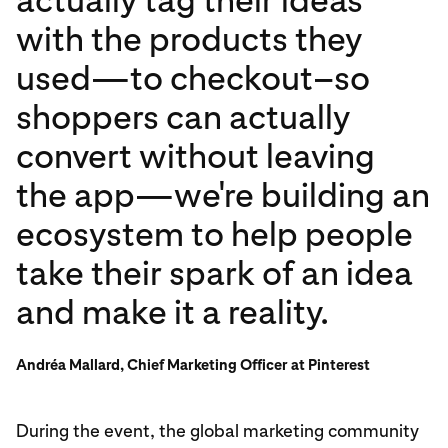
with the products they
used—to checkout–so
shoppers can actually
convert without leaving
the app—we're building an
ecosystem to help people
take their spark of an idea
and make it a reality.
Andréa Mallard, Chief Marketing Officer at Pinterest
During the event, the global marketing community