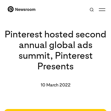
Newsroom
Pinterest hosted second
annual global ads
summit, Pinterest
Presents
10 March 2022