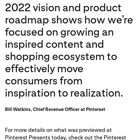
2022 vision and product
roadmap shows how we’re
focused on growing an
inspired content and
shopping ecosystem to
effectively move
consumers from
inspiration to realization.
Bill Watkins, Chief Revenue Officer at Pinterest
For more details on what was previewed at
Pinterest Presents today, check out the Pinterest