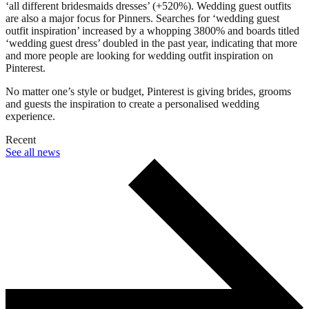
‘all different bridesmaids dresses’ (+520%). Wedding guest outfits
are also a major focus for Pinners. Searches for ‘wedding guest
outfit inspiration’ increased by a whopping 3800% and boards titled
‘wedding guest dress’ doubled in the past year, indicating that more
and more people are looking for wedding outfit inspiration on
Pinterest.
No matter one’s style or budget, Pinterest is giving brides, grooms
and guests the inspiration to create a personalised wedding
experience.
Recent
See all news