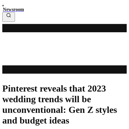
Newsroom
Pinterest reveals that 2023
wedding trends will be
unconventional: Gen Z styles
and budget ideas