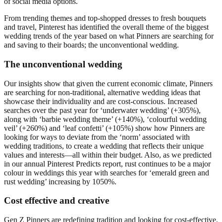
of social media options.
From trending themes and top-shopped dresses to fresh bouquets
and travel, Pinterest has identified the overall theme of the biggest
wedding trends of the year based on what Pinners are searching for
and saving to their boards; the unconventional wedding.
The unconventional wedding
Our insights show that given the current economic climate, Pinners
are searching for non-traditional, alternative wedding ideas that
showcase their individuality and are cost-conscious. Increased
searches over the past year for ‘underwater wedding’ (+305%),
along with ‘barbie wedding theme’ (+140%), ‘colourful wedding
veil’ (+260%) and ‘leaf confetti’ (+105%) show how Pinners are
looking for ways to deviate from the ‘norm’ associated with
wedding traditions, to create a wedding that reflects their unique
values and interests—all within their budget. Also, as we predicted
in our annual Pinterest Predicts report, rust continues to be a major
colour in weddings this year with searches for ‘emerald green and
rust wedding’ increasing by 1050%.
Cost effective and creative
Gen Z Pinners are redefining tradition and looking for cost-effective,