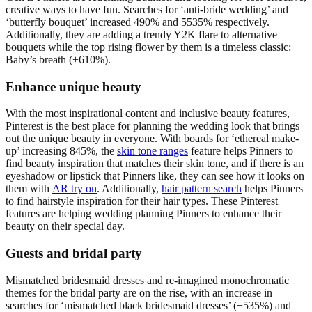
creative ways to have fun. Searches for ‘anti-bride wedding’ and
‘butterfly bouquet’ increased 490% and 5535% respectively.
Additionally, they are adding a trendy Y2K flare to alternative
bouquets while the top rising flower by them is a timeless classic:
Baby’s breath (+610%).
Enhance unique beauty
With the most inspirational content and inclusive beauty features,
Pinterest is the best place for planning the wedding look that brings
out the unique beauty in everyone. With boards for ‘ethereal make-
up’ increasing 845%, the
skin tone ranges
feature helps Pinners to
find beauty inspiration that matches their skin tone, and if there is an
eyeshadow or lipstick that Pinners like, they can see how it looks on
them with
AR try on
. Additionally,
hair pattern search
helps Pinners
to find hairstyle inspiration for their hair types. These Pinterest
features are helping wedding planning Pinners to enhance their
beauty on their special day.
Guests and bridal party
Mismatched bridesmaid dresses and re-imagined monochromatic
themes for the bridal party are on the rise, with an increase in
searches for ‘mismatched black bridesmaid dresses’ (+535%) and