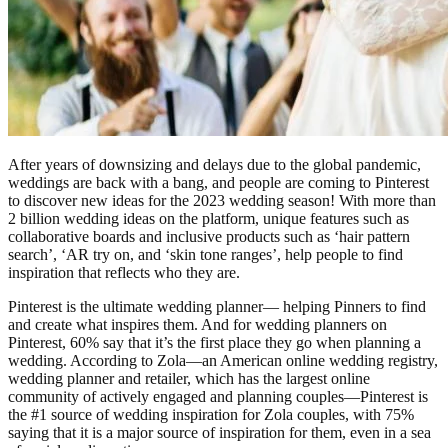
After years of downsizing and delays due to the global pandemic,
weddings are back with a bang, and people are coming to Pinterest
to discover new ideas for the 2023 wedding season! With more than
2 billion wedding ideas on the platform, unique features such as
collaborative boards and inclusive products such as ‘hair pattern
search’, ‘AR try on, and ‘skin tone ranges’, help people to find
inspiration that reflects who they are.
Pinterest is the ultimate wedding planner— helping Pinners to find
and create what inspires them. And for wedding planners on
Pinterest, 60% say that it’s the first place they go when planning a
wedding. According to Zola—an American online wedding registry,
wedding planner and retailer, which has the largest online
community of actively engaged and planning couples—Pinterest is
the #1 source of wedding inspiration for Zola couples, with 75%
saying that it is a major source of inspiration for them, even in a sea