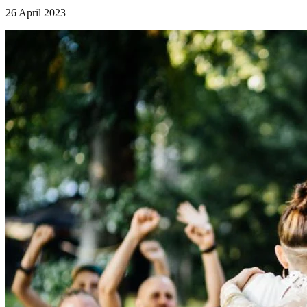
26 April 2023