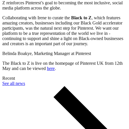
Z reinforces Pinterest’s goal to becoming the most inclusive, social
media platform across the globe.
Collaborating with Irene to curate the
Black to Z
, which features
amazing creators, businesses including our Black Gold accelerator
participants, was the natural next step for Pinterest. We want our
platform to be a true representation of the world we live in -
continuing to support and shine a light on Black-owned businesses
and creators is an important part of our journey.
Belinda Boakye, Marketing Manager at Pinterest
The Black to Z is live on the homepage of Pinterest UK from 12th
May and can be viewed
here
.
Recent
See all news