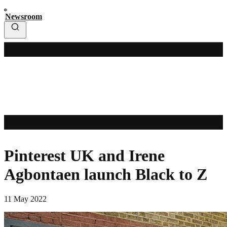
Newsroom
Pinterest UK and Irene
Agbontaen launch Black to Z
11 May 2022