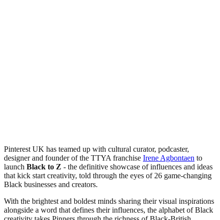
Pinterest UK has teamed up with cultural curator, podcaster,
designer and founder of the TTYA franchise
Irene Agbontaen
to
launch
Black to Z
- the definitive showcase of influences and ideas
that kick start creativity, told through the eyes of 26 game-changing
Black businesses and creators.
With the brightest and boldest minds sharing their visual inspirations
alongside a word that defines their influences, the alphabet of Black
creativity takes Pinners through the richness of Black-British