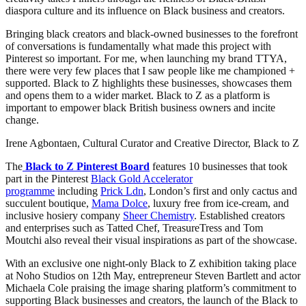
diaspora culture and its influence on Black business and creators.
Bringing black creators and black-owned businesses to the forefront
of conversations is fundamentally what made this project with
Pinterest so important. For me, when launching my brand TTYA,
there were very few places that I saw people like me championed +
supported. Black to Z highlights these businesses, showcases them
and opens them to a wider market. Black to Z as a platform is
important to empower black British business owners and incite
change.
Irene Agbontaen, Cultural Curator and Creative Director, Black to Z
The
Black to Z Pinterest Board
features 10 businesses that took
part in the Pinterest
Black Gold Accelerator
programme
including
Prick Ldn
, London’s first and only cactus and
succulent boutique,
Mama Dolce
, luxury free from ice-cream, and
inclusive hosiery company
Sheer Chemistry
. Established creators
and enterprises such as Tatted Chef, TreasureTress and Tom
Moutchi also reveal their visual inspirations as part of the showcase.
With an exclusive one night-only Black to Z exhibition taking place
at Noho Studios on 12th May, entrepreneur Steven Bartlett and actor
Michaela Cole praising the image sharing platform’s commitment to
supporting Black businesses and creators, the launch of the Black to