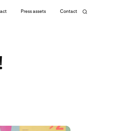
act
Press assets
Contact
!