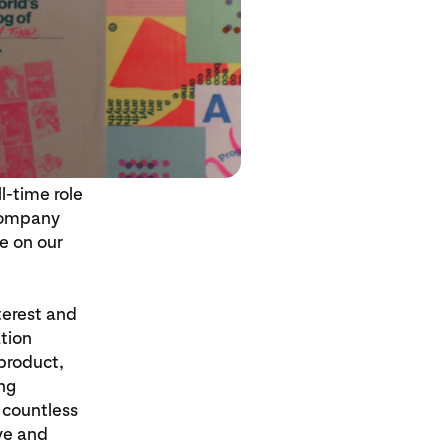
l-time role
 company
ve on our
terest and
ation
 product,
ng
 countless
ive and