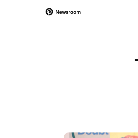
Newsroom