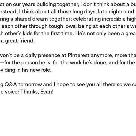
ct on our years building together, I don’t think about a b
nstead, I think about all those long days, late nights a
ing a shared dream together; celebrating incredible hig
 each other through tough lows; being at each other’s 
 other’s kids for the first time. He’s not only been a grea
 a great friend.
on’t be a daily presence at Pinterest anymore, more th
—for the person he is, for the work he’s done, and for the 
viding in his new role.
g Q&A tomorrow and I hope to see you all there so we c
ve voice: Thanks, Evan!
.