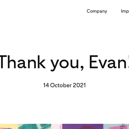
Company
Imp
Thank you, Evan
14 October 2021