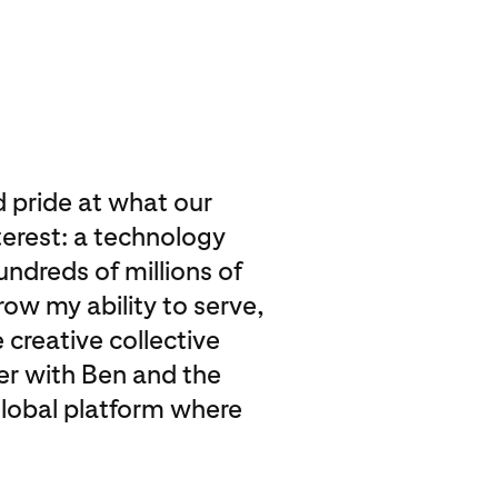
nd pride at what our
erest: a technology
undreds of millions of
row my ability to serve,
 creative collective
er with Ben and the
global platform where