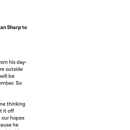
an Sharp to
rom his day-
re outside
will be
member. So
time thinking
it off
d our hopes
ecause he