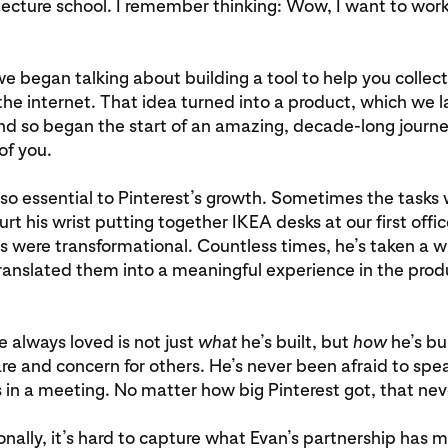
tecture school. I remember thinking: Wow, I want to work
we began talking about building a tool to help you collect
the internet. That idea turned into a product, which we
nd so began the start of an amazing, decade-long journe
 of you.
so essential to Pinterest’s growth. Sometimes the tasks 
t his wrist putting together IKEA desks at our first offic
s were transformational. Countless times, he’s taken a 
ranslated them into a meaningful experience in the pro
e always loved is not just
what
he’s built, but
how
he’s bu
e and concern for others. He’s never been afraid to spea
 in a meeting. No matter how big Pinterest got, that ne
nally, it’s hard to capture what Evan’s partnership has 