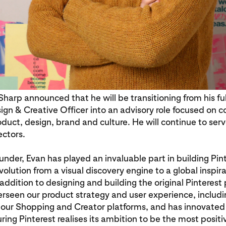
harp announced that he will be transitioning from his ful
ign & Creative Officer into an advisory role focused on
oduct, design, brand and culture. He will continue to ser
ectors.
under, Evan has played an invaluable part in building Pin
evolution from a visual discovery engine to a global inspir
 addition to designing and building the original Pinterest
rseen our product strategy and user experience, includi
g our Shopping and Creator platforms, and has innovated
ring Pinterest realises its ambition to be the most posit