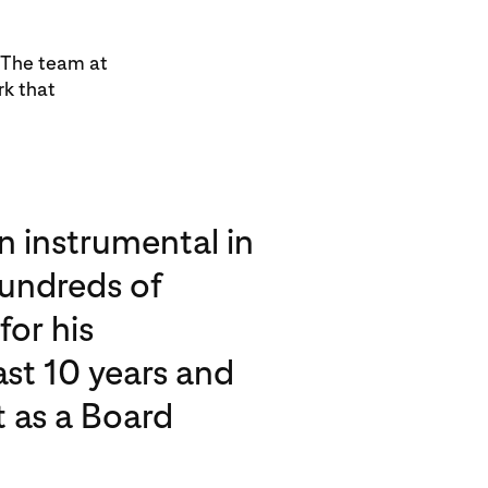
. The team at
rk that
n instrumental in
hundreds of
for his
ast 10 years and
t as a Board