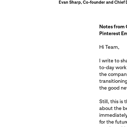
Evan Sharp, Co-founder and Chief D
Notes from 
Pinterest E
Hi Team,
I write to s
to-day work 
the company (
transitionin
the good new
Still, this i
about the be
immediately.
for the futu