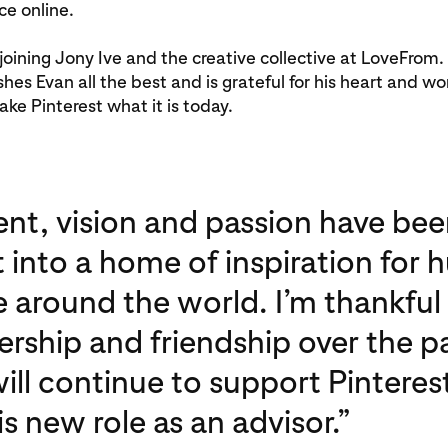
ce online.
 joining Jony Ive and the creative collective at LoveFrom
shes Evan all the best and is grateful for his heart and wo
ke Pinterest what it is today.
ent, vision and passion have bee
t into a home of inspiration for 
e around the world. I’m thankful 
ership and friendship over the p
will continue to support Pinteres
 new role as an advisor.”