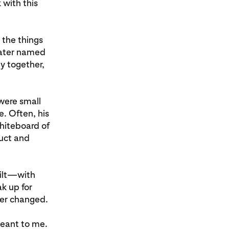
 with this
 the things
 later named
y together,
were small
e. Often, his
whiteboard of
duct and
ilt—with
k up for
ver changed.
meant to me.