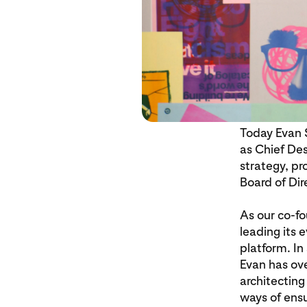
Today Evan S
as Chief Des
strategy, pr
Board of Dir
As our co-fo
leading its 
platform. In
Evan has ove
architectin
ways of ensu