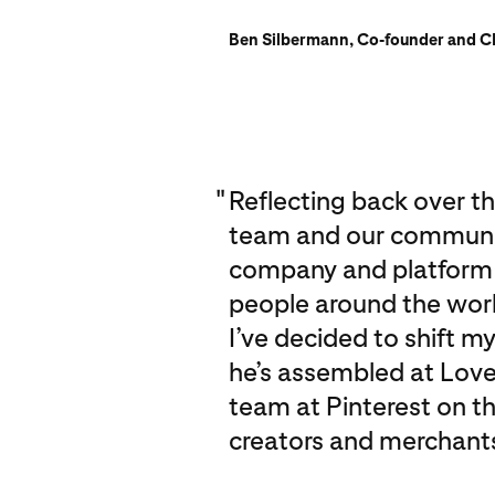
Ben Silbermann, Co-founder and CE
"
Reflecting back over the
team and our community
company and platform th
people around the world
I’ve decided to shift m
he’s assembled at Love
team at Pinterest on t
creators and merchants 