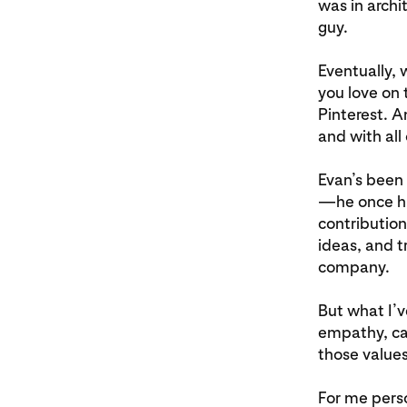
was in archi
guy.
Eventually, 
you love on 
Pinterest. A
and with all
Evan’s been 
—he once hur
contribution
ideas, and t
company.
But what I’v
empathy, car
those values
For me perso