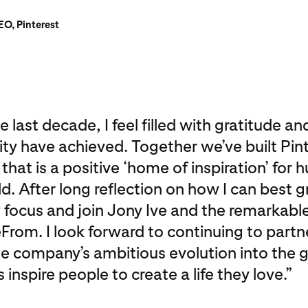
O, Pinterest
 last decade, I feel filled with gratitude a
 have achieved. Together we’ve built Pint
at is a positive ‘home of inspiration’ for h
. After long reflection on how I can best g
y focus and join Jony Ive and the remarkable
From. I look forward to continuing to partn
he company’s ambitious evolution into the 
inspire people to create a life they love.”