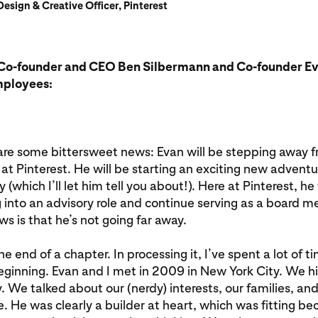
esign & Creative Officer, Pinterest
Co-founder and CEO Ben Silbermann and Co-founder Ev
mployees:
hare some bittersweet news: Evan will be stepping away f
at Pinterest. He will be starting an exciting new adventu
which I’ll let him tell you about!). Here at Pinterest, he 
g into an advisory role and continue serving as a board 
s is that he’s not going far away.
s the end of a chapter. In processing it, I’ve spent a lot of 
ginning. Evan and I met in 2009 in New York City. We hit 
 We talked about our (nerdy) interests, our families, an
re. He was clearly a builder at heart, which was fitting b