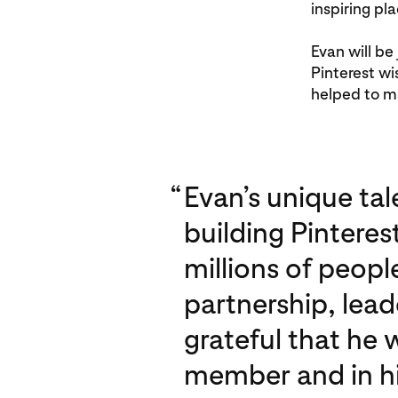
inspiring pla
Evan will be
Pinterest wi
helped to ma
“
Evan’s unique tal
building Pinteres
millions of peopl
partnership, lead
grateful that he 
member and in his