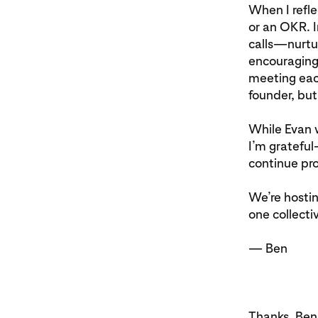
When I refle
or an OKR. I
calls—nurtur
encouraging
meeting each
founder, but
While Evan w
I’m grateful
continue pro
We’re hostin
one collecti
— Ben
Thanks, Ben