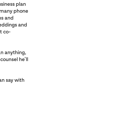
usiness plan
nd many phone
hs and
weddings and
t co-
an anything,
counsel he’ll
an say with