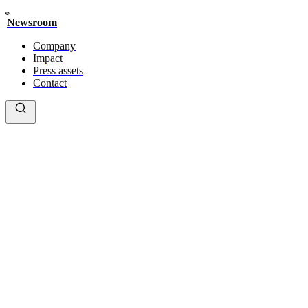
Newsroom
Company
Impact
Press assets
Contact