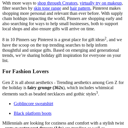
With more ways to
shop through Creators
,
virtually try on makeup
,
filter searches by
skin tone range
and
hair pattern
, Pinterest makes
shopping more personal and relevant than ever before. With supply
chain holdups impacting the world, Pinners are shopping early and
also searching for ways to help small businesses, both to support
local shops and also ensure gifts will arrive on time.
2
8 in 10 Pinners say Pinterest is a great place for gift ideas
, and we
have the scoop on the top trending searches to help inform
thoughtful and unique gifts. Based on emerging and generational
trends, we’re sharing holiday gift inspiration for everyone on your
list.
For Fashion Lovers
Gen Z is all about aesthetics - Trending aesthetics among Gen Z for
the holiday is
fairy grunge (362x
), which includes whimsical
3
elements such as beaded necklaces and gothic styles
.
Goblincore sweatshirt
Black platform boots
Millennials are looking for coziness and comfort with a stylish twist