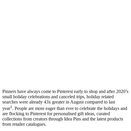
Pinners have always come to Pinterest early to shop and after 2020’s
small holiday celebrations and canceled trips, holiday related
searches were already 43x greater in August compared to last
1
year
. People are more eager than ever to celebrate the holidays and
are flocking to Pinterest for personalised gift ideas, curated
collections from creators through Idea Pins and the latest products
from retailer catalogues.