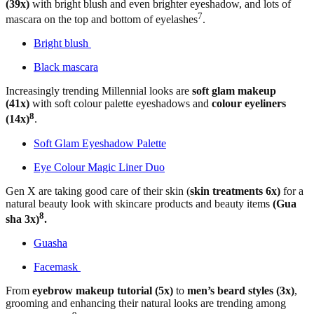
(39x)
with bright blush and even brighter eyeshadow, and lots of
7
mascara on the top and bottom of eyelashes
.
Bright blush
Black mascara
Increasingly trending Millennial looks are
soft glam makeup
(41x)
with soft colour palette eyeshadows and
colour eyeliners
8
(14x)
.
Soft Glam Eyeshadow Palette
Eye Colour Magic Liner Duo
Gen X are taking good care of their skin (
skin treatments 6x)
for a
natural beauty look with skincare products and beauty items
(Gua
8
sha 3x)
.
Guasha
Facemask
From
eyebrow makeup tutorial (5x)
to
men’s beard styles (3x)
,
grooming and enhancing their natural looks are trending among