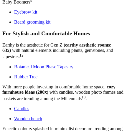
9
Baby Boomers
.
Eyebrow kit
Beard grooming kit
For Stylish and Comfortable Homes
Earthy is the aesthetic for Gen Z
(earthy aesthetic rooms:
63x)
with natural elements including plants, gemstones, and
12
tapestries
.
Botanical Moon Phase Tapestry
Rubber Tree
With more people investing in comfortable home space,
cozy
farmhouse ideas (200x)
with candles, wooden photo frames and
13
baskets are trending among the Millennials
.
Candles
Wooden bench
Eclectic colours splashed in minimalist decor are trending among