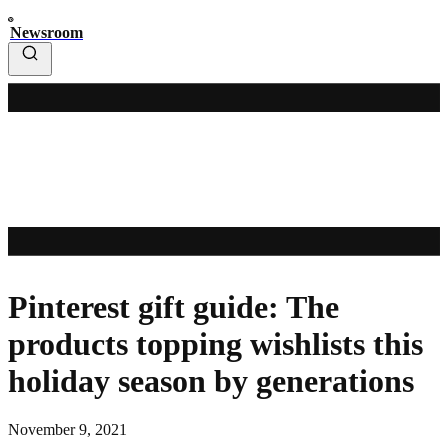
Newsroom
Pinterest gift guide: The
products topping wishlists this
holiday season by generations
November 9, 2021