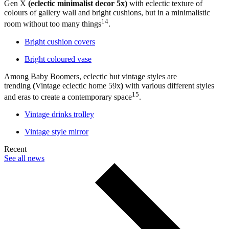
Gen X
(eclectic minimalist decor 5x)
with eclectic texture of
colours of gallery wall and bright cushions, but in a minimalistic
14
room without too many things
.
Bright cushion covers
Bright coloured vase
Among Baby Boomers, eclectic but vintage styles are
trending
(
Vintage eclectic home 59x
)
with various different styles
15
and eras to create a contemporary space
.
Vintage drinks trolley
Vintage style mirror
Recent
See all news