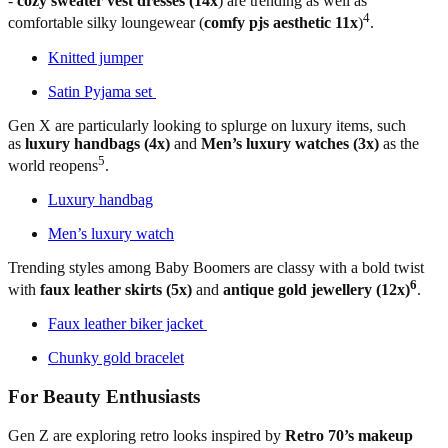
-
cozy sweater vest dresses (14x
) are trending as well as
4
comfortable silky loungewear (
comfy pjs aesthetic 11x
)
.
Knitted jumper
Satin Pyjama set
Gen X are particularly looking to splurge on luxury items, such
as
luxury handbags (4x)
and
Men’s luxury watches (3x)
as the
5
world reopens
.
Luxury handbag
Men’s luxury watch
Trending styles among Baby Boomers are classy with a bold twist
6
with
faux leather skirts (5x)
and
antique gold jewellery (12x)
.
Faux leather biker jacket
Chunky gold bracelet
For Beauty Enthusiasts
Gen Z are exploring retro looks inspired by
Retro 70’s makeup