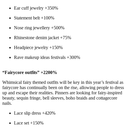
Ear cuff jewelry +350%
Statement belt +100%
Nose ring jewellery +500%
Rhinestone denim jacket +75%
Headpiece jewelry +150%
Rave makeup ideas festivals +300%
“Fairycore outfits” +2200%
Whimsical fairy themed outfits will be key in this year’s festival as
fairycore has continually been on the rise, allowing people to dress
up and escape their realities. Pinners are looking for fairy-inspired
beauty, sequin fringe, bell sleeves, boho braids and cottagecore
nails.
Lace slip dress +420%
Lace set +150%