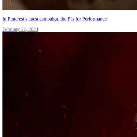
In Pinterest’s latest campaign, the P is for Performance
February 21, 2024