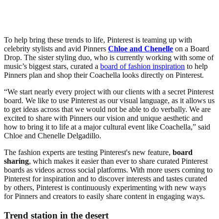
To help bring these trends to life, Pinterest is teaming up with
celebrity stylists and avid Pinners
Chloe and Chenelle
on a Board
Drop. The sister styling duo, who is currently working with some of
music’s biggest stars, curated a
board of fashion inspiration
to help
Pinners plan and shop their Coachella looks directly on Pinterest.
“We start nearly every project with our clients with a secret Pinterest
board. We like to use Pinterest as our visual language, as it allows us
to get ideas across that we would not be able to do verbally. We are
excited to share with Pinners our vision and unique aesthetic and
how to bring it to life at a major cultural event like Coachella,” said
Chloe and Chenelle Delgadillo.
The fashion experts are testing Pinterest's new feature,
board
sharing
, which makes it easier than ever to share curated Pinterest
boards as videos across social platforms. With more users coming to
Pinterest for inspiration and to discover interests and tastes curated
by others, Pinterest is continuously experimenting with new ways
for Pinners and creators to easily share content in engaging ways.
Trend station in the desert