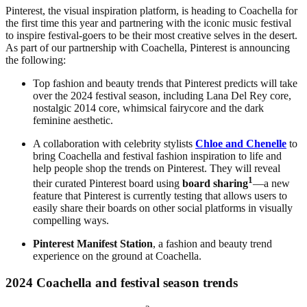
Pinterest, the visual inspiration platform, is heading to Coachella for
the first time this year and partnering with the iconic music festival
to inspire festival-goers to be their most creative selves in the desert.
As part of our partnership with Coachella, Pinterest is announcing
the following:
Top fashion and beauty trends that Pinterest predicts will take
over the 2024 festival season, including Lana Del Rey core,
nostalgic 2014 core, whimsical fairycore
and the dark
feminine aesthetic.
A collaboration with celebrity stylists
Chloe and Chenelle
to
bring Coachella and festival fashion inspiration to life and
help people shop the trends on Pinterest. They will reveal
1
their curated Pinterest board using
board sharing
—a new
feature that Pinterest is currently testing that allows users to
easily share their boards on other social platforms in visually
compelling ways.
Pinterest Manifest Station
, a fashion and beauty trend
experience on the ground at Coachella.
2024 Coachella and festival season trends