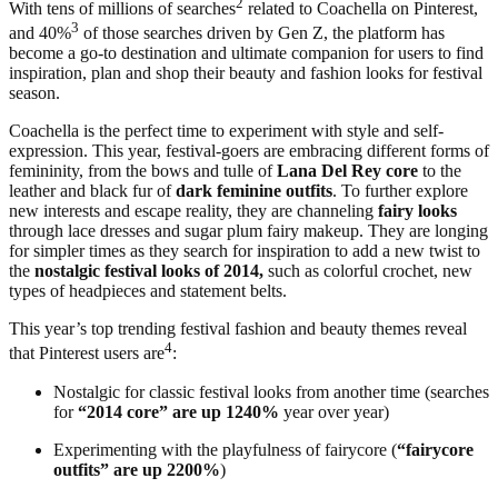
2
With tens of millions of searches
related to Coachella on Pinterest,
3
and 40%
of those searches driven by Gen Z, the platform has
become a go-to destination and ultimate companion for users to find
inspiration, plan and shop their beauty and fashion looks for festival
season.
Coachella is the perfect time to experiment with style and self-
expression. This year, festival-goers are embracing different forms of
femininity, from the bows and tulle of
Lana Del Rey core
to the
leather and black fur of
dark feminine outfits
. To further explore
new interests and escape reality, they are channeling
fairy looks
through lace dresses and sugar plum fairy makeup. They are longing
for simpler times as they search for inspiration to add a new twist to
the
nostalgic festival looks of 2014,
such as colorful crochet, new
types of headpieces and statement belts.
This year’s top trending festival fashion and beauty themes reveal
4
that Pinterest users are
:
Nostalgic for classic festival looks from another time (searches
for
“2014 core” are up 1240%
year over year)
Experimenting with the playfulness of fairycore (
“fairycore
outfits” are up 2200%
)