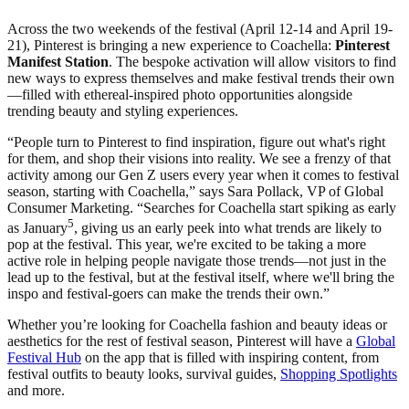
Across the two weekends of the festival (April 12-14 and April 19-
21), Pinterest is bringing a new experience to Coachella:
Pinterest
Manifest Station
. The bespoke activation will allow visitors to find
new ways to express themselves and make festival trends their own
—filled with ethereal-inspired photo opportunities alongside
trending beauty and styling experiences.
“People turn to Pinterest to find inspiration, figure out what's right
for them, and shop their visions into reality. We see a frenzy of that
activity among our Gen Z users every year when it comes to festival
season, starting with Coachella,” says Sara Pollack, VP of Global
Consumer Marketing. “Searches for Coachella start spiking as early
5
as January
, giving us an early peek into what trends are likely to
pop at the festival. This year, we're excited to be taking a more
active role in helping people navigate those trends—not just in the
lead up to the festival, but at the festival itself, where we'll bring the
inspo and festival-goers can make the trends their own.”
Whether you’re looking for Coachella fashion and beauty ideas or
aesthetics for the rest of festival season, Pinterest will have a
Global
Festival Hub
on the app that is filled with inspiring content, from
festival outfits to beauty looks, survival guides,
Shopping Spotlights
and more.