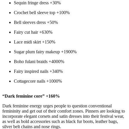
Sequin fringe dress +30%
Crochet bell sleeve top +100%
Bell sleeves dress +50%
Fairy cut hair +630%
Lace midi skirt +150%
Sugar plum fairy makeup +1900%
Boho fulani braids +4000%
Fairy inspired nails +340%
Cottagecore nails +1000%
“Dark feminine core” +160%
Dark feminine energy urges people to question conventional
femininity and get out of their comfort zones. Pinners are looking to
incorporate elegant corsets and satin dresses into their festival wear,
as well as bold accessories such as black fur boots, leather bags,
silver belt chains and nose rings.