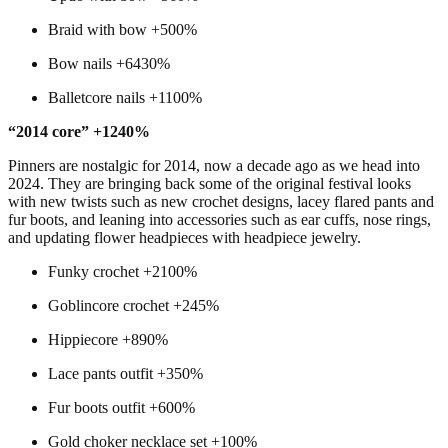
Braid with bow +500%
Bow nails +6430%
Balletcore nails +1100%
“2014 core” +1240%
Pinners are nostalgic for 2014, now a decade ago as we head into
2024. They are bringing back some of the original festival looks
with new twists such as new crochet designs, lacey flared pants and
fur boots, and leaning into accessories such as ear cuffs, nose rings,
and updating flower headpieces with headpiece jewelry.
Funky crochet +2100%
Goblincore crochet +245%
Hippiecore +890%
Lace pants outfit +350%
Fur boots outfit +600%
Gold choker necklace set +100%