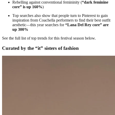
Rebelling against conventional femininity (
“dark feminine
core” is up 160%
)
Top searches also show that people turn to Pinterest to gain
inspiration from Coachella performers to find their best outfit
aesthetic—this year searches for
“Lana Del Rey core” are
up 300%
See the full list of top trends for this festival season below.
Curated by the “it” sisters of fashion