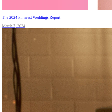
The 2024 Pinterest Weddings Report
March 7, 2024