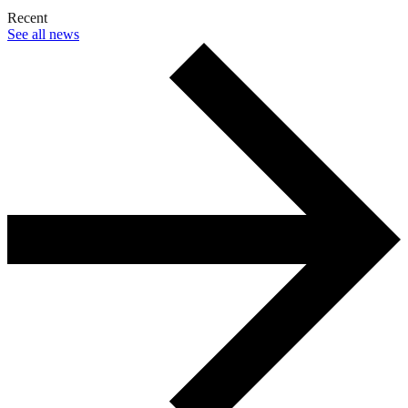
Recent
See all news