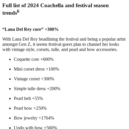
Full list of 2024 Coachella and festival season
6
trends
“Lana Del Rey core” +300%
With Lana Del Rey headlining the festival and being a popular artist
amongst Gen Z, it seems festival goers plan to channel her looks
with vintage style, corsets, tulle, and pearl and bow accessories.
Coquette core +600%
Mini corset dress +100%
Vintage corset +300%
Simple tulle dress +200%
Pearl belt +55%
Pearl bow +250%
Bow jewelry +1764%
Updo with bow +560%