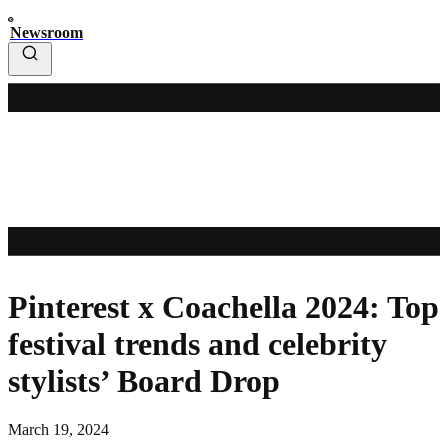
Newsroom
Pinterest x Coachella 2024: Top
festival trends and celebrity
stylists’ Board Drop
March 19, 2024