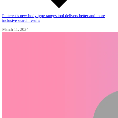
Pinterest’s new body type ranges tool delivers better and more
inclusive search results
March 11, 2024