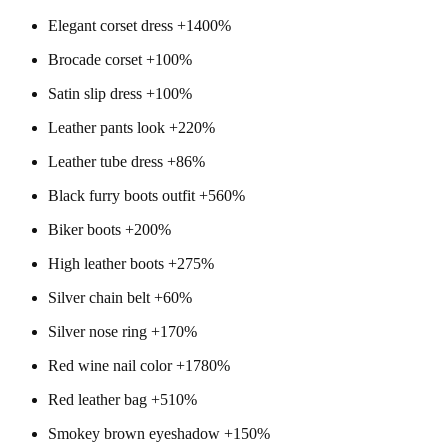
Elegant corset dress +1400%
Brocade corset +100%
Satin slip dress +100%
Leather pants look +220%
Leather tube dress +86%
Black furry boots outfit +560%
Biker boots +200%
High leather boots +275%
Silver chain belt +60%
Silver nose ring +170%
Red wine nail color +1780%
Red leather bag +510%
Smokey brown eyeshadow +150%