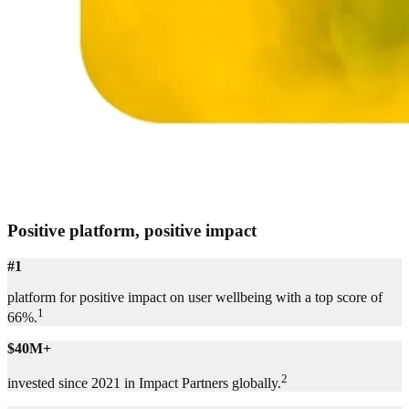
Positive platform, positive impact
#1
platform for positive impact on user wellbeing with a top score of
1
66%.
$40M+
2
invested since 2021 in Impact Partners globally.