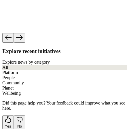
Progress
See how governance, ethics and human rights f
impact work accountable.
See our accountability
Explore recent initiatives
Explore news by category
All
Platform
People
Community
Planet
Wellbeing
Did this page help you? Your feedback could improve what you see
here.
Yes
No