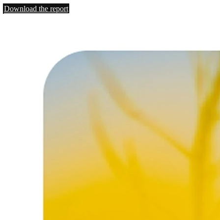
Download the report