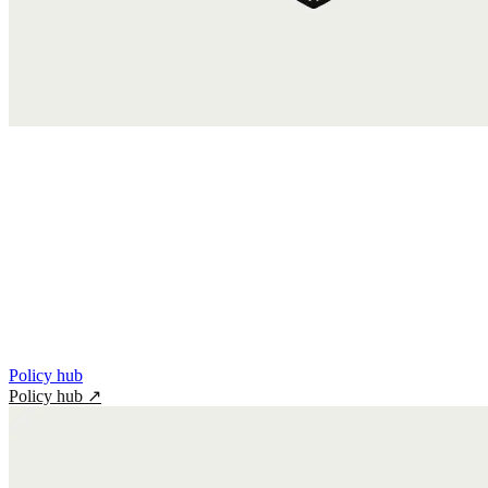
Policy hub
Policy hub
↗