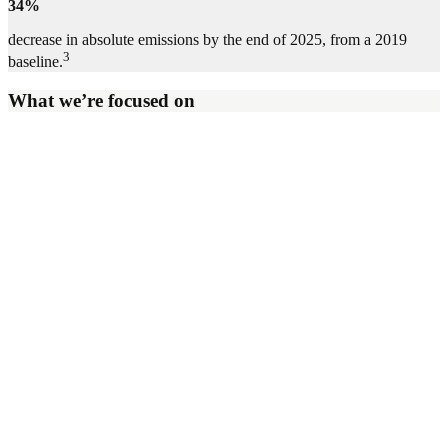
34%
decrease in absolute emissions by the end of 2025, from a 2019
3
baseline.
What we’re focused on