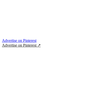
Advertise on Pinterest
Advertise on Pinterest
↗