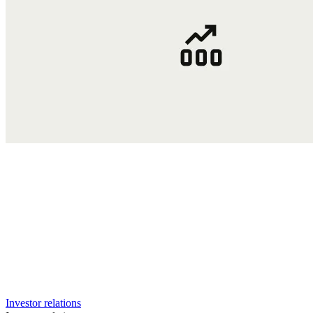
Investor relations