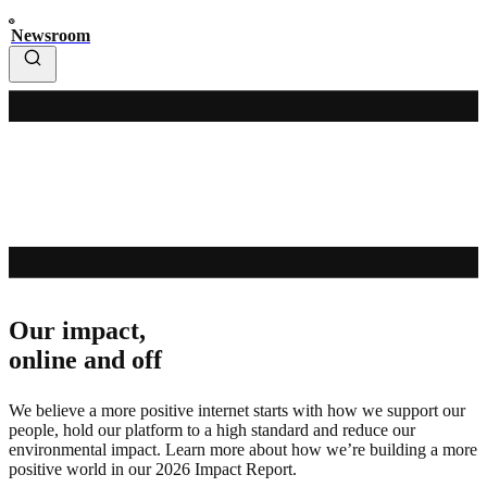
Newsroom
Our impact,
online and off
We believe a more positive internet starts with how we support our
people, hold our platform to a high standard and reduce our
environmental impact. Learn more about how we’re building a more
positive world in our 2026 Impact Report.