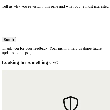
Tell us why you’re visiting this page and what you’re most interested 
Submit
Thank you for your feedback! Your insights help us shape future
updates to this page.
Looking for something else?