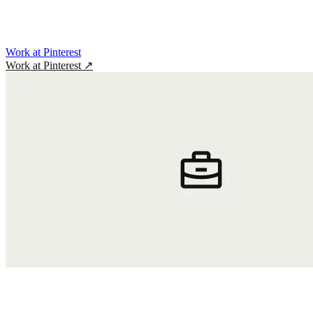
Work at Pinterest
Work at Pinterest
↗