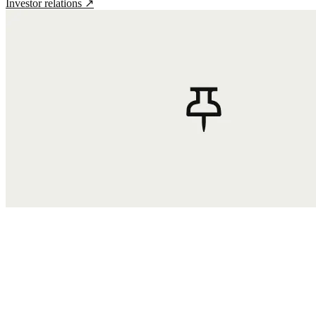
Investor relations
↗