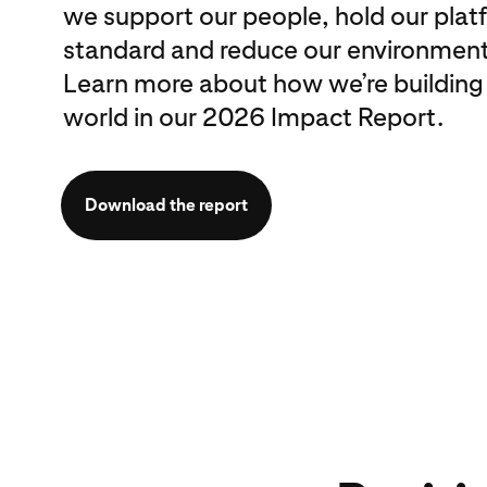
we support our people, hold our plat
standard and reduce our environment
Learn more about how we’re building
world in our 2026 Impact Report.
Download the report