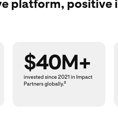
ve platform, positive
$40M+
invested since 2021 in Impact
Partners globally.
2