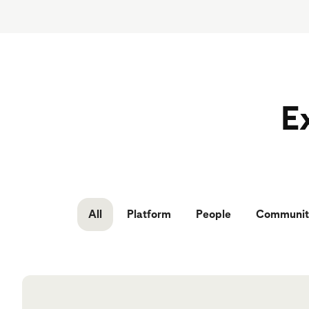
Ex
All
Platform
People
Communit