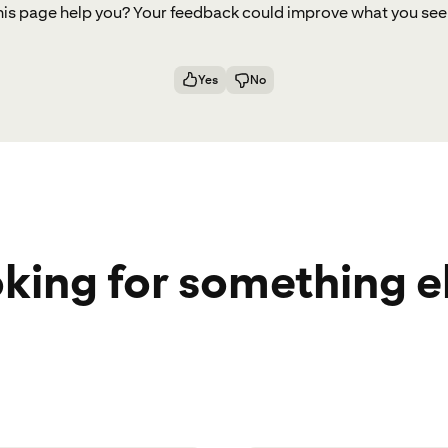
ell us why you’re visiting this page and what you’
his page help you? Your feedback could improve what you see
ost interested in.
Yes
No
back! Your insights help us shape futu
Submit
king for something e