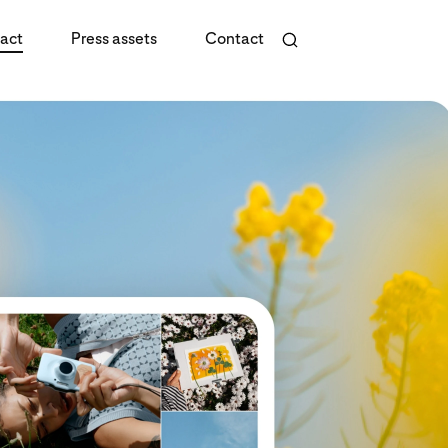
act
Press assets
Contact