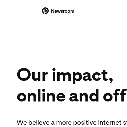
Newsroom
Our impact,
online and off
We believe a more positive internet 