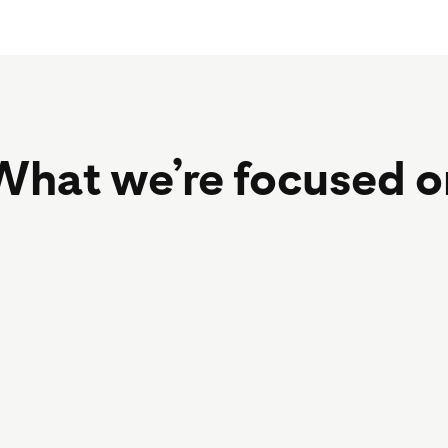
What we’re focused o