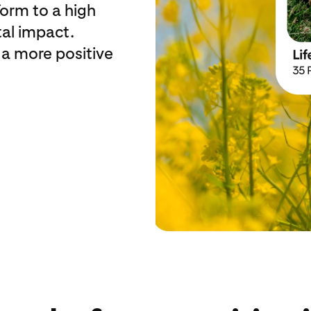
form to a high
al impact.
 a more positive