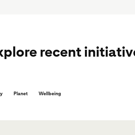
plore recent initiati
y
Planet
Wellbeing