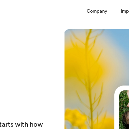
Company
Imp
starts with how