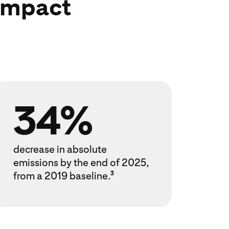
 impact
34%
decrease in absolute
emissions by the end of 2025,
from a 2019 baseline.
3