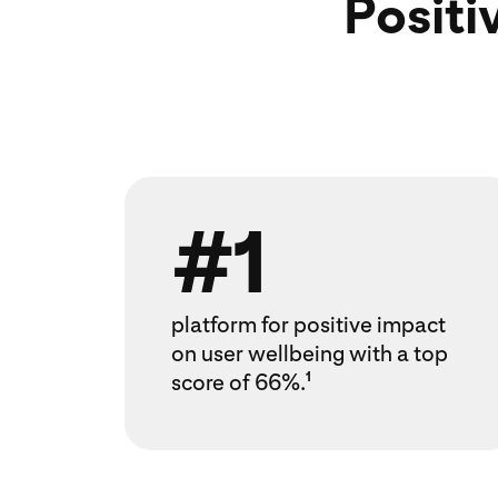
Positi
#1
platform for positive impact
on user wellbeing with a top
score of 66%.
1