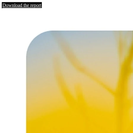
Download the report