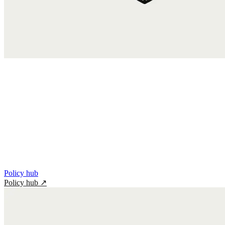
Policy hub
Policy hub
↗