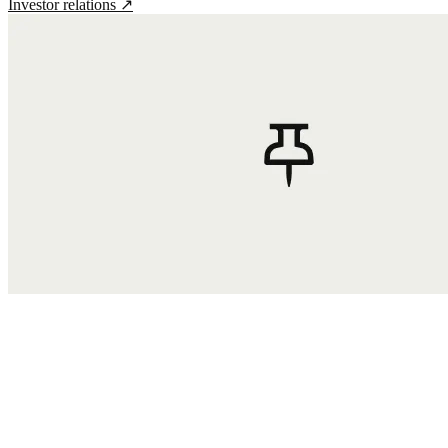
Investor relations
↗