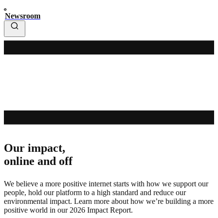
Newsroom
Our impact,
online and off
We believe a more positive internet starts with how we support our
people, hold our platform to a high standard and reduce our
environmental impact. Learn more about how we’re building a more
positive world in our 2026 Impact Report.