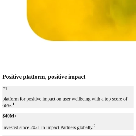
Positive platform, positive impact
#1
platform for positive impact on user wellbeing with a top score of
1
66%.
$40M+
2
invested since 2021 in Impact Partners globally.