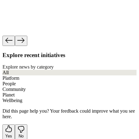
Progress
See how governance, ethics and human rights f
impact work accountable.
See our accountability
Explore recent initiatives
Explore news by category
All
Platform
People
Community
Planet
Wellbeing
Did this page help you? Your feedback could improve what you see
here.
Yes
No