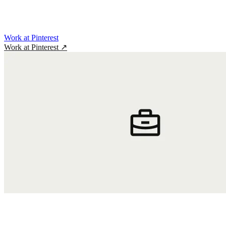
Work at Pinterest
Work at Pinterest
↗