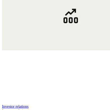
Investor relations