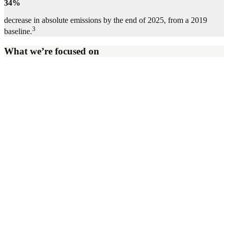
34%
decrease in absolute emissions by the end of 2025, from a 2019
3
baseline.
What we’re focused on