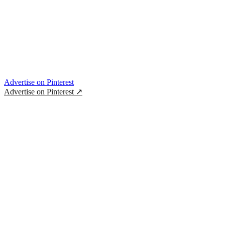
Advertise on Pinterest
Advertise on Pinterest
↗