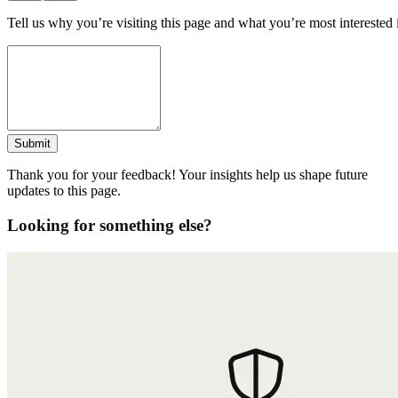
Tell us why you’re visiting this page and what you’re most interested 
Submit
Thank you for your feedback! Your insights help us shape future
updates to this page.
Looking for something else?