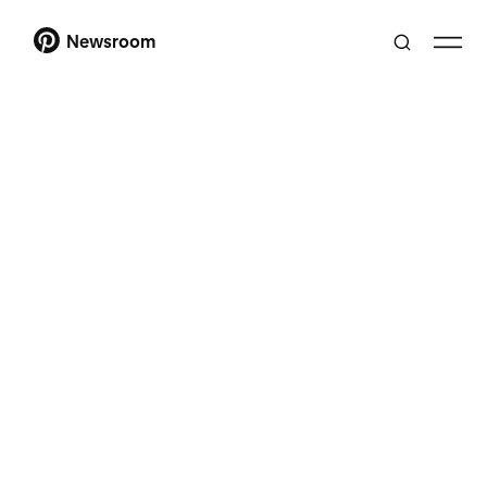
Newsroom