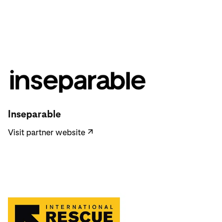
Visit partner website
Inseparable
Visit partner website
↗