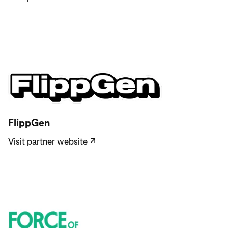
Visit partner website
FlippGen
Visit partner website
↗