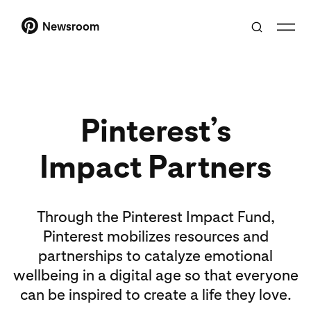
Newsroom
Pinterest’s
Impact Partners
Through the Pinterest Impact Fund,
Pinterest mobilizes resources and
partnerships to catalyze emotional
wellbeing in a digital age so that everyone
can be inspired to create a life they love.