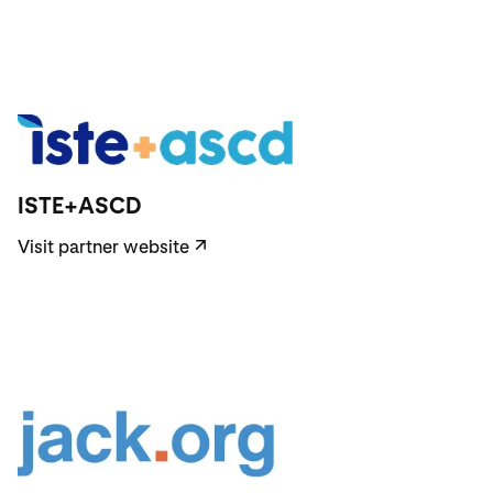
Visit partner website
ISTE+ASCD
Visit partner website
↗
Visit partner website