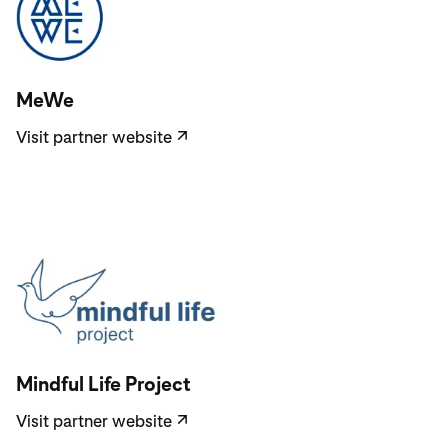
Visit partner website
MeWe
Visit partner website
↗
Visit partner website
Mindful Life Project
Visit partner website
↗