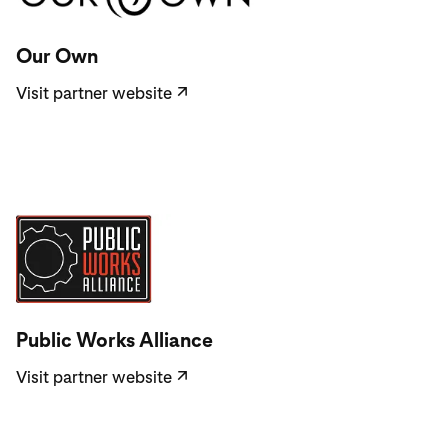
Visit partner website
Our Own
Visit partner website
↗
Visit partner website
Public Works Alliance
Visit partner website
↗