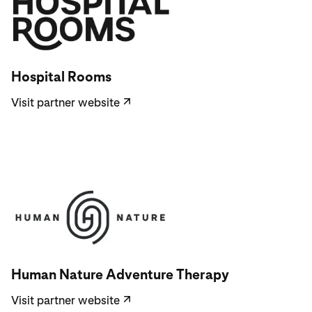
Visit partner website
Hospital Rooms
Visit partner website
↗
Visit partner website
Human Nature Adventure Therapy
Visit partner website
↗