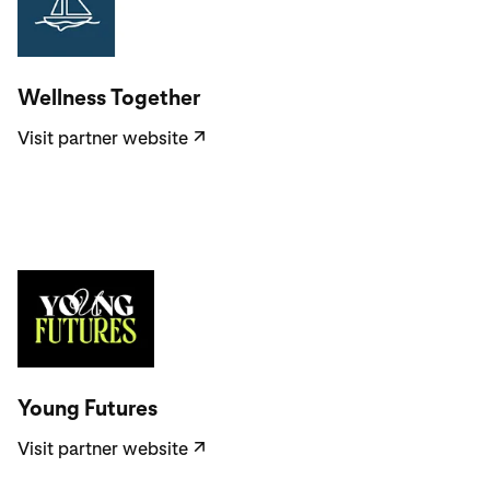
Visit partner website
Wellness Together
Visit partner website
↗
Visit partner website
Young Futures
Visit partner website
↗