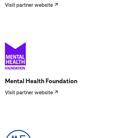
Visit partner website
↗
Visit partner website
Mental Health Foundation
Visit partner website
↗