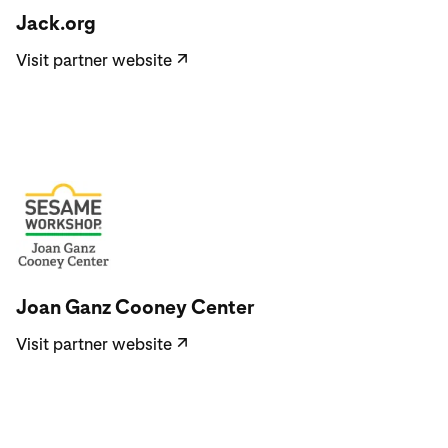
Jack.org
Visit partner website
↗
Visit partner website
Joan Ganz Cooney Center
Visit partner website
↗