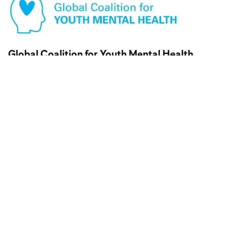
Visit partner website
Global Coalition for Youth Mental Health
Visit partner website
↗
Visit partner website
Youth Mental Health Corps