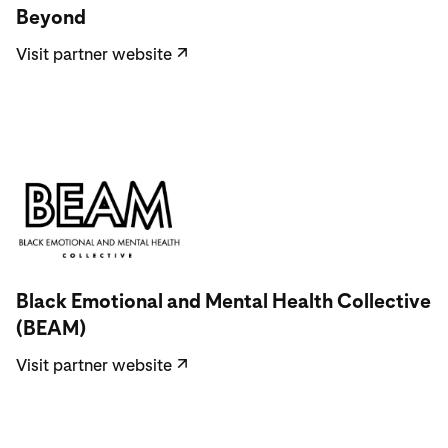
Beyond
Visit partner website
↗
Visit partner website
Black Emotional and Mental Health Collective
(BEAM)
Visit partner website
↗