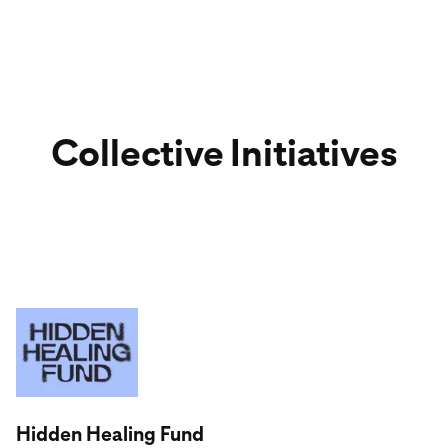
Collective Initiatives
Visit partner website
Hidden Healing Fund