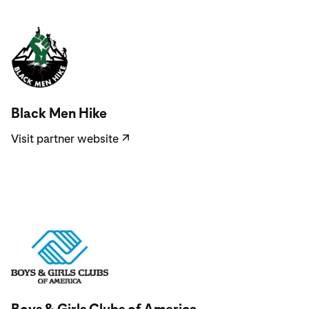
Visit partner website
Black Men Hike
Visit partner website
↗
Visit partner website