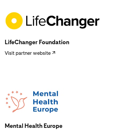
Visit partner website
LifeChanger Foundation
Visit partner website
↗
Visit partner website
Mental Health Europe