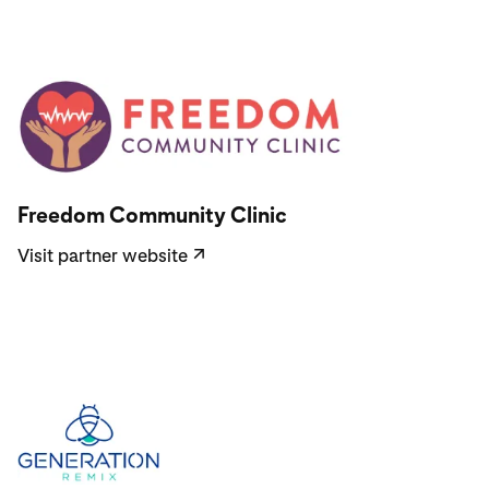
Visit partner website
Freedom Community Clinic
Visit partner website
↗