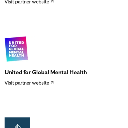
Visit partner website
↗
Visit partner website
United for Global Mental Health
Visit partner website
↗