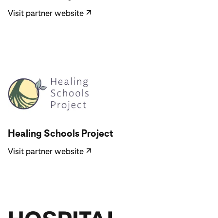
Visit partner website
↗
Visit partner website
Healing Schools Project
Visit partner website
↗