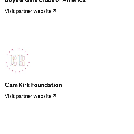
Boys & Girls Clubs of America
Visit partner website
↗
Visit partner website
Cam Kirk Foundation
Visit partner website
↗