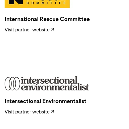
Visit partner website
International Rescue Committee
Visit partner website
↗
Visit partner website
Intersectional Environmentalist
Visit partner website
↗