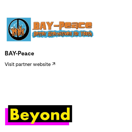
Visit partner website
BAY-Peace
Visit partner website
↗
Visit partner website