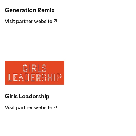
Visit partner website
Generation Remix
Visit partner website
↗
Visit partner website
Girls Leadership
Visit partner website
↗