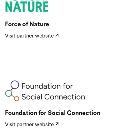
Visit partner website
Force of Nature
Visit partner website
↗
Visit partner website
Foundation for Social Connection
Visit partner website
↗