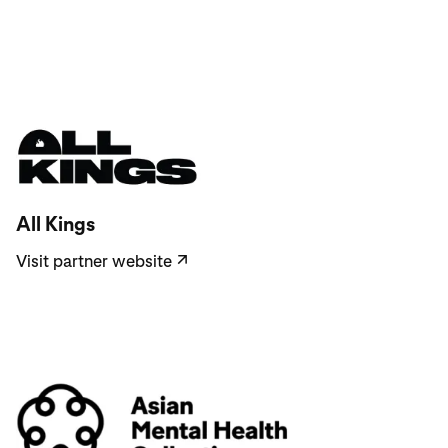
Visit partner website
All Kings
Visit partner website
↗