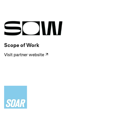
Visit partner website
Scope of Work
Visit partner website
↗
Visit partner website