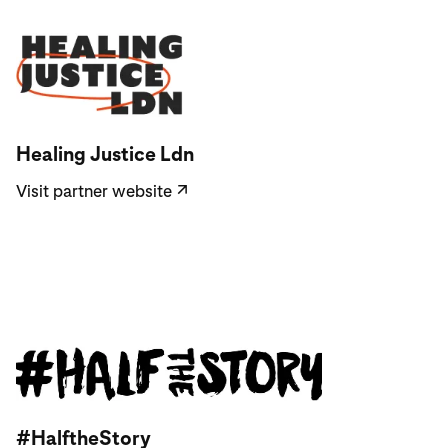
Visit partner website
Healing Justice Ldn
Visit partner website
↗
Visit partner website
#HalftheStory