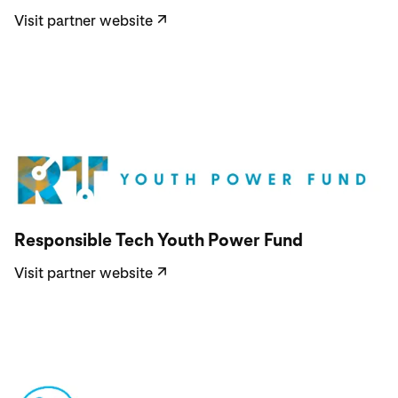
Visit partner website
↗
Visit partner website
Responsible Tech Youth Power Fund
Visit partner website
↗