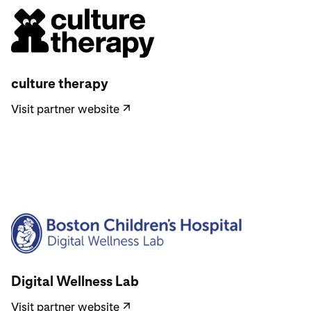
Visit partner website
culture therapy
Visit partner website
↗
Visit partner website
Digital Wellness Lab
Visit partner website
↗