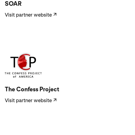
SOAR
Visit partner website
↗
Visit partner website
The Confess Project
Visit partner website
↗