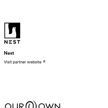
Visit partner website
Nest
Visit partner website
↗