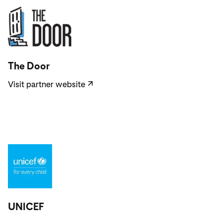
Visit partner website
The Door
Visit partner website
↗
Visit partner website
UNICEF