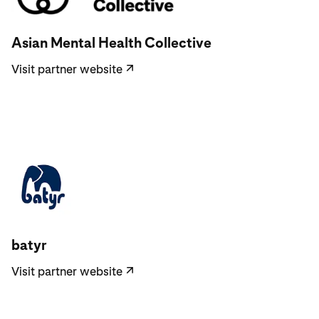
Visit partner website
Asian Mental Health Collective
Visit partner website
↗
Visit partner website
batyr
Visit partner website
↗