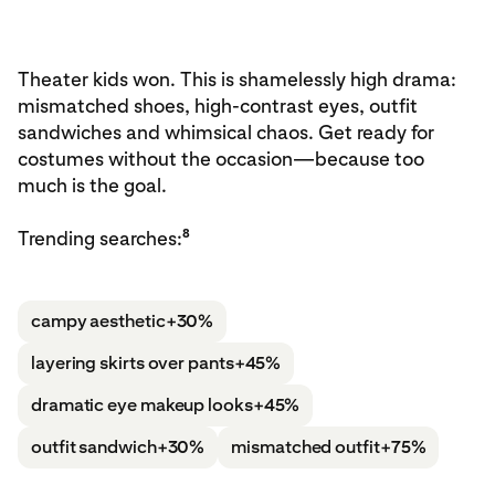
Theater kids won. This is shamelessly high drama:
mismatched shoes, high-contrast eyes, outfit
sandwiches and whimsical chaos. Get ready for
costumes without the occasion—because too
much is the goal.
8
Trending searches:
campy aesthetic
+30%
layering skirts over pants
+45%
dramatic eye makeup looks
+45%
outfit sandwich
+30%
mismatched outfit
+75%