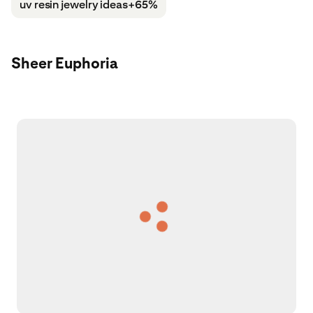
uv resin jewelry ideas
+65%
Sheer Euphoria