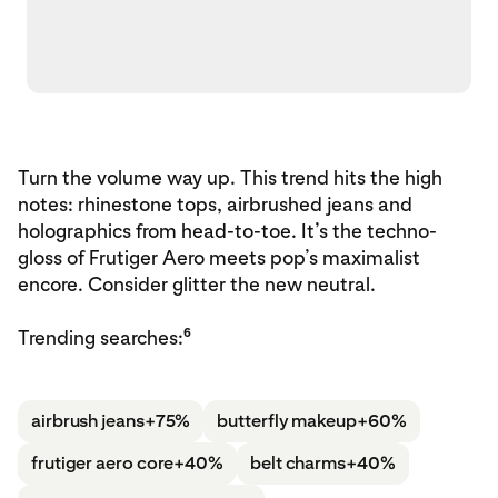
Turn the volume way up. This trend hits the high
notes: rhinestone tops, airbrushed jeans and
holographics from head-to-toe. It’s the techno-
gloss of Frutiger Aero meets pop’s maximalist
encore. Consider glitter the new neutral.
6
Trending searches:
airbrush jeans
+75%
butterfly makeup
+60%
frutiger aero core
+40%
belt charms
+40%