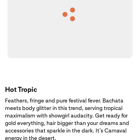
Hot Tropic
Feathers, fringe and pure festival fever. Bachata
meets body glitter in this trend, serving tropical
maximalism with showgirl audacity. Get ready for
gold everything, hair bigger than your dreams and
accessories that sparkle in the dark. It’s Carnaval
energy in the desert.