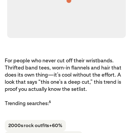
For people who never cut off their wristbands.
Thrifted band tees, worn-in flannels and hair that
does its own thing—it’s cool without the effort. A
look that says “this one’s a deep cut,” this trend is
proof you actually know the setlist.
5
Trending searches:
2000s rock outfits
+60%