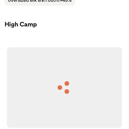
oversized silk shirt outfit
+45%
High Camp