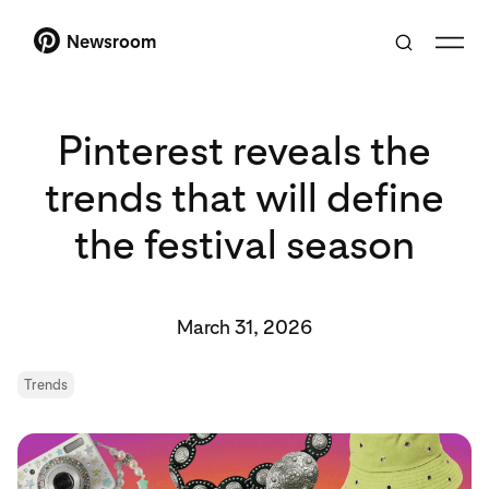
Newsroom
Pinterest reveals the
trends that will define
the festival season
March 31, 2026
Trends