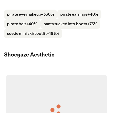
pirate eye makeup
+330%
pirate earrings
+40%
pirate belt
+40%
pants tucked into boots
+75%
suede mini skirt outfit
+195%
Shoegaze Aesthetic