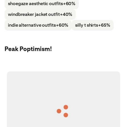
shoegaze aesthetic outfits
+60%
windbreaker jacket outfit
+40%
indie alternative outfits
+60%
silly t shirts
+65%
Peak Poptimism!