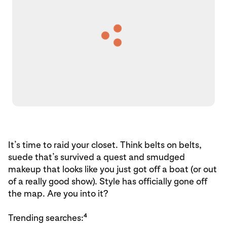
It’s time to raid your closet. Think belts on belts,
suede that’s survived a quest and smudged
makeup that looks like you just got off a boat (or out
of a really good show). Style has officially gone off
the map. Are you into it?
4
Trending searches: