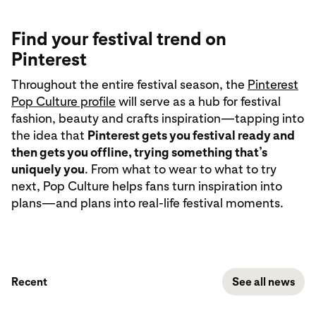
Find your festival trend on
Pinterest
Throughout the entire festival season, the
Pinterest
Pop Culture profile
will serve as a hub for festival
fashion, beauty and crafts inspiration—tapping into
the idea that
Pinterest gets you festival ready and
then gets you offline, trying something that’s
uniquely you
. From what to wear to what to try
next, Pop Culture helps fans turn inspiration into
plans—and plans into real-life festival moments.
Recent
See all news