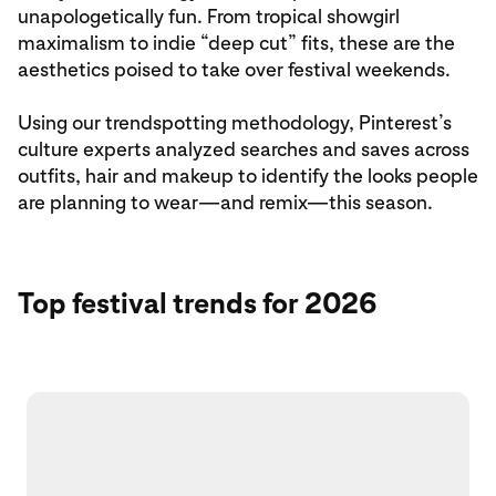
unapologetically fun. From tropical showgirl
maximalism to indie “deep cut” fits, these are the
aesthetics poised to take over festival weekends.
Using our trendspotting methodology, Pinterest’s
culture experts analyzed searches and saves across
outfits, hair and makeup to identify the looks people
are planning to wear—and remix—this season.
Top festival trends for 2026