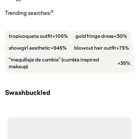
3
Trending searches:
tropicoqueta outfit
+105%
gold fringe dress
+30%
showgirl aesthetic
+945%
blowout hair outfit
+75%
“maquillaje de cumbia” (cumbia inspired
+35%
makeup)
Swashbuckled