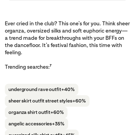
Ever cried in the club? This one’s for you. Think sheer
organza, oversized silks and soft euphoric energy—
a trend made for breakthroughs with your BFFs on
the dancefloor. It’s festival fashion, this time with
feeling.
7
Trending searches:
underground rave outfit
+40%
sheer skirt outfit street styles
+60%
organza shirt outfit
+60%
angelic accessories
+35%