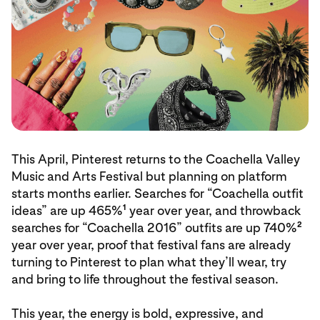
This April, Pinterest returns to the Coachella Valley
Music and Arts Festival but planning on platform
starts months earlier. Searches for “Coachella outfit
1
ideas” are up 465%
year over year, and throwback
2
searches for “Coachella 2016” outfits are up 740%
year over year, proof that festival fans are already
turning to Pinterest to plan what they’ll wear, try
and bring to life throughout the festival season.
This year, the energy is bold, expressive, and