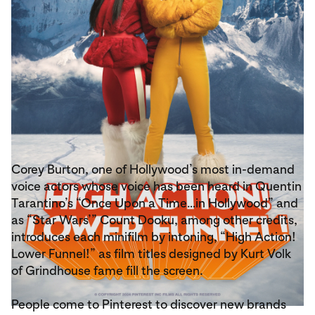
Corey Burton, one of Hollywood’s most in-demand
voice actors whose voice has been heard in Quentin
Tarantino’s “Once Upon a Time…in Hollywood” and
as “Star Wars’” Count Dooku, among other credits,
introduces each minifilm by intoning, “High Action!
Lower Funnel!” as film titles designed by Kurt Volk
of Grindhouse fame fill the screen.
People come to Pinterest to discover new brands