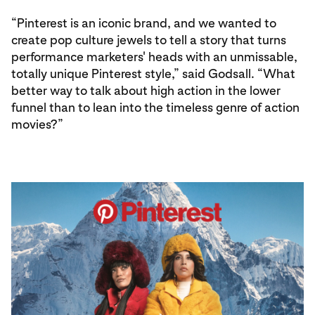
“Pinterest is an iconic brand, and we wanted to
create pop culture jewels to tell a story that turns
performance marketers' heads with an unmissable,
totally unique Pinterest style,” said Godsall. “What
better way to talk about high action in the lower
funnel than to lean into the timeless genre of action
movies?”