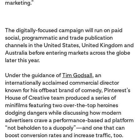
marketing.”
The digitally-focused campaign will run on paid
social, programmatic and trade publication
channels in the United States, United Kingdom and
Australia before entering markets across the globe
later this year.
Under the guidance of
Tim Godsall
, an
internationally acclaimed commercial director
known for his offbeat brand of comedy, Pinterest’s
House of Creative team produced a series of
minifilms featuring two over-the-top heroines
dodging dangers while discussing how modern
advertisers crave a performance-based ad platform
“not beholden to a duopoly”—and one that can
boost conversion rates and increase traffic, too.