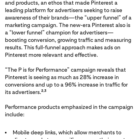
and products, an ethos that made Pinterest a
leading platform for advertisers seeking to raise
awareness of their brands—the “upper funnel” of a
marketing campaign. The new-era Pinterest also is
a “lower funnel” champion for advertisers—
boosting conversion, growing traffic and measuring
results. This full-funnel approach makes ads on
Pinterest more relevant and effective.
“The P is for Performance” campaign reveals that
Pinterest is seeing as much as 28% increase in
conversions and up to a 96% increase in traffic for
2,3
its advertisers.
Performance products emphasized in the campaign
include:
Mobile deep links, which allow merchants to