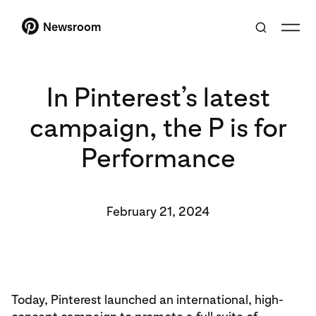
Newsroom
In Pinterest’s latest
campaign, the P is for
Performance
February 21, 2024
Today, Pinterest launched an international, high-