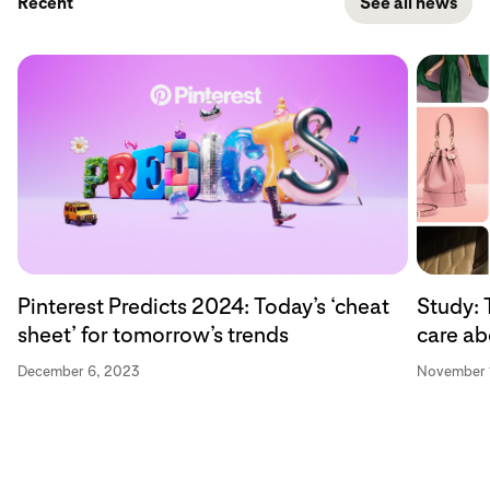
Recent
See all news
Pinterest Predicts 2024: Today’s ‘cheat
Study: 
sheet’ for tomorrow’s trends
care ab
December 6, 2023
November 