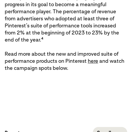
progress in its goal to become a meaningful
performance player. The percentage of revenue
from advertisers who adopted at least three of
Pinterest’s suite of performance tools increased
from 2% at the beginning of 2023 to 23% by the
4
end of the year.
Read more about the new and improved suite of
performance products on Pinterest
here
and watch
the campaign spots below.