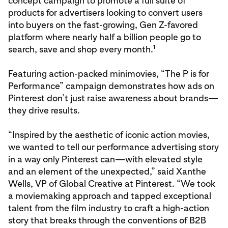
concept campaign to promote a full suite of
products for advertisers looking to convert users
into buyers on the fast-growing, Gen Z-favored
platform where nearly half a billion people go to
1
search, save and shop every month.
Featuring action-packed minimovies, “The P is for
Performance” campaign demonstrates how ads on
Pinterest don’t just raise awareness about brands—
they drive results.
“Inspired by the aesthetic of iconic action movies,
we wanted to tell our performance advertising story
in a way only Pinterest can—with elevated style
and an element of the unexpected,” said Xanthe
Wells, VP of Global Creative at Pinterest. “We took
a moviemaking approach and tapped exceptional
talent from the film industry to craft a high-action
story that breaks through the conventions of B2B