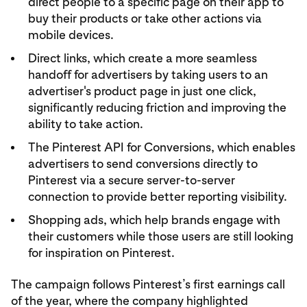
direct people to a specific page on their app to
buy their products or take other actions via
mobile devices.
Direct links, which create a more seamless
handoff for advertisers by taking users to an
advertiser's product page in just one click,
significantly reducing friction and improving the
ability to take action.
The Pinterest API for Conversions, which enables
advertisers to send conversions directly to
Pinterest via a secure server-to-server
connection to provide better reporting visibility.
Shopping ads, which help brands engage with
their customers while those users are still looking
for inspiration on Pinterest.
The campaign follows Pinterest’s first earnings call
of the year, where the company highlighted