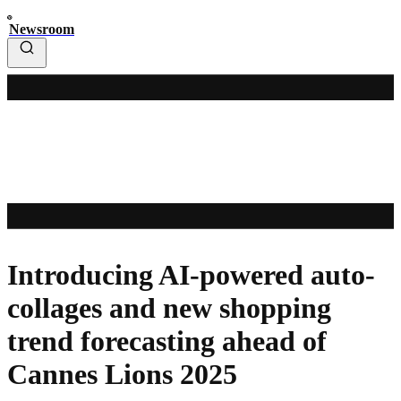
Newsroom
Introducing AI-powered auto-
collages and new shopping
trend forecasting ahead of
Cannes Lions 2025