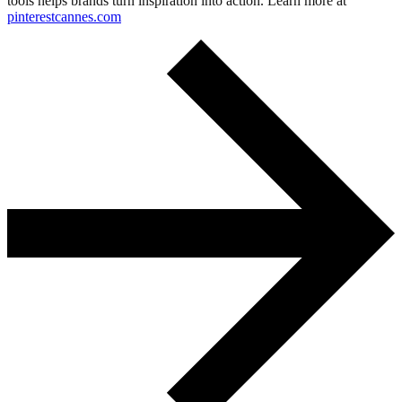
tools helps brands turn inspiration into action. Learn more at
pinterestcannes.com