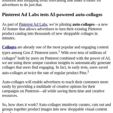
solutions and shopping trend forecasting that make it easier for
advertisers to do just that.
Pinterest Ad Labs tests AI-powered auto-collages
As part of
Pinterest Ad Labs
, we’re piloting
auto-collages
—a new
AI feature that allows advertisers to turn their existing Pinterest
product catalog into thousands of new shoppable collages in
minutes.
Collages
are already one of the most popular and engaging content
1
types among Gen Z Pinterest users.
With over tens of millions of
2
collages
built by users on Pinterest combined with the power of AI,
we are using these unique curation insights to automatically generate
collages that users find engaging. In fact, in early tests, users saved
3
auto-collages at twice the rate of regular product Pins.
Auto-collages will enable advertisers to reach their customers more
easily by providing a multitude of creative options for their
campaigns on Pinterest—all while saving them time and creative
resources.
So, how does it work? Auto-collages intuitively curates, cuts out and
groups together product images into new shoppable visual content