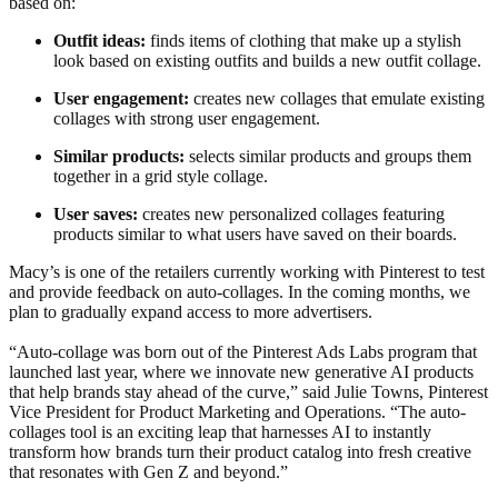
based on:
Outfit ideas:
finds items of clothing that make up a stylish
look based on existing outfits and builds a new outfit collage.
User engagement:
creates new collages that emulate existing
collages with strong user engagement.
Similar products:
selects similar products and groups them
together in a grid style collage.
User saves:
creates new personalized collages featuring
products similar to what users have saved on their boards.
Macy’s is one of the retailers currently working with Pinterest to test
and provide feedback on auto-collages. In the coming months, we
plan to gradually expand access to more advertisers.
“Auto-collage was born out of the Pinterest Ads Labs program that
launched last year, where we innovate new generative AI products
that help brands stay ahead of the curve,” said Julie Towns, Pinterest
Vice President for Product Marketing and Operations. “The auto-
collages tool is an exciting leap that harnesses AI to instantly
transform how brands turn their product catalog into fresh creative
that resonates with Gen Z and beyond.”