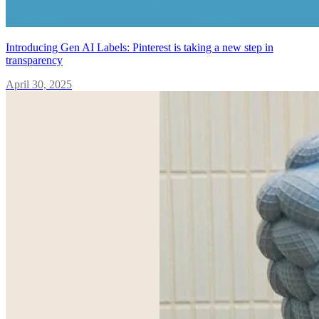
Introducing Gen AI Labels: Pinterest is taking a new step in
transparency
April 30, 2025