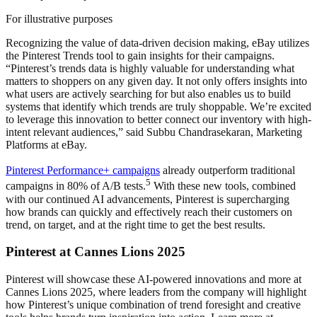
For illustrative purposes
Recognizing the value of data-driven decision making, eBay utilizes
the Pinterest Trends tool to gain insights for their campaigns.
“Pinterest’s trends data is highly valuable for understanding what
matters to shoppers on any given day. It not only offers insights into
what users are actively searching for but also enables us to build
systems that identify which trends are truly shoppable. We’re excited
to leverage this innovation to better connect our inventory with high-
intent relevant audiences,” said Subbu Chandrasekaran, Marketing
Platforms at eBay.
Pinterest Performance+ campaigns
already outperform traditional
5
campaigns in 80% of A/B tests.
With these new tools, combined
with our continued AI advancements, Pinterest is supercharging
how brands can quickly and effectively reach their customers on
trend, on target, and at the right time to get the best results.
Pinterest at Cannes Lions 2025
Pinterest will showcase these AI-powered innovations and more at
Cannes Lions 2025, where leaders from the company will highlight
how Pinterest’s unique combination of trend foresight and creative