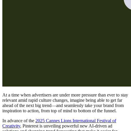
At a time when advertisers are under more pressure than ever to stay
relevant amid rapid culture changes, imagine being able to get far
ahead of the next big trend—and seamlessly take your brand from
inspiration to action, from top of mind to bottom of the funnel.
In advance of the
2025 Cannes Lions International Festival of
Creativity
, Pinterest is unveiling powerful new AI-driven ad