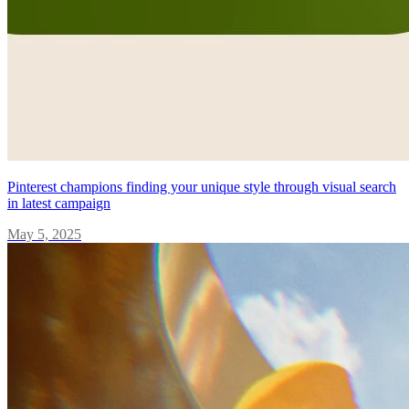
Pinterest champions finding your unique style through visual search
in latest campaign
May 5, 2025