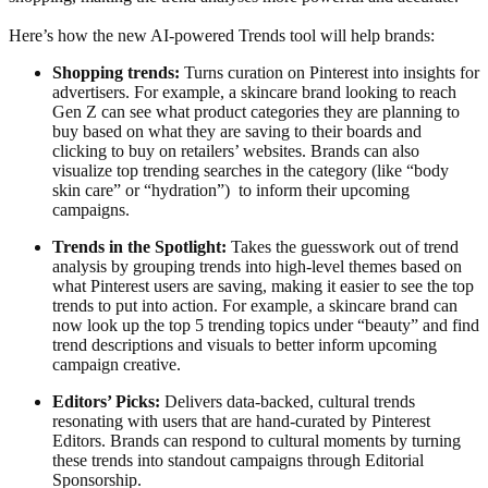
Here’s how the new AI-powered Trends tool will help brands:
Shopping trends:
Turns curation on Pinterest into insights for
advertisers. For example, a skincare brand looking to reach
Gen Z can see what product categories they are planning to
buy based on what they are saving to their boards and
clicking to buy on retailers’ websites. Brands can also
visualize top trending searches in the category (like “body
skin care” or “hydration”) to inform their upcoming
campaigns.
Trends in the Spotlight:
Takes the guesswork out of trend
analysis by grouping trends into high-level themes based on
what Pinterest users are saving, making it easier to see the top
trends to put into action. For example, a skincare brand can
now look up the top 5 trending topics under “beauty” and find
trend descriptions and visuals to better inform upcoming
campaign creative.
Editors’ Picks:
Delivers data-backed, cultural trends
resonating with users that are hand-curated by Pinterest
Editors. Brands can respond to cultural moments by turning
these trends into standout campaigns through Editorial
Sponsorship.