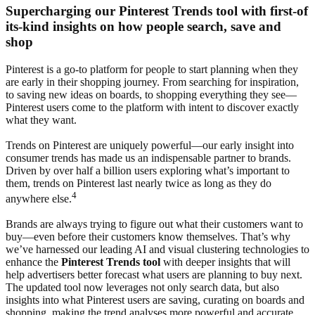
Supercharging our Pinterest Trends tool with first-of
its-kind insights on how people search, save and
shop
Pinterest is a go-to platform for people to start planning when they
are early in their shopping journey. From searching for inspiration,
to saving new ideas on boards, to shopping everything they see—
Pinterest users come to the platform with intent to discover exactly
what they want.
Trends on Pinterest are uniquely powerful—our early insight into
consumer trends has made us an indispensable partner to brands.
Driven by over half a billion users exploring what’s important to
them, trends on Pinterest last nearly twice as long as they do
4
anywhere else.
Brands are always trying to figure out what their customers want to
buy—even before their customers know themselves. That’s why
we’ve harnessed our leading AI and visual clustering technologies to
enhance the
Pinterest Trends tool
with deeper insights that will
help advertisers better forecast what users are planning to buy next.
The updated tool now leverages not only search data, but also
insights into what Pinterest users are saving, curating on boards and
shopping, making the trend analyses more powerful and accurate.