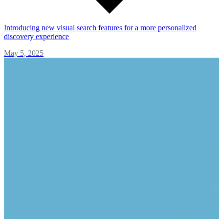
Introducing new visual search features for a more personalized
discovery experience
May 5, 2025