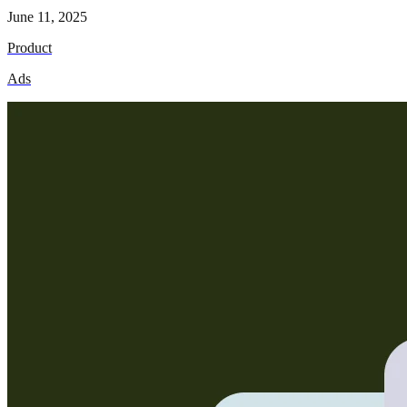
June 11, 2025
Product
Ads