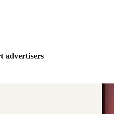
t advertisers