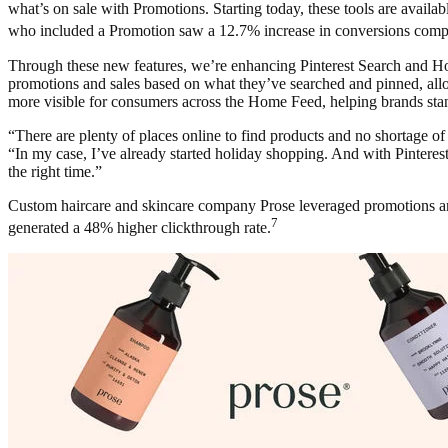
what’s on sale with Promotions. Starting today, these tools are availa
who included a Promotion saw a 12.7% increase in conversions compar
Through these new features, we’re enhancing Pinterest Search and 
promotions and sales based on what they’ve searched and pinned, allo
more visible for consumers across the Home Feed, helping brands stand
“There are plenty of places online to find products and no shortage o
“In my case, I’ve already started holiday shopping. And with Pinterest 
the right time.”
Custom haircare and skincare company Prose leveraged promotions and
7
generated a 48% higher clickthrough rate.