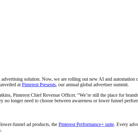
el advertising solution. Now, we are rolling out new AI and automatio
unveiled at
Pinterest Presents
, our annual global advertiser summit.
atkins, Pinterest Chief Revenue Officer. “We’re still the place for bran
 they no longer need to choose between awareness or lower funnel perf
 lower-funnel ad products, the
Pinterest Performance+ suite
. Every adve
s.