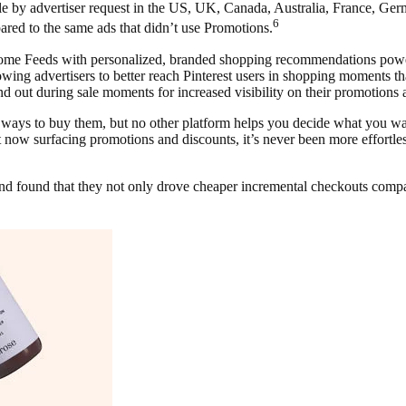
ble by advertiser request in the US, UK, Canada, Australia, France, Germ
6
ed to the same ads that didn’t use Promotions.
Home Feeds with personalized, branded shopping recommendations pow
wing advertisers to better reach Pinterest users in shopping moments t
 out during sale moments for increased visibility on their promotions 
f ways to buy them, but no other platform helps you decide what you want
now surfacing promotions and discounts, it’s never been more effortless 
 found that they not only drove cheaper incremental checkouts compar