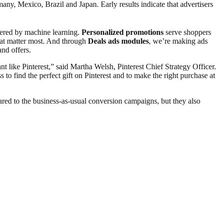
any, Mexico, Brazil and Japan. Early results indicate that advertisers
ered by machine learning.
Personalized promotions
serve shoppers
hat matter most. And through
Deals ads modules
, we’re making ads
and offers.
 like Pinterest,” said Martha Welsh, Pinterest Chief Strategy Officer.
to find the perfect gift on Pinterest and to make the right purchase at
ed to the business-as-usual conversion campaigns, but they also