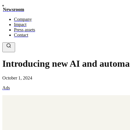
Newsroom
Company
Impact
Press assets
Contact
Introducing new AI and automat
October 1, 2024
Ads