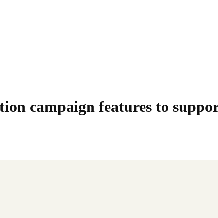
ion campaign features to suppor