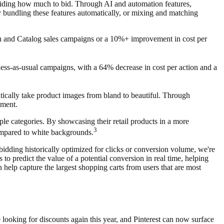
ciding how much to bid. Through AI and automation features,
 bundling these features automatically, or mixing and matching
on and Catalog sales campaigns or a 10%+ improvement in cost per
ss-as-usual campaigns, with a 64% decrease in cost per action and a
atically take product images from bland to beautiful. Through
ement.
le categories. By showcasing their retail products in a more
3
ompared to white backgrounds.
idding historically optimized for clicks or conversion volume, we're
o predict the value of a potential conversion in real time, helping
n help capture the largest shopping carts from users that are most
looking for discounts again this year, and Pinterest can now surface