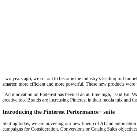
Two years ago, we set out to become the industry’s leading full funn
smarter, more efficient and more powerful. These new products were 
“Ad innovation on Pinterest has been at an all-time high,” said Bill W
creative too. Brands are increasing Pinterest in their media mix and
Introducing the Pinterest Performance+ suite
Starting today, we are unveiling our new lineup of AI and automation
campaigns for Consideration, Conversions or Catalog Sales objective