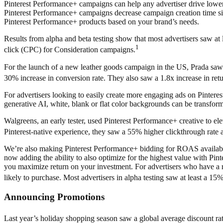
Pinterest Performance+ campaigns can help any advertiser drive lowe
Pinterest Performance+ campaigns decrease campaign creation time sig
Pinterest Performance+ products based on your brand’s needs.
Results from alpha and beta testing show that most advertisers saw 
1
click (CPC) for Consideration campaigns.
For the launch of a new leather goods campaign in the US, Prada saw
30% increase in conversion rate. They also saw a 1.8x increase in re
For advertisers looking to easily create more engaging ads on Pinteres
generative AI, white, blank or flat color backgrounds can be transfor
Walgreens, an early tester,
used Pinterest Performance+ creative to elev
Pinterest-native experience, they saw a 55% higher clickthrough rat
We’re also making Pinterest Performance+ bidding for ROAS available i
now adding the ability to also optimize for the highest value with Pin
you maximize return on your investment. For advertisers who have a rang
likely to purchase. Most advertisers in alpha testing saw at least a
Announcing Promotions
Last year’s holiday shopping season saw a global average discount rate