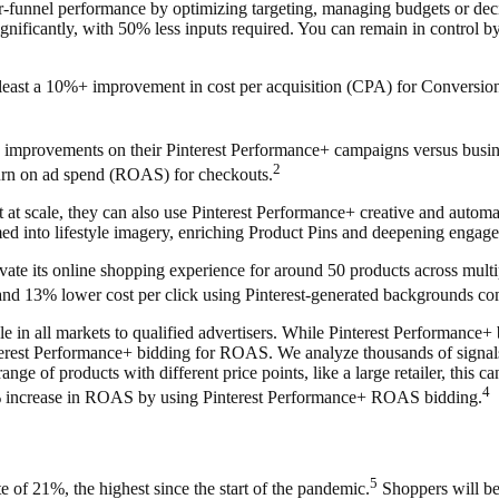
r-funnel performance by optimizing targeting, managing budgets or de
nificantly, with 50% less inputs required. You can remain in control by
at least a 10%+ improvement in cost per acquisition (CPA) for Conversi
 improvements on their Pinterest Performance+ campaigns versus busine
2
turn on ad spend (ROAS) for checkouts.
t at scale, they can also use Pinterest Performance+ creative and autom
med into lifestyle imagery, enriching Product Pins and deepening engag
ate its online
shopping experience for around 50 products across multip
e and 13% lower cost per click using Pinterest-generated backgrounds c
n all markets to qualified advertisers. While Pinterest Performance+ b
terest Performance+ bidding for ROAS. We analyze thousands of signals t
e of products with different price points, like a large retailer, this ca
4
 15% increase in ROAS by using Pinterest Performance+ ROAS bidding.
5
 of 21%, the highest since the start of the pandemic.
Shoppers will be 