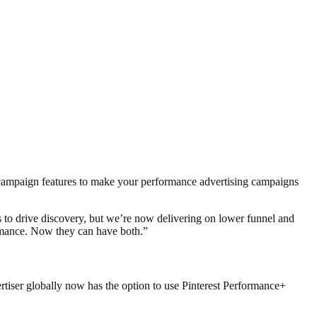
n campaign features to make your performance advertising campaigns
ds to drive discovery, but we’re now delivering on lower funnel and
ormance. Now they can have both.”
rtiser globally now has the option to use Pinterest
Performance+