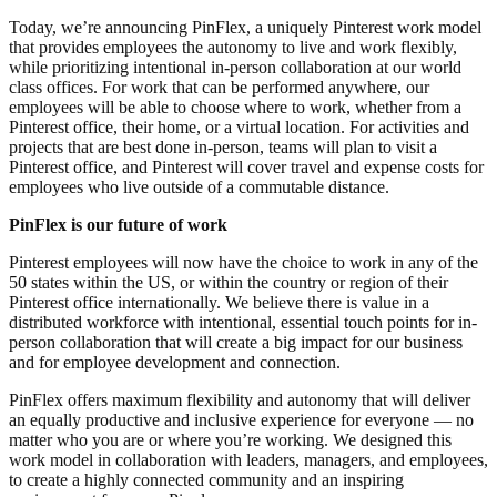
Today, we’re announcing PinFlex, a uniquely Pinterest work model
that provides employees the autonomy to live and work flexibly,
while prioritizing intentional in-person collaboration at our world
class offices. For work that can be performed anywhere, our
employees will be able to choose where to work, whether from a
Pinterest office, their home, or a virtual location. For activities and
projects that are best done in-person, teams will plan to visit a
Pinterest office, and Pinterest will cover travel and expense costs for
employees who live outside of a commutable distance.
PinFlex is our future of work
Pinterest employees will now have the choice to work in any of the
50 states within the US, or within the country or region of their
Pinterest office internationally. We believe there is value in a
distributed workforce with intentional, essential touch points for in-
person collaboration that will create a big impact for our business
and for employee development and connection.
PinFlex offers maximum flexibility and autonomy that will deliver
an equally productive and inclusive experience for everyone — no
matter who you are or where you’re working. We designed this
work model in collaboration with leaders, managers, and employees,
to create a highly connected community and an inspiring