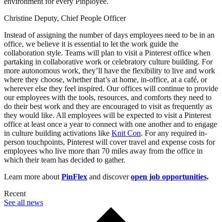
environment for every Pinployee.
Christine Deputy, Chief People Officer
Instead of assigning the number of days employees need to be in an
office, we believe it is essential to let the work guide the
collaboration style. Teams will plan to visit a Pinterest office when
partaking in collaborative work or celebratory culture building. For
more autonomous work, they’ll have the flexibility to live and work
where they choose, whether that’s at home, in-office, at a café, or
wherever else they feel inspired. Our offices will continue to provide
our employees with the tools, resources, and comforts they need to
do their best work and they are encouraged to visit as frequently as
they would like. All employees will be expected to visit a Pinterest
office at least once a year to connect with one another and to engage
in culture building activations like
Knit Con
. For any required in-
person touchpoints, Pinterest will cover travel and expense costs for
employees who live more than 70 miles away from the office in
which their team has decided to gather.
Learn more about
PinFlex
and discover
open job opportunities
.
Recent
See all news