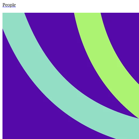
People