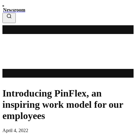
Newsroom
Introducing PinFlex, an
inspiring work model for our
employees
April 4, 2022