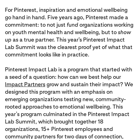
For Pinterest, inspiration and emotional wellbeing
go hand in hand. Five years ago, Pinterest made a
commitment: to not just
fund
organizations working
on youth mental health and wellbeing, but to
show
up
as a true partner. This year's Pinterest Impact
Lab Summit was the clearest proof yet of what that
commitment looks like in practice.
Pinterest Impact Lab is a program that started with
a seed of a question: how can we best help our
Impact Partners
grow and sustain their impact? We
designed this program with an emphasis on
emerging organizations testing new, community-
rooted approaches to emotional wellbeing. This
year’s program culminated in the Pinterest Impact
Lab Summit, which brought together 18
organizations, 15+ Pinterest employees and
community partners for two days of connection,