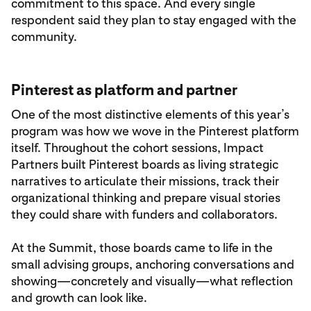
commitment to this space. And every single
respondent said they plan to stay engaged with the
community.
Pinterest as platform and partner
One of the most distinctive elements of this year’s
program was how we wove in the Pinterest platform
itself. Throughout the cohort sessions, Impact
Partners built Pinterest boards as living strategic
narratives to articulate their missions, track their
organizational thinking and prepare visual stories
they could share with funders and collaborators.
At the Summit, those boards came to life in the
small advising groups, anchoring conversations and
showing—concretely and visually—what reflection
and growth can look like.