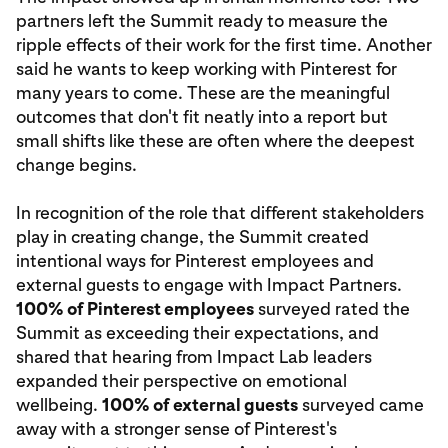
partners left the Summit ready to measure the
ripple effects of their work for the first time. Another
said he wants to keep working with Pinterest for
many years to come. These are the meaningful
outcomes that don't fit neatly into a report but
small shifts like these are often where the deepest
change begins.
In recognition of the role that different stakeholders
play in creating change, the Summit created
intentional ways for Pinterest employees and
external guests to engage with Impact Partners.
100% of Pinterest employees
surveyed rated the
Summit as exceeding their expectations, and
shared that hearing from Impact Lab leaders
expanded their perspective on emotional
wellbeing.
100% of external guests
surveyed came
away with a stronger sense of Pinterest's