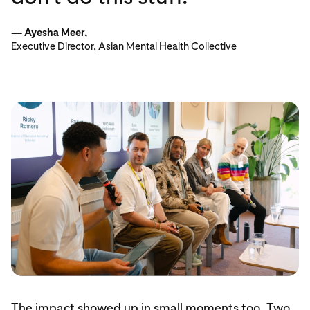
— Ayesha Meer,
Executive Director, Asian Mental Health Collective
The impact showed up in small moments too. Two