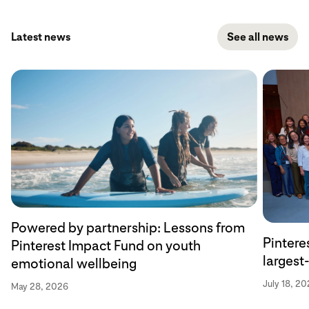
Latest news
See all news
Powered by partnership: Lessons from
Pintere
Pinterest Impact Fund on youth
larges
emotional wellbeing
July 18, 20
May 28, 2026