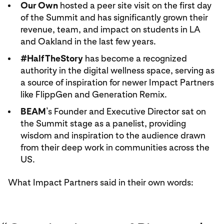
Our Own
hosted a peer site visit on the first day
of the Summit and has significantly grown their
revenue, team, and impact on students in LA
and Oakland in the last few years.
#HalfTheStory
has become a recognized
authority in the digital wellness space, serving as
a source of inspiration for newer Impact Partners
like FlippGen and Generation Remix.
BEAM
’s Founder and Executive Director sat on
the Summit stage as a panelist, providing
wisdom and inspiration to the audience drawn
from their deep work in communities across the
US.
What Impact Partners said in their own words: