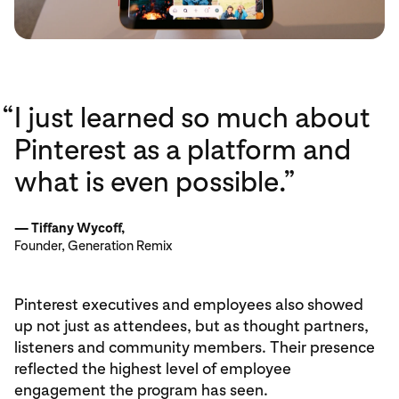
“
I just learned so much about
Pinterest as a platform and
what is even possible.”
— Tiffany Wycoff,
Founder, Generation Remix
Pinterest executives and employees also showed
up not just as attendees, but as thought partners,
listeners and community members. Their presence
reflected the highest level of employee
engagement the program has seen.