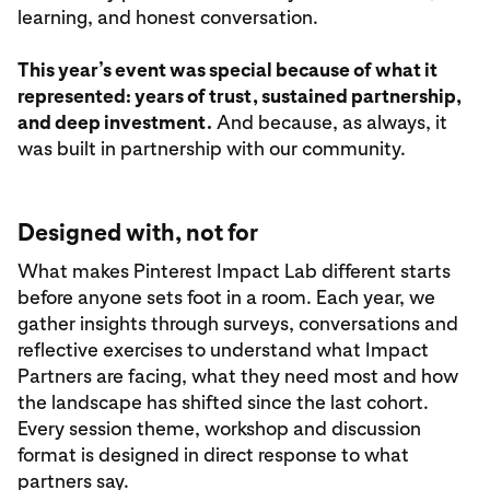
learning, and honest conversation.
This year’s event was special because of what it
represented: years of trust, sustained partnership,
and deep investment.
And because, as always, it
was built in partnership with our community.
Designed with, not for
What makes Pinterest Impact Lab different starts
before anyone sets foot in a room. Each year, we
gather insights through surveys, conversations and
reflective exercises to understand what Impact
Partners are facing, what they need most and how
the landscape has shifted since the last cohort.
Every session theme, workshop and discussion
format is designed in direct response to what
partners say.