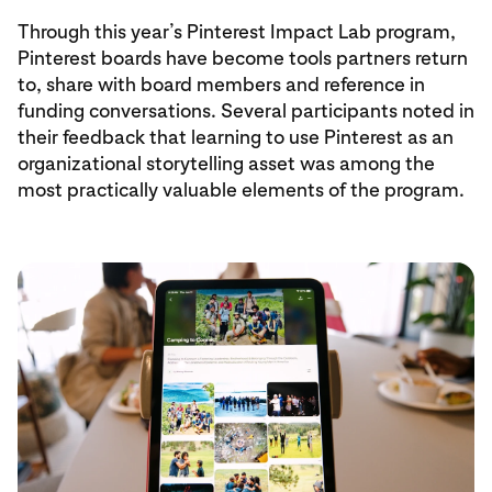
Through this year’s Pinterest Impact Lab program,
Pinterest boards have become tools partners return
to, share with board members and reference in
funding conversations. Several participants noted in
their feedback that learning to use Pinterest as an
organizational storytelling asset was among the
most practically valuable elements of the program.