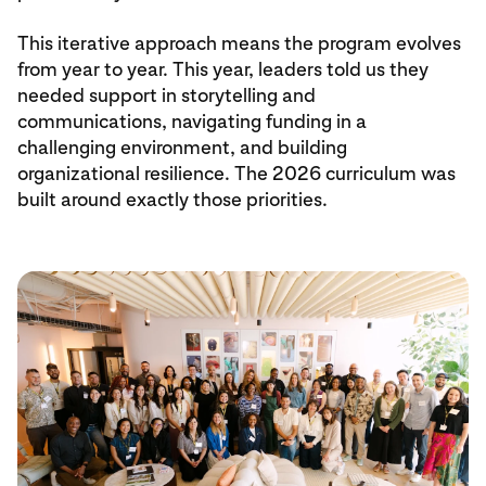
This iterative approach means the program evolves
from year to year. This year, leaders told us they
needed support in storytelling and
communications, navigating funding in a
challenging environment, and building
organizational resilience. The 2026 curriculum was
built around exactly those priorities.