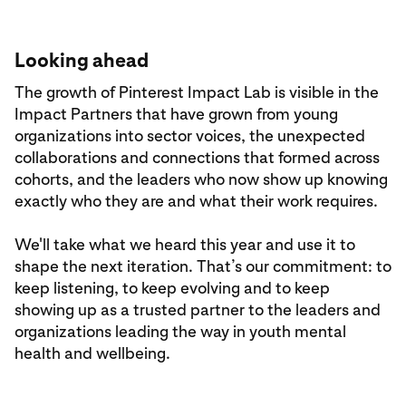
Looking ahead
The growth of Pinterest Impact Lab is visible in the
Impact Partners that have grown from young
organizations into sector voices, the unexpected
collaborations and connections that formed across
cohorts, and the leaders who now show up knowing
exactly who they are and what their work requires.
We'll take what we heard this year and use it to
shape the next iteration. That’s our commitment: to
keep listening, to keep evolving and to keep
showing up as a trusted partner to the leaders and
organizations leading the way in youth mental
health and wellbeing.