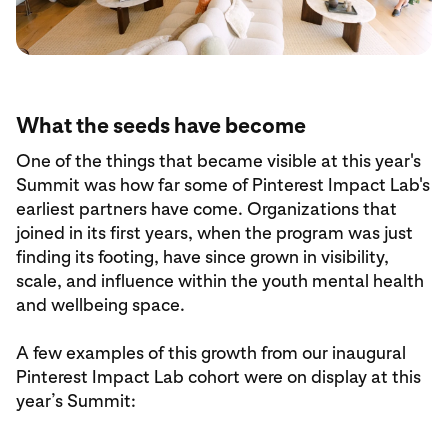
What the seeds have become
One of the things that became visible at this year's
Summit was how far some of Pinterest Impact Lab's
earliest partners have come. Organizations that
joined in its first years, when the program was just
finding its footing, have since grown in visibility,
scale, and influence within the youth mental health
and wellbeing space.
A few examples of this growth from our inaugural
Pinterest Impact Lab cohort were on display at this
year’s Summit: