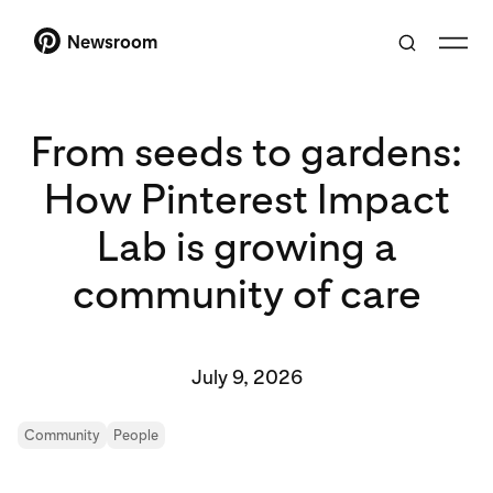
Newsroom
From seeds to gardens:
How Pinterest Impact
Lab is growing a
community of care
July 9, 2026
Community
People