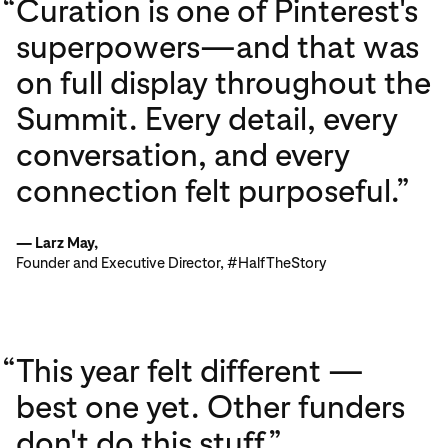
“
Curation is one of Pinterest's
superpowers—and that was
on full display throughout the
Summit. Every detail, every
conversation, and every
connection felt purposeful.”
— Larz May,
Founder and Executive Director, #HalfTheStory
“
This year felt different —
best one yet. Other funders
don't do this stuff.”