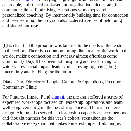
actionable, holistic cohort-based journey that included strategic
communications, fundraising, operations workshops and
personalized coaching. By intentionally building time for connection
and peer learning, the program also fostered a sense of belonging
and shared purpose.
“
[I]t is clear that the program was tailored to the needs of the leaders
in the cohort. There is a common throughline in all of the work that
we do, making connection and synergy almost effortless come
Community Day. It has been both inspiring and reaffirming to
witness how social impact leaders are showing up, navigating
uncertainty and building for the future.”
Diana Tran, Director of People, Culture, & Operations, Freedom
Community Clinic
For Pinterest Impact Fund
alumni
, the program offered a series of
expert-led workshops focused on leadership, operations and team
wellbeing, centering on themes of resilience and human-centered
design. Alumni also served in a leadership capacity as peer mentors
and thought partners for this year’s cohort, strengthening the
collaborative ecosystem that makes Pinterest Impact Lab unique.