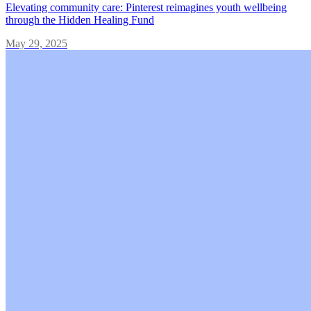
Elevating community care: Pinterest reimagines youth wellbeing
through the Hidden Healing Fund
May 29, 2025