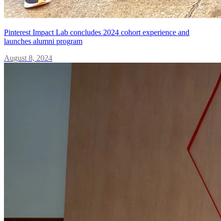
Pinterest Impact Lab concludes 2024 cohort experience and
launches alumni program
August 8, 2024