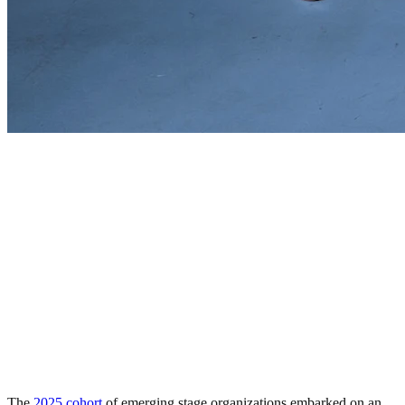
The
2025 cohort
of emerging stage organizations embarked on an