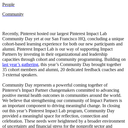
People
Community
Recently, Pinterest hosted our largest Pinterest Impact Lab
Community Day yet at our San Francisco HQ, concluding a unique
cohort-based learning experience for both our new participants and
alumni. Pinterest Impact Lab is our way of supporting Impact
Partners by investing in their organizational and leadership
capacities through cohort and community programming. Building on
last year’s gathering
, this year’s Community Day brought together
35 cohort members and alumni, 20 dedicated feedback coaches and
3 external speakers.
Community Day represents a powerful coming together of
Pinterest’s Impact Partner changemakers committed to advancing
positive mental health outcomes in communities around the world.
We believe that strengthening our community of Impact Partners is
an important component to driving meaningful change. In closing
out this year’s Pinterest Impact Lab program, Community Day
provided a meaningful space for reflection, connection and
celebration. These needs were heightened by a broader environment
of uncertainty and financial stress for the nonprofit sector and