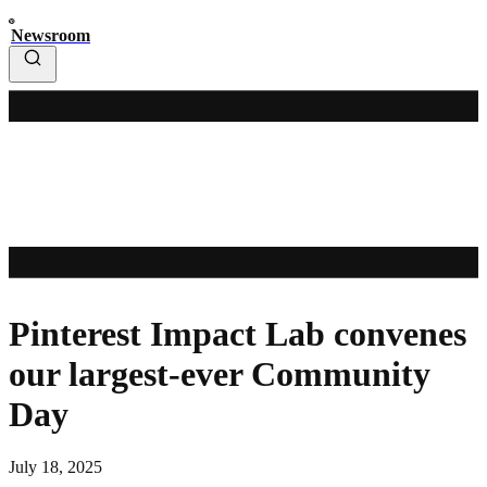
Newsroom
Pinterest Impact Lab convenes
our largest-ever Community
Day
July 18, 2025