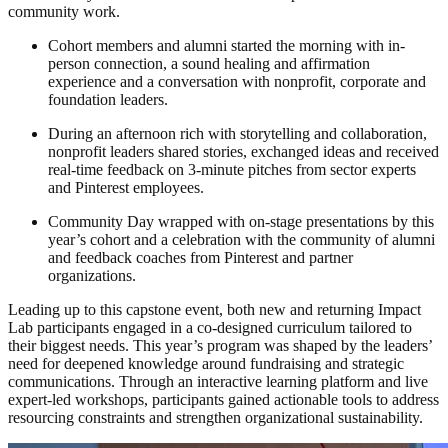
community work.
Cohort members and alumni started the morning with in-
person connection, a sound healing and affirmation
experience and a conversation with nonprofit, corporate and
foundation leaders.
During an afternoon rich with storytelling and collaboration,
nonprofit leaders shared stories, exchanged ideas and received
real-time feedback on 3-minute pitches from sector experts
and Pinterest employees.
Community Day wrapped with on-stage presentations by this
year’s cohort and a celebration with the community of alumni
and feedback coaches from Pinterest and partner
organizations.
Leading up to this capstone event, both new and returning Impact
Lab participants engaged in a co-designed curriculum tailored to
their biggest needs. This year’s program was shaped by the leaders’
need for deepened knowledge around fundraising and strategic
communications. Through an interactive learning platform and live
expert-led workshops, participants gained actionable tools to address
resourcing constraints and strengthen organizational sustainability.