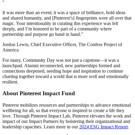
"
It was more than an event; it was a space of brilliance, bold ideas
and shared humanity, and [Pinterest’s] fingerprints were all over that
magic. Your intentionality in curating this experience was felt
deeply, and I’m honored to be part of a community where
partnership and purpose go hand in hand.”
Jordon Lewis, Chief Executive Officer, The Confess Project of
America
For many, Community Day was not just a capstone—it was a
launchpad. Alumni reconnected, new partnerships formed and
connections deepened, seeding hope and inspiration to continue
charting together toward a world that is more well and emotionally
resilient.
About Pinterest Impact Fund
Pinterest mobilizes resources and partnerships to advance emotional
wellbeing for all, so that everyone is inspired to create a life they
love. Through Pinterest Impact Lab, Pinterest elevates the work and
impact of our Impact Partners by bolstering their organizational and
leadership capacities. Learn more in our
2024 ESG Impact Report
.