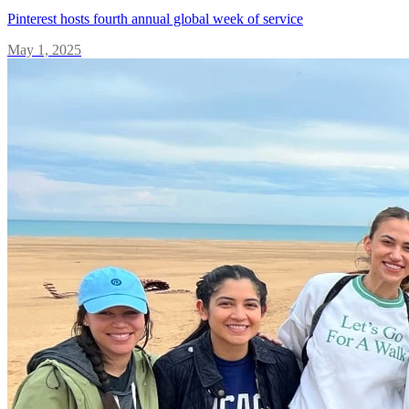
Pinterest hosts fourth annual global week of service
May 1, 2025