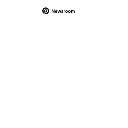
Newsroom