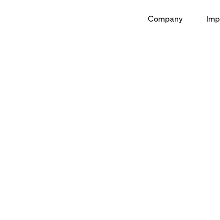
Company
Imp