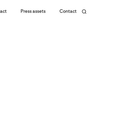
act
Press assets
Contact