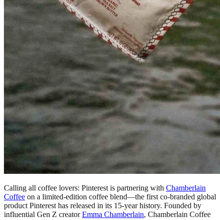
Calling all coffee lovers: Pinterest is partnering with
Chamberlain
Coffee
on a limited-edition coffee blend—the first co-branded global
product Pinterest has released in its 15-year history. Founded by
influential Gen Z creator
Emma Chamberlain
, Chamberlain Coffee