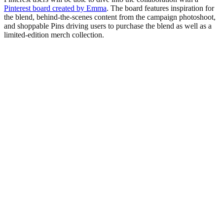
Pinterest board created by Emma
. The board features inspiration for
the blend, behind-the-scenes content from the campaign photoshoot,
and shoppable Pins driving users to purchase the blend as well as a
limited-edition merch collection.