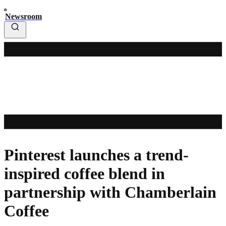
Newsroom
Pinterest launches a trend-
inspired coffee blend in
partnership with Chamberlain
Coffee