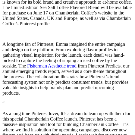
is known for its bold brand and creative approach to at-home coffee.
The limited-edition Sea Salt Toffee Flavored Blend will be available
for purchase on June 17 on Chamberlain Coffee’s website in the
United States, Canada, UK and Europe, as well as via Chamberlain
Coffee’s Pinterest profile.
A longtime fan of Pinterest, Emma imagined the entire campaign
and design on the platform. From exploring flavor profiles to
gathering visual inspiration for the launch, each detail was hand-
picked to capture the feeling of sipping an iced coffee by the
seaside. The
Fisherman Aesthetic trend
from Pinterest Predicts, our
annual emerging trends report, served as a core theme throughout
the process. The collaboration illustrates how Pinterest’s trend
forecasting system not only predicts consumer trends, but provides
valuable insights to help brands plan and predict upcoming
products.
“
As a long time Pinterest lover, It’s a dream to team up with them for
this special Chamberlain Coffee launch. Pinterest has been a
massive inspiration and tool for building Chamberlain Coffee—it's
where we find inspiration for upcoming campaigns, discover new