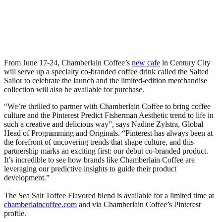
From June 17-24, Chamberlain Coffee’s
new cafe
in Century City
will serve up a specialty co-branded coffee drink called the Salted
Sailor to celebrate the launch and the limited-edition merchandise
collection will also be available for purchase.
“We’re thrilled to partner with Chamberlain Coffee to bring coffee
culture and the Pinterest Predict Fisherman Aesthetic trend to life in
such a creative and delicious way”, says Nadine Zylstra, Global
Head of Programming and Originals. “Pinterest has always been at
the forefront of uncovering trends that shape culture, and this
partnership marks an exciting first: our debut co-branded product.
It’s incredible to see how brands like Chamberlain Coffee are
leveraging our predictive insights to guide their product
development.”
The Sea Salt Toffee Flavored blend is available for a limited time at
chamberlaincoffee.com
and via Chamberlain Coffee’s Pinterest
profile.