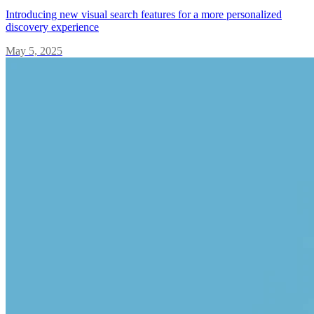
Introducing new visual search features for a more personalized
discovery experience
May 5, 2025