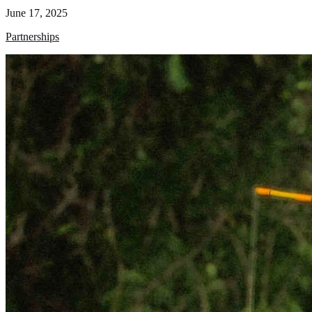
June 17, 2025
Partnerships