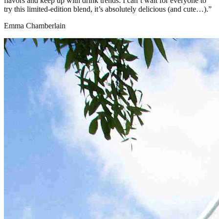
flavors and keep up with drink trends. I can’t wait for everyone to
try this limited-edition blend, it’s absolutely delicious (and cute…).”
Emma Chamberlain