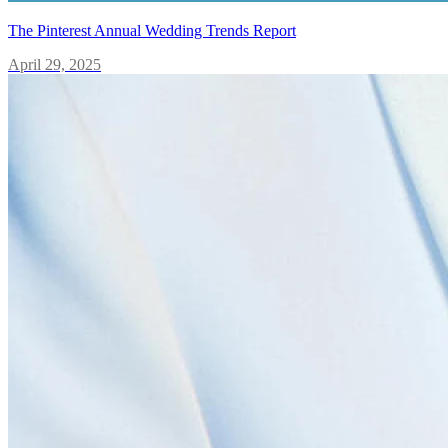
The Pinterest Annual Wedding Trends Report
April 29, 2025