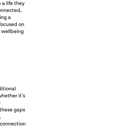
 a life they
onnected,
ing a
 focused on
d wellbeing
itional
hether it’s
e
 these gaps
,
 connection