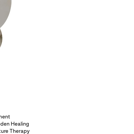
ment
dden Healing
ture Therapy