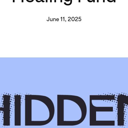
June 11, 2025