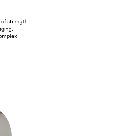
 of strength
nging,
complex