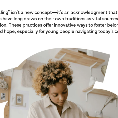
ling” isn’t a new concept—it’s an acknowledgment that
have long drawn on their own traditions as vital sources
ion. These practices offer innovative ways to foster belo
nd hope, especially for young people navigating today’s 