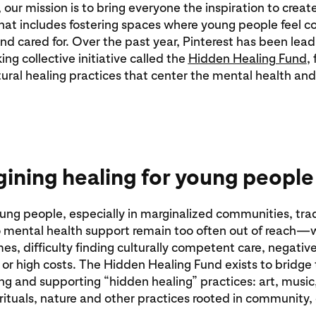
 our mission is to bring everyone the inspiration to create
at includes fostering spaces where young people feel c
d cared for. Over the past year, Pinterest has been lead
ng collective initiative called the
Hidden Healing Fund
,
ltural healing practices that center the mental health an
ining healing for young people
ng people, especially in marginalized communities, trad
 mental health support remain too often out of reach—w
mes, difficulty finding culturally competent care, negativ
or high costs. The Hidden Healing Fund exists to bridge
ng and supporting “hidden healing” practices: art, music
ituals, nature and other practices rooted in community,