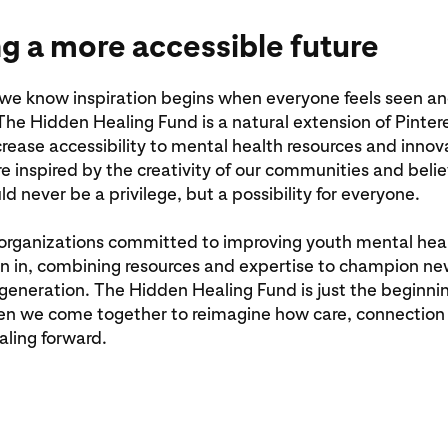
ng a more accessible future
 we know inspiration begins when everyone feels seen a
he Hidden Healing Fund is a natural extension of Pinter
ncrease accessibility to mental health resources and inno
re inspired by the creativity of our communities and beli
ld never be a privilege, but a possibility for everyone.
organizations committed to improving youth mental heal
oin in, combining resources and expertise to champion ne
 generation. The Hidden Healing Fund is just the beginni
en we come together to reimagine how care, connection 
aling forward.