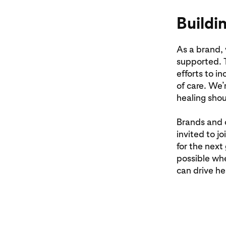
Buildi
As a brand,
supported. T
efforts to i
of care. We’
healing shou
Brands and 
invited to j
for the next
possible wh
can drive he