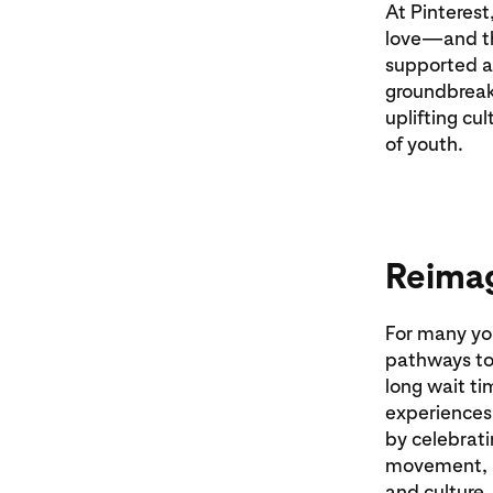
At Pinterest,
love—and th
supported an
groundbreaki
uplifting cu
of youth.
Reimag
For many you
pathways to
long wait ti
experiences 
by celebrati
movement, r
and culture.