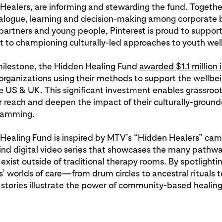
ealers, are informing and stewarding the fund. Togethe
dialogue, learning and decision-making among corporate 
rtners and young people, Pinterest is proud to support
to championing culturally-led approaches to youth wel
 milestone, the Hidden Healing Fund
awarded $1.1 million 
rganizations
using their methods to support the wellbe
e US & UK. This significant investment enables grassroot
r reach and deepen the impact of their culturally-groun
gramming.
Healing Fund is inspired by MTV’s “Hidden Healers” cam
-kind digital video series that showcases the many pathwa
 exist outside of traditional therapy rooms. By spotlightin
 worlds of care—from drum circles to ancestral rituals t
stories illustrate the power of community-based healing