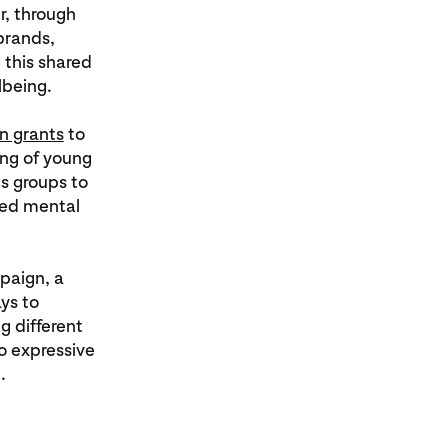
r, through
brands,
 this shared
lbeing.
in grants
to
ing of young
s groups to
ded mental
paign, a
ys to
g different
o expressive
.