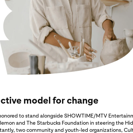
ective model for change
s honored to stand alongside SHOWTIME/MTV Entertain
lulemon and The Starbucks Foundation in steering the Hi
tantly, two community and youth-led organizations, Cul