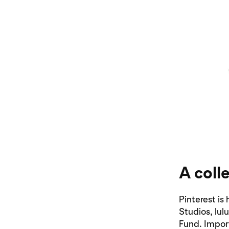
A coll
Pinterest i
Studios, lu
Fund. Impor