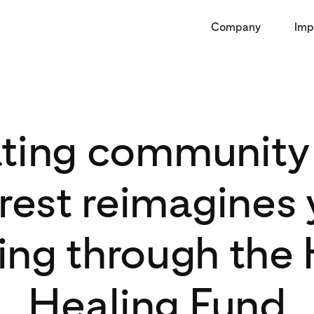
Company
Imp
ating community 
rest reimagines
ing through the
Healing Fund