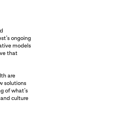
nd
est’s ongoing
vative models
eve that
th are
w solutions
ng of what’s
and culture