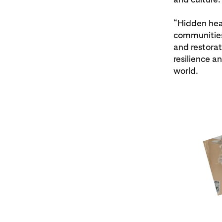
“Hidden hea
communities 
and restorat
resilience a
world.