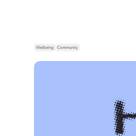
Wellbeing
Community