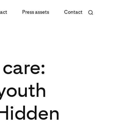
act
Press assets
Contact
care:
 youth
 Hidden