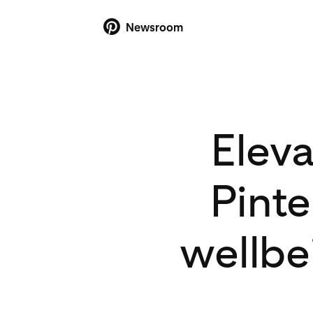
Newsroom
Elev
Pinte
wellbe