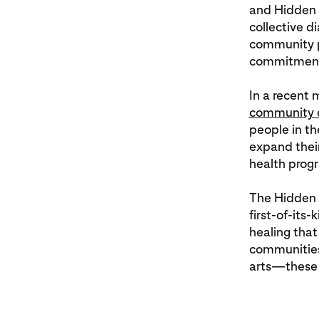
and Hidden H
collective 
community pa
commitment 
In a recent
community o
people in th
expand thei
health pro
The Hidden 
first-of-its
healing that
communities’
arts—these 