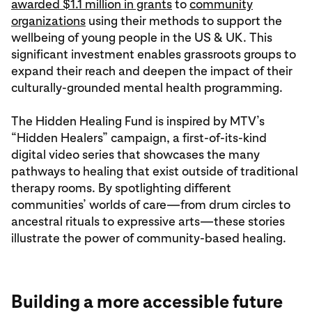
awarded $1.1 million in grants
to
community
organizations
using their methods to support the
wellbeing of young people in the US & UK. This
significant investment enables grassroots groups to
expand their reach and deepen the impact of their
culturally-grounded mental health programming.
The Hidden Healing Fund is inspired by MTV’s
“Hidden Healers” campaign, a first-of-its-kind
digital video series that showcases the many
pathways to healing that exist outside of traditional
therapy rooms. By spotlighting different
communities’ worlds of care—from drum circles to
ancestral rituals to expressive arts—these stories
illustrate the power of community-based healing.
Building a more accessible future