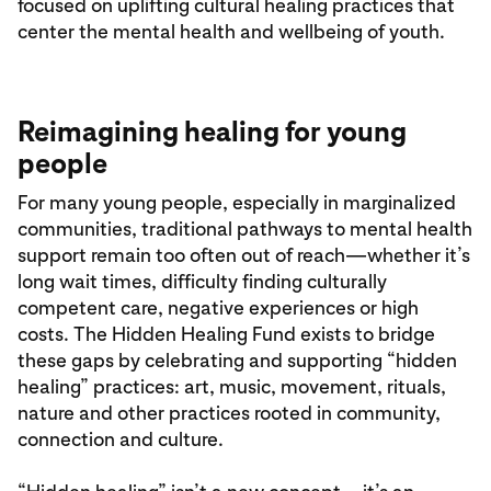
focused on uplifting cultural healing practices that
center the mental health and wellbeing of youth.
Reimagining healing for young
people
For many young people, especially in marginalized
communities, traditional pathways to mental health
support remain too often out of reach—whether it’s
long wait times, difficulty finding culturally
competent care, negative experiences or high
costs. The Hidden Healing Fund exists to bridge
these gaps by celebrating and supporting “hidden
healing” practices: art, music, movement, rituals,
nature and other practices rooted in community,
connection and culture.