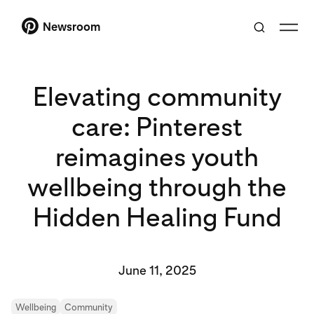
Newsroom
Elevating community
care: Pinterest
reimagines youth
wellbeing through the
Hidden Healing Fund
June 11, 2025
Wellbeing
Community