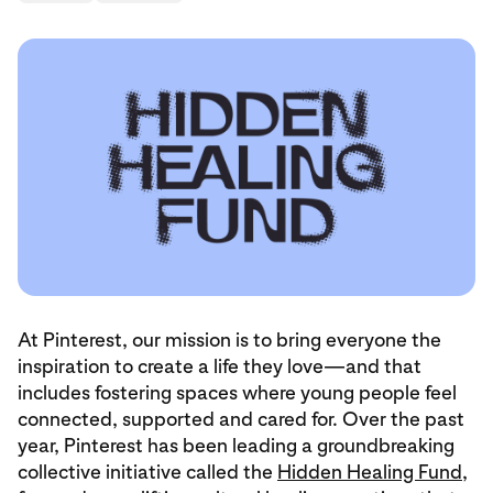
At Pinterest, our mission is to bring everyone the
inspiration to create a life they love—and that
includes fostering spaces where young people feel
connected, supported and cared for. Over the past
year, Pinterest has been leading a groundbreaking
collective initiative called the
Hidden Healing Fund
,