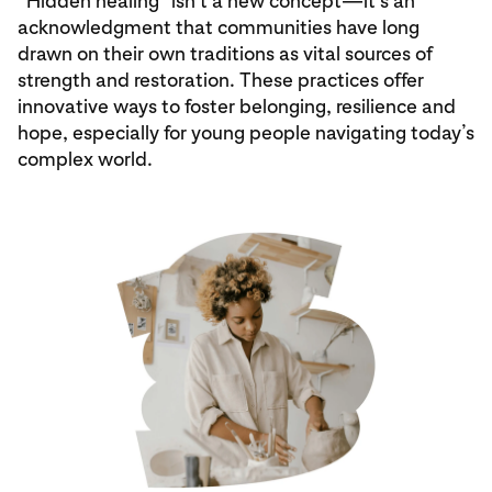
“Hidden healing” isn’t a new concept—it’s an
acknowledgment that communities have long
drawn on their own traditions as vital sources of
strength and restoration. These practices offer
innovative ways to foster belonging, resilience and
hope, especially for young people navigating today’s
complex world.