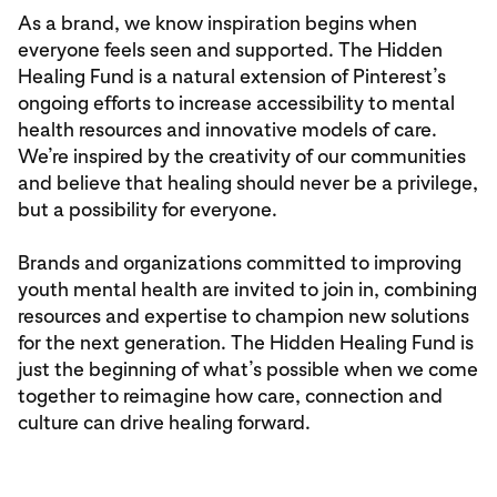
As a brand, we know inspiration begins when
everyone feels seen and supported. The Hidden
Healing Fund is a natural extension of Pinterest’s
ongoing efforts to increase accessibility to mental
health resources and innovative models of care.
We’re inspired by the creativity of our communities
and believe that healing should never be a privilege,
but a possibility for everyone.
Brands and organizations committed to improving
youth mental health are invited to join in, combining
resources and expertise to champion new solutions
for the next generation. The Hidden Healing Fund is
just the beginning of what’s possible when we come
together to reimagine how care, connection and
culture can drive healing forward.