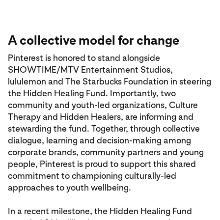
A collective model for change
Pinterest is honored to stand alongside
SHOWTIME/MTV Entertainment Studios,
lululemon and The Starbucks Foundation in steering
the Hidden Healing Fund. Importantly, two
community and youth-led organizations, Culture
Therapy and Hidden Healers, are informing and
stewarding the fund. Together, through collective
dialogue, learning and decision-making among
corporate brands, community partners and young
people, Pinterest is proud to support this shared
commitment to championing culturally-led
approaches to youth wellbeing.
In a recent milestone, the Hidden Healing Fund