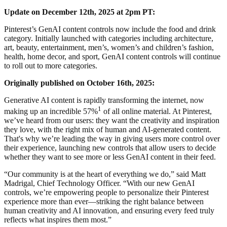
Update on December 12th, 2025 at 2pm PT:
Pinterest’s GenAI content controls now include the food and drink
category. Initially launched with categories including architecture,
art, beauty, entertainment, men’s, women’s and children’s fashion,
health, home decor, and sport, GenAI content controls will continue
to roll out to more categories.
Originally published on October 16th, 2025:
Generative AI content is rapidly transforming the internet, now
1
making up an incredible 57%
of all online material. At Pinterest,
we’ve heard from our users: they want the creativity and inspiration
they love, with the right mix of human and AI-generated content.
That's why we’re leading the way in giving users more control over
their experience, launching new controls that allow users to decide
whether they want to see more or less GenAI content in their feed.
“Our community is at the heart of everything we do,” said Matt
Madrigal, Chief Technology Officer. “With our new GenAI
controls, we’re empowering people to personalize their Pinterest
experience more than ever—striking the right balance between
human creativity and AI innovation, and ensuring every feed truly
reflects what inspires them most.”