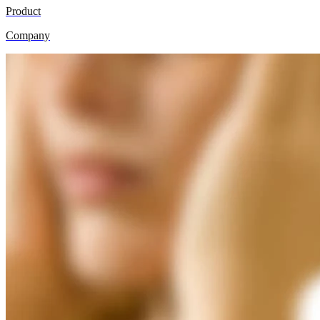
Product
Company