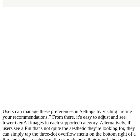
Users can manage these preferences in Settings by visiting “refine
your recommendations.” From there, it’s easy to adjust and see
fewer GenAI images in each supported category. Alternatively, if
users see a Pin that's not quite the aesthetic they’re looking for, they
can simply tap the three-dot overflow menu on the bottom right of a
Pin and select a category. If a user changes their mind, they can