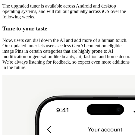
The upgraded tuner is available across Android and desktop
operating systems, and will roll out gradually across iOS over the
following weeks.
Tune to your taste
Now, users can dial down the AI and add more of a human touch.
Our updated tuner lets users see less GenAI content on eligible
image Pins in certain categories that are highly prone to AI
modification or generation like beauty, art, fashion and home decor.
We're always listening for feedback, so expect even more additions
in the future.