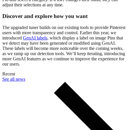
adjust their selections at any time.
Discover and explore how you want
The upgraded tuner builds on our existing tools to provide Pinterest
users with more transparency and control. Earlier this year, we
introduced
GenAI labels
, which display a label on image Pins that
we detect may have been generated or modified using GenAI.
These labels will become more noticeable over the coming weeks,
as we ramp up our detection tools. We’ll keep iterating, introducing
more GenAI features as we continue to improve the experience for
our users.
Recent
See all news