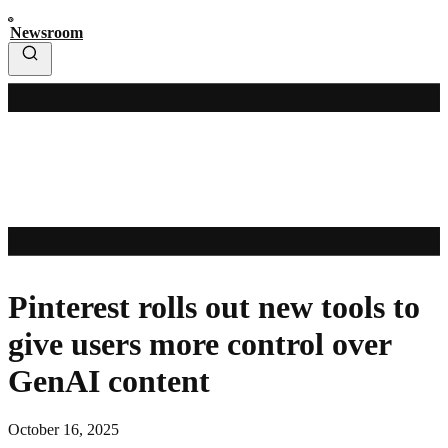
Newsroom
Pinterest rolls out new tools to
give users more control over
GenAI content
October 16, 2025