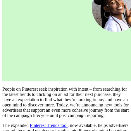
People on Pinterest seek inspiration with intent – from searching for
the latest trends to clicking on an ad for their next purchase, they
have an expectation to find what they’re looking to buy and have an
open mind to discover more. Today, we’re announcing new tools for
advertisers that support an even more cohesive journey from the start
of the campaign lifecycle until post campaign reporting.
The expanded
Pinterest Trends tool
, now available, helps advertisers
around the world get deeper insights into Pinner planning behaviors