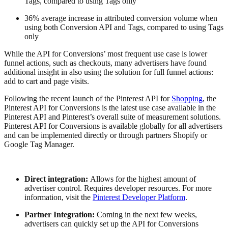
Tags, compared to using Tags only
36% average increase in attributed conversion volume when
using both Conversion API and Tags, compared to using Tags
only
While the API for Conversions’ most frequent use case is lower
funnel actions, such as checkouts, many advertisers have found
additional insight in also using the solution for full funnel actions:
add to cart and page visits.
Following the recent launch of the Pinterest API for
Shopping
, the
Pinterest API for Conversions is the latest use case available in the
Pinterest API and Pinterest’s overall suite of measurement solutions.
Pinterest API for Conversions is available globally for all advertisers
and can be implemented directly or through partners Shopify or
Google Tag Manager.
Direct integration:
Allows for the highest amount of
advertiser control. Requires developer resources. For more
information, visit the
Pinterest Developer Platform
.
Partner Integration:
Coming in the next few weeks,
advertisers can quickly set up the API for Conversions