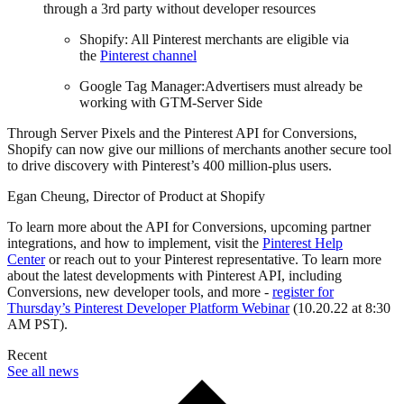
through a 3rd party without developer resources
Shopify: All Pinterest merchants are eligible via
the
Pinterest channel
Google Tag Manager:Advertisers must already be
working with GTM-Server Side
Through Server Pixels and the Pinterest API for Conversions,
Shopify can now give our millions of merchants another secure tool
to drive discovery with Pinterest’s 400 million-plus users.
Egan Cheung, Director of Product at Shopify
To learn more about the API for Conversions, upcoming partner
integrations, and how to implement, visit the
Pinterest Help
Center
or reach out to your Pinterest representative. To learn more
about the latest developments with Pinterest API, including
Conversions, new developer tools, and more -
register for
Thursday’s Pinterest Developer Platform Webinar
(10.20.22 at 8:30
AM PST).
Recent
See all news