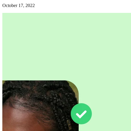
October 17, 2022