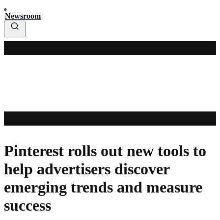
Newsroom
Pinterest rolls out new tools to
help advertisers discover
emerging trends and measure
success