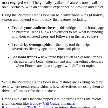
most engaged with. The globally available feature is now available
on all surfaces, with an enhanced experience on desktop and tablet.
Using the Pinterest Trends tool can help advertisers win Q4 holiday
season and beyond with industry first features including:
Trends your audience loves
– this widget on the homepage
of Pinterest Trends allows advertisers to see what is trending
with their engaged users and followers in the last 90 days.
Trends by demographics
– the only tool that helps
advertisers filter by age, topic, time and place
Seasonal trends –
new trend types such as Seasonal trends
help advertisers better align content and marketing calendars
to when Pinners are most engaged with different topics
While the Pinterest Trends tool’s new features are exciting on their
own, where trends really shine is how advertisers are using them to
drive performance for their business.
Brands like Ally Financial tapped into Pinterest Trends life events
and moments like
Holiday Gift Guide
,
Financial
Resolutions
and
Tax Refund Ideas
to inform their creative and