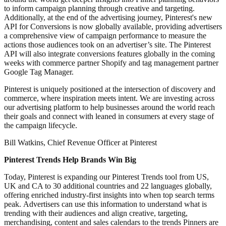
to inform campaign planning through creative and targeting.
Additionally, at the end of the advertising journey, Pinterest's new
API for Conversions is now globally available, providing advertisers
a comprehensive view of campaign performance to measure the
actions those audiences took on an advertiser’s site. The Pinterest
API will also integrate conversions features globally in the coming
weeks with commerce partner Shopify and tag management partner
Google Tag Manager.
Pinterest is uniquely positioned at the intersection of discovery and
commerce, where inspiration meets intent. We are investing across
our advertising platform to help businesses around the world reach
their goals and connect with leaned in consumers at every stage of
the campaign lifecycle.
Bill Watkins, Chief Revenue Officer at Pinterest
Pinterest Trends Help Brands Win Big
Today, Pinterest is expanding our Pinterest Trends tool from US,
UK and CA to 30 additional countries and 22 languages globally,
offering enriched industry-first insights into when top search terms
peak. Advertisers can use this information to understand what is
trending with their audiences and align creative, targeting,
merchandising, content and sales calendars to the trends Pinners are