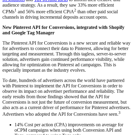
audience strategy. As a result, they saw 33% more efficient
1
2
CPMs
and 56% more efficient CPiA
than other paid social
channels in driving incremental deposits account opens.
New Pinterest API for Conversions, integrated with Shopify
and Google Tag Manager
The Pinterest API for Conversions is a new secure and reliable way
for advertisers to connect their data to Pinterest, allowing for better
targeting and measurement. Through this tagless, server-to-server
solution, advertisers gain continued performance visibility, while
allowing for optimization on Pinterest ad campaigns. This is
especially important as the industry evolves.
To date, hundreds of advertisers across the world have partnered
with Pinterest to implement the API for Conversions in order to
observe its impact on advertiser performance and reliability. The
early results from those findings showed that the API for
Conversions is not just the future of conversion measurement, but
also acts as a current driver of performance for Pinterest advertisers.
3
Advertisers who adopted the API for Conversions have seen.
14% Cost per action (CPA) improvements on average for
oCPM campaigns when using both Conversion API and