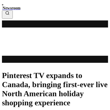
Newsroom
Pinterest TV expands to
Canada, bringing first-ever live
North American holiday
shopping experience