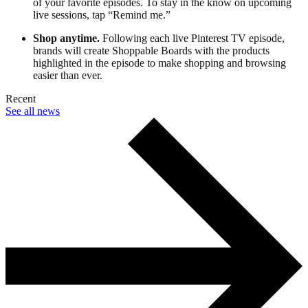
of your favorite episodes. To stay in the know on upcoming
live sessions, tap “Remind me.”
Shop anytime.
Following each live Pinterest TV episode,
brands will create Shoppable Boards with the products
highlighted in the episode to make shopping and browsing
easier than ever.
Recent
See all news