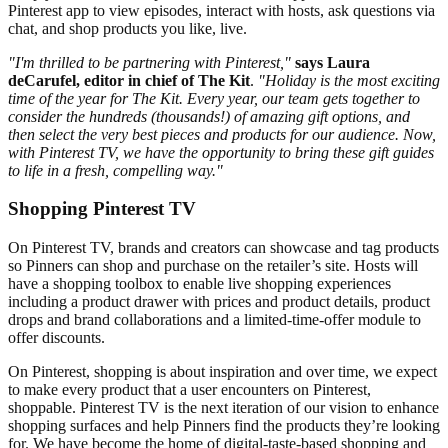
Pinterest app to view episodes, interact with hosts, ask questions via
chat, and shop products you like, live.
"I'm thrilled to be partnering with Pinterest,"
says Laura
deCarufel, editor in chief of The Kit
.
"Holiday is the most exciting
time of the year for The Kit. Every year, our team gets together to
consider the hundreds (thousands!) of amazing gift options, and
then select the very best pieces and products for our audience. Now,
with Pinterest TV, we have the opportunity to bring these gift guides
to life in a fresh, compelling way."
Shopping Pinterest TV
On Pinterest TV, brands and creators can showcase and tag products
so Pinners can shop and purchase on the retailer’s site. Hosts will
have a shopping toolbox to enable live shopping experiences
including a product drawer with prices and product details, product
drops and brand collaborations and a limited-time-offer module to
offer discounts.
On Pinterest, shopping is about inspiration and over time, we expect
to make every product that a user encounters on Pinterest,
shoppable. Pinterest TV is the next iteration of our vision to enhance
shopping surfaces and help Pinners find the products they’re looking
for. We have become the home of digital-taste-based shopping and