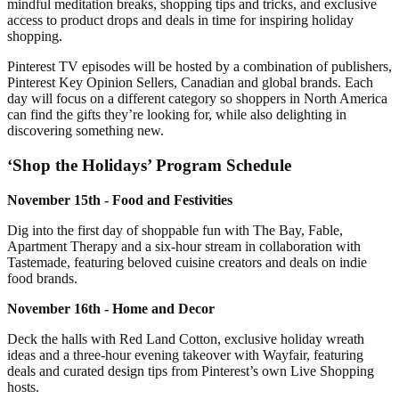
mindful meditation breaks, shopping tips and tricks, and exclusive
access to product drops and deals in time for inspiring holiday
shopping.
Pinterest TV episodes will be hosted by a combination of publishers,
Pinterest Key Opinion Sellers, Canadian and global brands. Each
day will focus on a different category so shoppers in North America
can find the gifts they’re looking for, while also delighting in
discovering something new.
‘Shop the Holidays’ Program Schedule
November 15th - Food and Festivities
Dig into the first day of shoppable fun with The Bay, Fable,
Apartment Therapy and a six-hour stream in collaboration with
Tastemade, featuring beloved cuisine creators and deals on indie
food brands.
November 16th - Home and Decor
Deck the halls with Red Land Cotton, exclusive holiday wreath
ideas and a three-hour evening takeover with Wayfair, featuring
deals and curated design tips from Pinterest’s own Live Shopping
hosts.