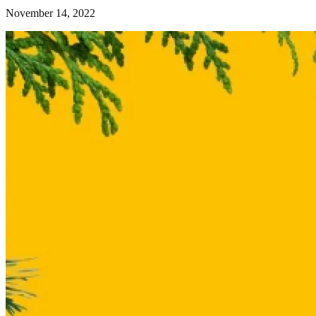
November 14, 2022