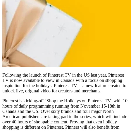
Following the launch of Pinterest TV in the US last year, Pinterest
TV is now available to view in Canada with a focus on shopping
inspiration for the holidays. Pinterest TV is a new feature created to
unlock live, original video for creators and merchants.
Pinterest is kicking-off ‘Shop the Holidays on Pinterest TV’ with 10
hours of daily programming running from November 15-18th in
Canada and the US. Over sixty brands and four major North
American publishers are taking part in the series, which will include
over 40 hours of shoppable content. Proving that even holiday
shopping is different on Pinterest, Pinners will also benefit from