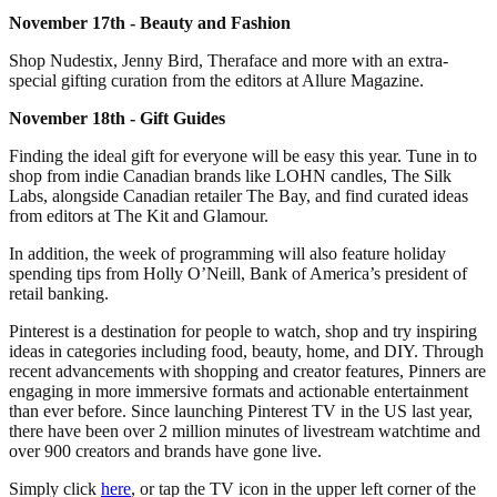
November 17th - Beauty and Fashion
Shop Nudestix, Jenny Bird, Theraface and more with an extra-
special gifting curation from the editors at Allure Magazine.
November 18th - Gift Guides
Finding the ideal gift for everyone will be easy this year. Tune in to
shop from indie Canadian brands like LOHN candles, The Silk
Labs, alongside Canadian retailer The Bay, and find curated ideas
from editors at The Kit and Glamour.
In addition, the week of programming will also feature holiday
spending tips from Holly O’Neill, Bank of America’s president of
retail banking.
Pinterest is a destination for people to watch, shop and try inspiring
ideas in categories including food, beauty, home, and DIY. Through
recent advancements with shopping and creator features, Pinners are
engaging in more immersive formats and actionable entertainment
than ever before. Since launching Pinterest TV in the US last year,
there have been over 2 million minutes of livestream watchtime and
over 900 creators and brands have gone live.
Simply click
here
, or tap the TV icon in the upper left corner of the