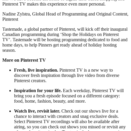
Pinterest TV makes this experience even more personal.
Nadine Zylstra, Global Head of Programming and Original Content,
Pinterest
Tastemade, a global partner of Pinterest, will kick off their inaugural
Canadian programming during ‘Shop the Holidays on Pinterest
TV’. Tastemade will be hosting programming dedicated to food and
home days, to help Pinners get ready ahead of holiday hosting
season.
More on Pinterest TV
Fresh, live inspiration.
Pinterest TV is a new way to
discover fresh inspiration through live video from diverse
Pinterest creators.
Inspiration for your life.
Each weekday, Pinterest TV will
bring you a fresh episode focused on a different category:
food, home, fashion, beauty, and more.
Watch live, revisit later.
Check out our shows live for a
chance to interact with creators and snag exclusive deals.
Select Pinterest TV recordings will also be available after
airing, so you can check out shows you missed or revisit any