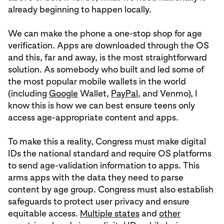
already beginning to happen locally.
We can make the phone a one-stop shop for age
verification. Apps are downloaded through the OS
and this, far and away, is the most straightforward
solution. As somebody who built and led some of
the most popular mobile wallets in the world
(including
Google
Wallet,
PayPal
, and Venmo), I
know this is how we can best ensure teens only
access age-appropriate content and apps.
To make this a reality, Congress must make digital
IDs the national standard and require OS platforms
to send age-validation information to apps. This
arms apps with the data they need to parse
content by age group. Congress must also establish
safeguards to protect user privacy and ensure
equitable access.
Multiple states
and
other