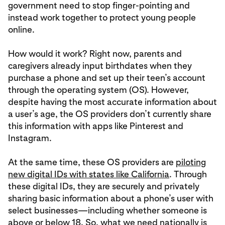
government need to stop finger-pointing and
instead work together to protect young people
online.
How would it work? Right now, parents and
caregivers already input birthdates when they
purchase a phone and set up their teen’s account
through the operating system (OS). However,
despite having the most accurate information about
a user’s age, the OS providers don’t currently share
this information with apps like Pinterest and
Instagram.
At the same time, these OS providers are
piloting
new digital IDs with states like California
. Through
these digital IDs, they are securely and privately
sharing basic information about a phone’s user with
select businesses—including whether someone is
above or below 18. So, what we need nationally is