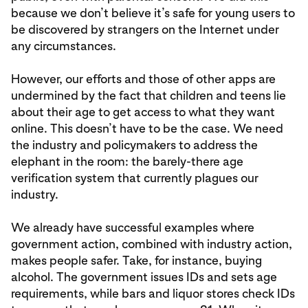
because we don’t believe it’s safe for young users to
be discovered by strangers on the Internet under
any circumstances.
However, our efforts and those of other apps are
undermined by the fact that children and teens lie
about their age to get access to what they want
online. This doesn’t have to be the case. We need
the industry and policymakers to address the
elephant in the room: the barely-there age
verification system that currently plagues our
industry.
We already have successful examples where
government action, combined with industry action,
makes people safer. Take, for instance, buying
alcohol. The government issues IDs and sets age
requirements, while bars and liquor stores check IDs