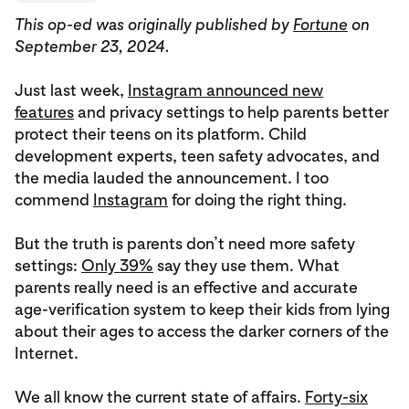
This op-ed was originally published by
Fortune
on
September 23, 2024.
Just last week,
Instagram announced new
features
and privacy settings to help parents better
protect their teens on its platform. Child
development experts, teen safety advocates, and
the media lauded the announcement. I too
commend
Instagram
for doing the right thing.
But the truth is parents don’t need more safety
settings:
Only 39%
say they use them. What
parents really need is an effective and accurate
age-verification system to keep their kids from lying
about their ages to access the darker corners of the
Internet.
We all know the current state of affairs.
Forty-six