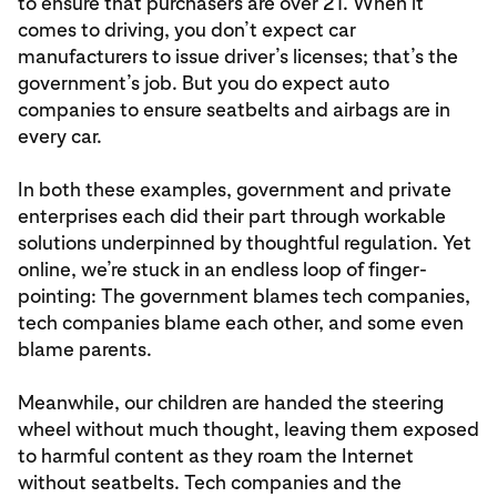
to ensure that purchasers are over 21. When it
comes to driving, you don’t expect car
manufacturers to issue driver’s licenses; that’s the
government’s job. But you do expect auto
companies to ensure seatbelts and airbags are in
every car.
In both these examples, government and private
enterprises each did their part through workable
solutions underpinned by thoughtful regulation. Yet
online, we’re stuck in an endless loop of finger-
pointing: The government blames tech companies,
tech companies blame each other, and some even
blame parents.
Meanwhile, our children are handed the steering
wheel without much thought, leaving them exposed
to harmful content as they roam the Internet
without seatbelts. Tech companies and the