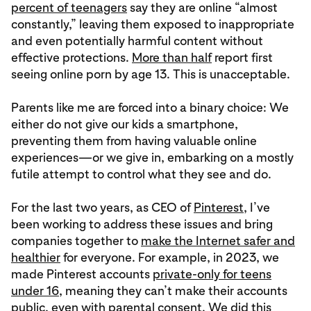
percent of teenagers
say they are online “almost
constantly,” leaving them exposed to inappropriate
and even potentially harmful content without
effective protections.
More than half
report first
seeing online porn by age 13. This is unacceptable.
Parents like me are forced into a binary choice: We
either do not give our kids a smartphone,
preventing them from having valuable online
experiences—or we give in, embarking on a mostly
futile attempt to control what they see and do.
For the last two years, as CEO of
Pinterest
, I’ve
been working to address these issues and bring
companies together to
make the Internet safer and
healthier
for everyone. For example, in 2023, we
made Pinterest accounts
private-only for teens
under 16
, meaning they can’t make their accounts
public, even with parental consent. We did this