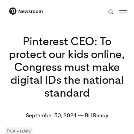
Newsroom
Pinterest CEO: To
protect our kids online,
Congress must make
digital IDs the national
standard
September 30, 2024
—
Bill Ready
Trust + safety