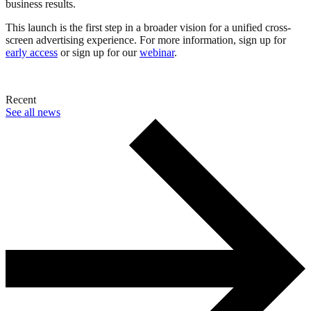
business results.
This launch is the first step in a broader vision for a unified cross-
screen advertising experience. For more information, sign up for
early access
or sign up for our
webinar
.
Recent
See all news