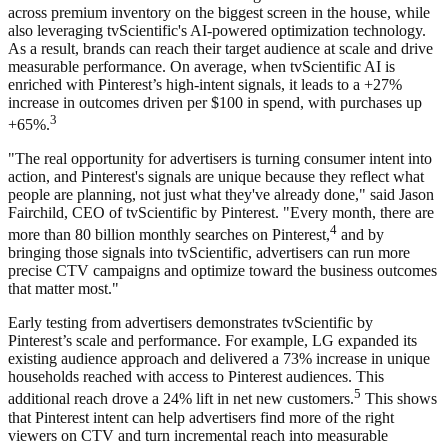
across premium inventory on the biggest screen in the house, while
also leveraging tvScientific's AI-powered optimization technology.
As a result, brands can reach their target audience at scale and drive
measurable performance. On average, when tvScientific AI is
enriched with Pinterest’s high-intent signals, it leads to a +27%
increase in outcomes driven per $100 in spend, with purchases up
3
+65%.
"The real opportunity for advertisers is turning consumer intent into
action, and Pinterest's signals are unique because they reflect what
people are planning, not just what they've already done," said Jason
Fairchild, CEO of tvScientific by Pinterest. "Every month, there are
4
more than 80 billion monthly searches on Pinterest,
and by
bringing those signals into tvScientific, advertisers can run more
precise CTV campaigns and optimize toward the business outcomes
that matter most."
Early testing from advertisers demonstrates tvScientific by
Pinterest’s scale and performance. For example, LG expanded its
existing audience approach and delivered a 73% increase in unique
households reached with access to Pinterest audiences. This
5
additional reach drove a 24% lift in net new customers.
This shows
that Pinterest intent can help advertisers find more of the right
viewers on CTV and turn incremental reach into measurable