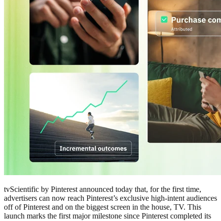
tvScientific by Pinterest announced today that, for the first time,
advertisers can now reach Pinterest’s exclusive high-intent audiences
off of Pinterest and on the biggest screen in the house, TV. This
launch marks the first major milestone since Pinterest completed its