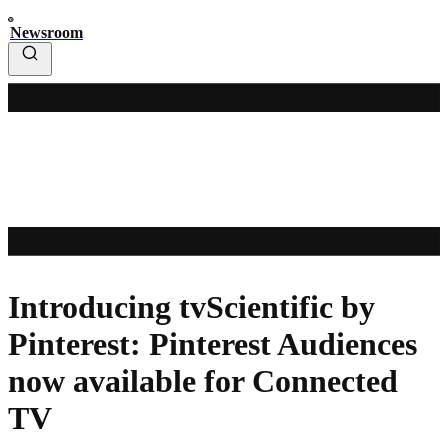
Newsroom
Introducing tvScientific by
Pinterest: Pinterest Audiences
now available for Connected
TV