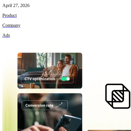
April 27, 2026
Product
Company
Ads