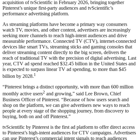
acquisition of tvScientific in February 2026, bringing together
Pinterest’s unique first-party audiences and tvScientific’s
performance advertising platform.
As streaming platforms have become a primary way consumers
watch TV, movies, and other content, advertisers are increasingly
seeking more channels to reach high-intent audiences and drive
measurable performance. Connected TV (CTV), internet-connected
devices like smart TVs, streaming sticks and gaming consoles that
deliver streaming content directly to the big screen, delivers the
reach of traditional TV with the precision of digital advertising. Last
year, CTV ad spend reached $32.45 billion in the United States and
is expected to surpass linear TV ad spending, to more than $45
1
billion by 2028.
“Pinterest brings a distinct opportunity, with more than 600 million
2
monthly active users
and growing,” said Lee Brown, Chief
Business Officer of Pinterest. “Because of how users search and
shop on the platform, we can give advertisers new ways to reach
people at every stage of the shopping journey, from discovery to
buying, both on and off Pinterest.”
tvScientific by Pinterest is the first ad platform to offer direct access
to Pinterest’s high-intent audiences for CTV campaigns. Advertisers
can use Pinterest’s commercial intent signals to reach audiences