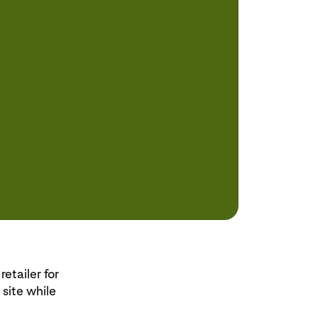
etailer for
 site while