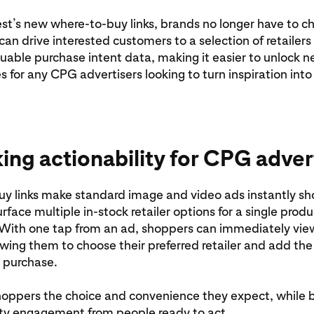
st’s new where-to-buy links, brands no longer have to c
can drive interested customers to a selection of retailers
luable purchase intent data, making it easier to unlock 
s for any CPG advertisers looking to turn inspiration into
ing actionability for CPG adver
y links make standard image and video ads instantly s
rface multiple in-stock retailer options for a single produ
With one tap from an ad, shoppers can immediately view
owing them to choose their preferred retailer and add the
r purchase.
hoppers the choice and convenience they expect, while 
ity engagement from people ready to act.