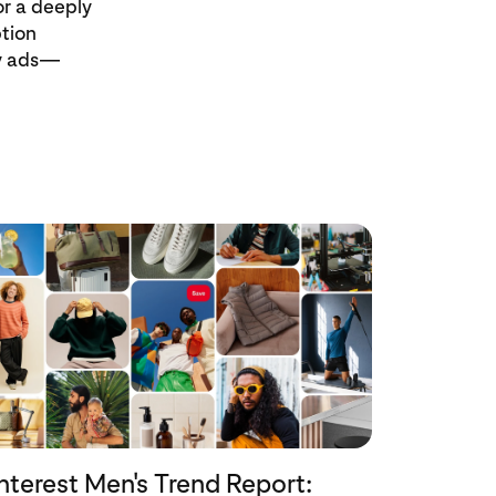
r a deeply
ption
uy ads—
nterest Men's Trend Report: