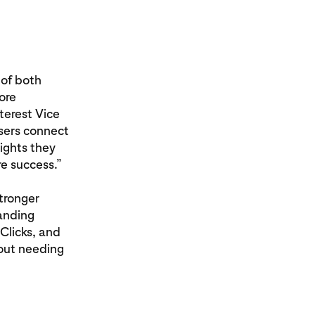
 of both
ore
terest Vice
sers connect
sights they
e success.”
tronger
anding
Clicks, and
hout needing