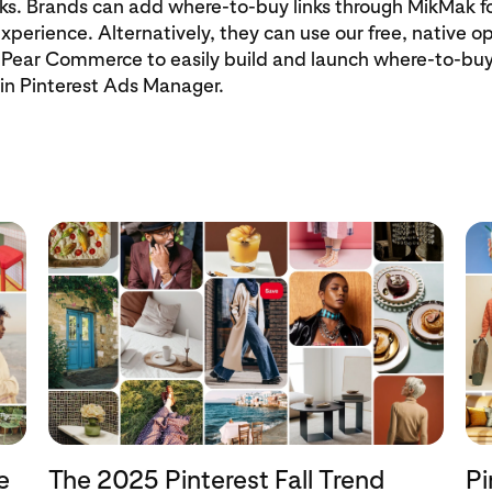
s. Brands can add where-to-buy links through MikMak fo
xperience. Alternatively, they can use our free, native o
Pear Commerce to easily build and launch where-to-b
hin Pinterest Ads Manager.
e
The 2025 Pinterest Fall Trend
Pi