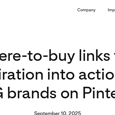
Company
Imp
re-to-buy links 
iration into actio
brands on Pint
September 10, 2025