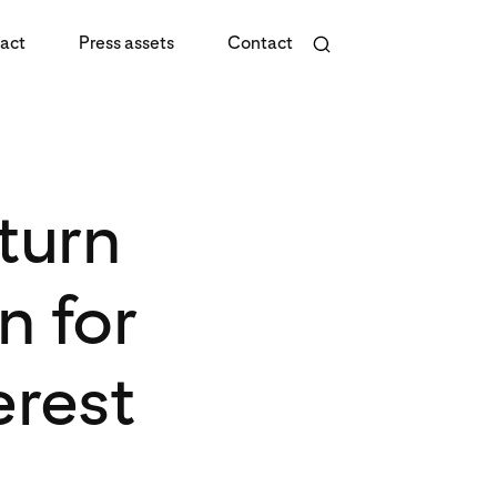
act
Press assets
Contact
turn
n for
erest