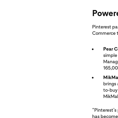
Powere
Pinterest p
Commerce to
Pear 
simple 
Manage
165,00
MikMa
brings
to-buy
MikMak
“Pinterest’
has become 