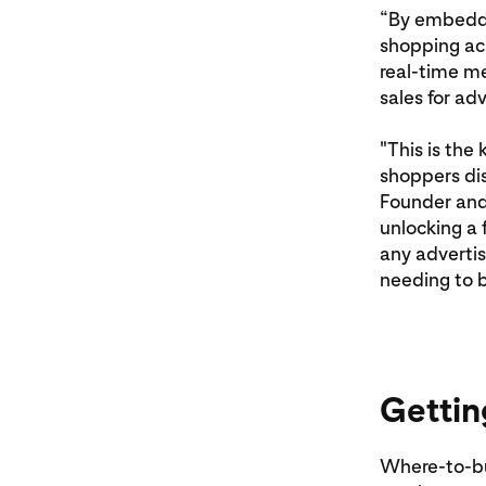
“By embeddi
shopping acr
real-time m
sales for adv
"This is the
shoppers dis
Founder and
unlocking a 
any advertis
needing to b
Gettin
Where-to-buy