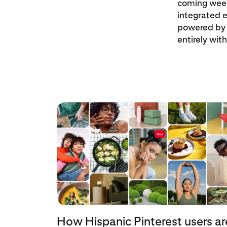
coming week
integrated e
powered by 
entirely wit
How Hispanic Pinterest users ar