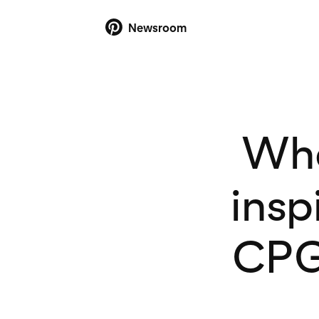
Newsroom
Whe
insp
CPG 