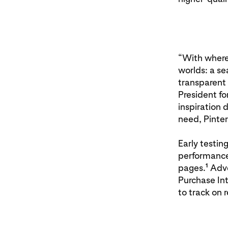
“With where-
worlds: a s
transparent 
President fo
inspiration 
need, Pinter
Early testin
performance
1
pages.
Adve
Purchase Int
to track on 