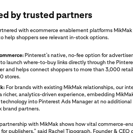
d by trusted partners
artnered with ecommerce enablement platforms MikMak
 help shoppers see relevant in-stock options.
Commerce:
Pinterest’s native, no-fee option for advertise
to launch where-to-buy links directly through the Pinter
r and helps connect shoppers to more than 3,000 retail
0 stores.
k:
For brands with existing MikMak relationships, our int
 a richer, analytics-driven experience, embedding MikMa
 technology into Pinterest Ads Manager at no additional 
 brand partners.
s partnership with MikMak shows how vital commerce-e
for publishers,” said Rachel Tipograph, Founder & CEO 