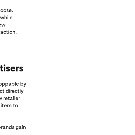
hoose.
 while
new
 action.
tisers
hoppable by
ct directly
 retailer
 item to
brands gain