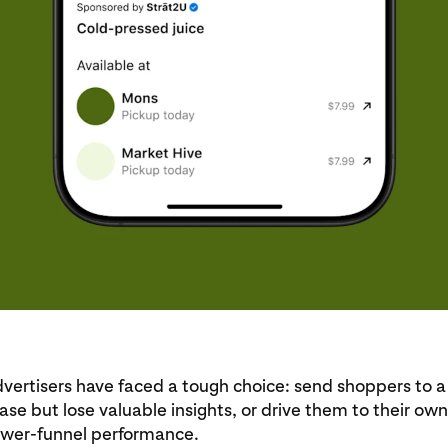
dvertisers have faced a tough choice: send shoppers to a r
ase but lose valuable insights, or drive them to their own
lower-funnel performance.