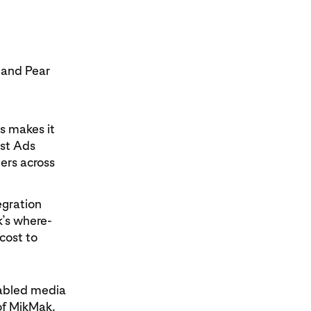
 and Pear
rs makes it
est Ads
ers across
egration
k’s where-
cost to
nabled media
of MikMak.