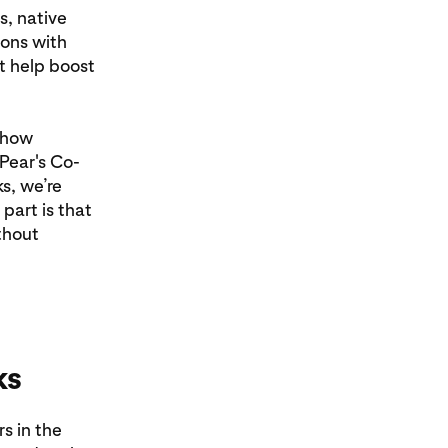
, native
ions with
t help boost
s how
 Pear's Co-
s, we’re
part is that
thout
ks
s in the