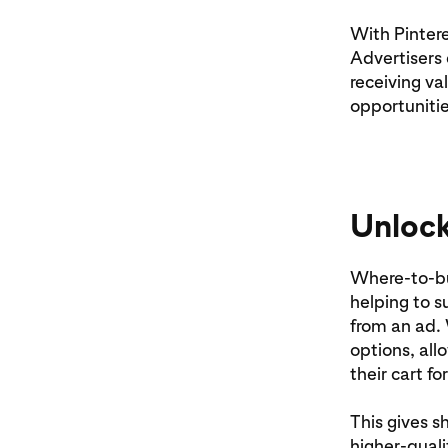
With Pintere
Advertisers 
receiving va
opportunitie
Unlock
Where-to-bu
helping to su
from an ad. 
options, all
their cart fo
This gives s
higher-qual