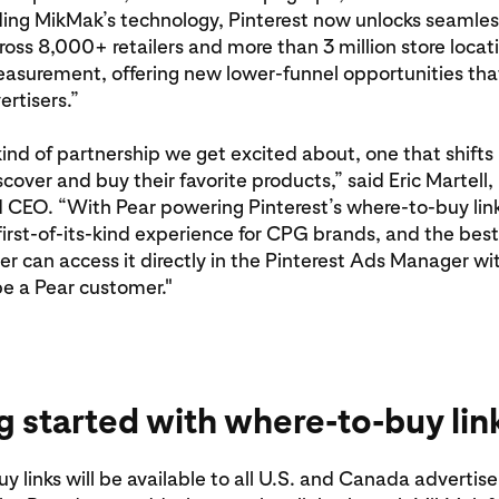
ng MikMak’s technology, Pinterest now unlocks seamless
oss 8,000+ retailers and more than 3 million store locat
easurement, offering new lower-funnel opportunities tha
ertisers.”
 kind of partnership we get excited about, one that shift
cover and buy their favorite products,” said Eric Martell,
 CEO. “With Pear powering Pinterest’s where-to-buy link
first-of-its-kind experience for CPG brands, and the best 
er can access it directly in the Pinterest Ads Manager wi
e a Pear customer."
g started with where-to-buy lin
 links will be available to all U.S. and Canada advertiser