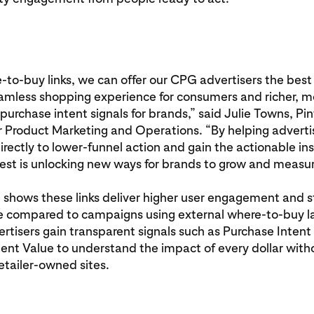
to-buy links, we can offer our CPG advertisers the best
eamless shopping experience for consumers and richer, m
purchase intent signals for brands,” said Julie Towns, Pin
r Product Marketing and Operations. “By helping adverti
directly to lower-funnel action and gain the actionable in
est is unlocking new ways for brands to grow and measur
g shows these links deliver higher user engagement and s
 compared to campaigns using external where-to-buy l
rtisers gain transparent signals such as Purchase Intent 
ent Value to understand the impact of every dollar wit
retailer‑owned sites.