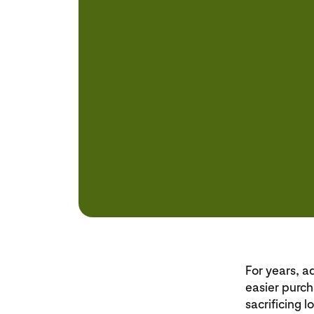
For years, a
easier purch
sacrificing 